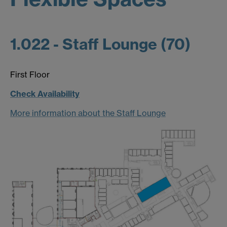
1.022 - Staff Lounge (70)
First Floor
Check Availability
More information about the Staff Lounge