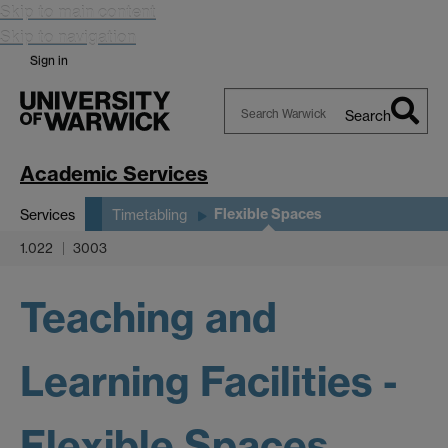
Skip to main content
Skip to navigation
Sign in
Search
Search
Warwick
Academic Services
Flexible Spaces
Services
Timetabling
1.022
3003
Teaching and
Learning Facilities -
Flexible Spaces