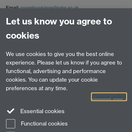
Email:
roombookings@wbs.ac.uk
Let us know you agree to
Contact us
cookies
Telephone: +44 (0)24 7652 4306
Email:
enquiries@wbs.ac.uk
We use cookies to give you the best online
experience. Please let us know if you agree to
Requires sign-in
My WBS
functional, advertising and performance
cookies. You can update your cookie
preferences at any time.
Twitter
Facebook
Instagram
Cookie policy
LinkedIn
TikTok
YouTube
Essential cookies
Functional cookies