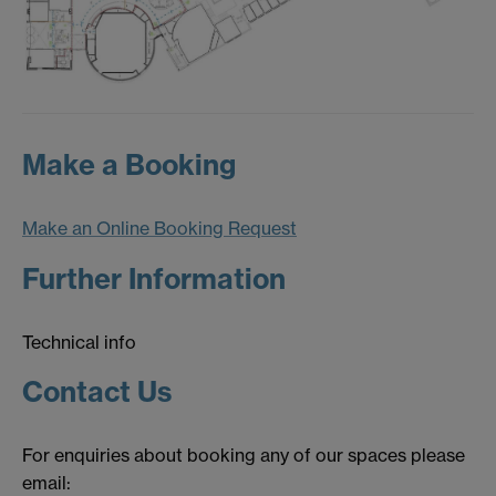
Make a Booking
Make an Online Booking Request
Further Information
Technical info
Contact Us
For enquiries about booking any of our spaces please
email: