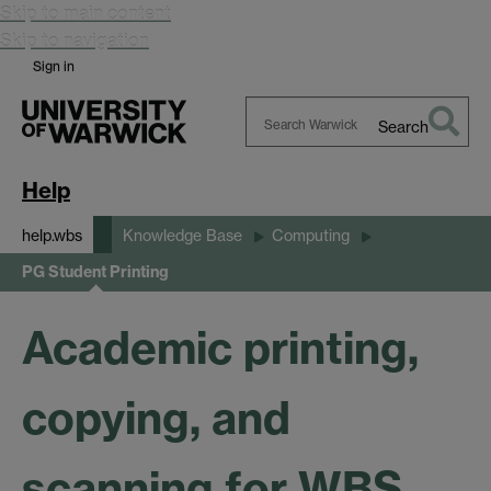
Skip to main content
Skip to navigation
Sign in
Search
Search
Warwick
Help
help.wbs
Knowledge Base
Computing
PG Student Printing
Academic printing,
copying, and
scanning for WBS