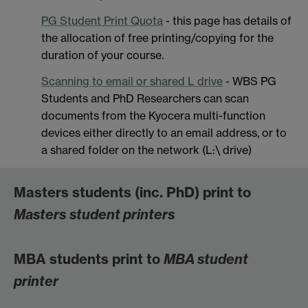
PG Student Print Quota
- this page has details of
the allocation of free printing/copying for the
duration of your course.
Scanning to email or shared L drive
- WBS PG
Students and PhD Researchers can scan
documents from the Kyocera multi-function
devices either directly to an email address, or to
a shared folder on the network (L:\ drive)
Masters students (inc. PhD) print to
Masters student printers
MBA students print to
MBA student
printer