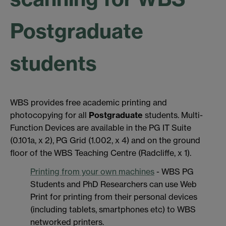
Postgraduate
students
WBS provides free academic printing and
photocopying for all
Postgraduate
students. Multi-
Function Devices are available in the PG IT Suite
(0.101a, x 2), PG Grid (1.002, x 4) and on the ground
floor of the WBS Teaching Centre (Radcliffe, x 1).
Printing from your own machines
- WBS PG
Students and PhD Researchers can use Web
Print for printing from their personal devices
(including tablets, smartphones etc) to WBS
networked printers.