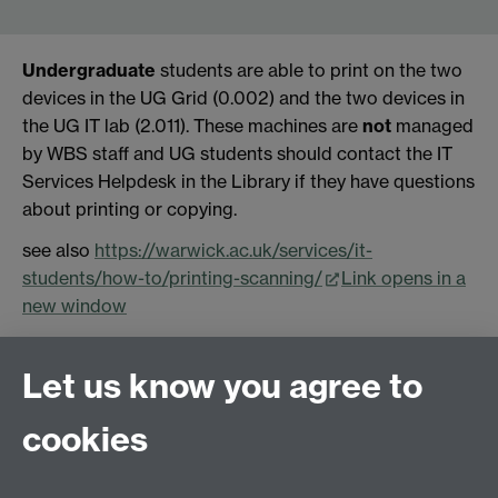
Undergraduate
students are able to print on the two
devices in the UG Grid (0.002) and the two devices in
the UG IT lab (2.011). These machines are
not
managed
by WBS staff and UG students should contact the IT
Services Helpdesk in the Library if they have questions
about printing or copying.
see also
https://warwick.ac.uk/services/it-
students/how-to/printing-scanning/
Link opens in a
new window
Let us know you agree to
Contact us
cookies
Email: help@wbs.ac.uk
Online help form