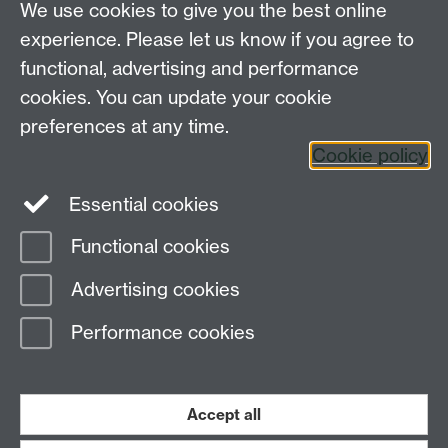
We use cookies to give you the best online
experience. Please let us know if you agree to
Requires sign-in
My WBS
functional, advertising and performance
cookies. You can update your cookie
preferences at any time.
Twitter
Facebook
Instagram
Cookie policy
LinkedIn
TikTok
YouTube
Essential cookies
Functional cookies
Advertising cookies
Page contact:
WBS Helpdesk
Last revised: Mon 15 Sept 2025
Performance cookies
Powered by
Sitebuilder
Accessibility
Cookies
© MMXXVI
Accept all
Modern Slavery Statement
Student Harassment and Sexual Misconduct
Privacy
Terms