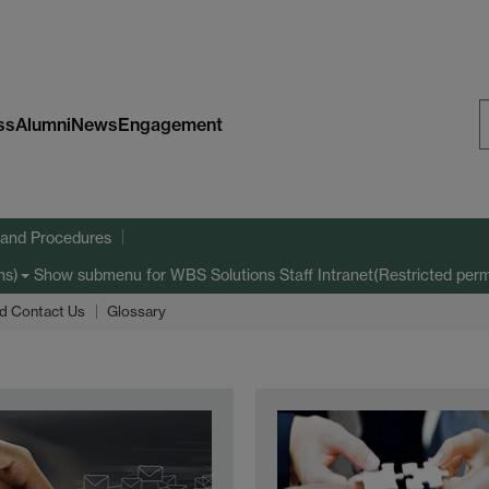
ss
Alumni
News
Engagement
S
W
s and Procedures
Show submenu
for WBS Solutions Staff Intranet(Restricted perm
ns)
d Contact Us
Glossary