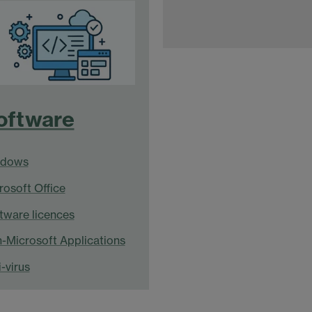
oftware
ndows
rosoft Office
tware licences
-Microsoft Applications
-virus