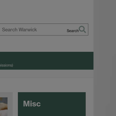
Search
earch
arwick
issions)
Misc