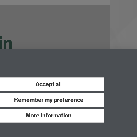
ouTube
Accept all
Remember my preference
More information
Work with us