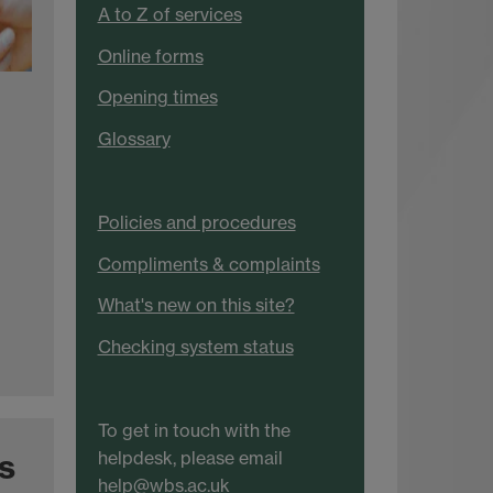
A to Z of services
Online forms
Opening times
Glossary
Policies and procedures
Compliments & complaints
What's new on this site?
Checking system status
To get in touch with the
s
helpdesk, please email
help@wbs.ac.uk