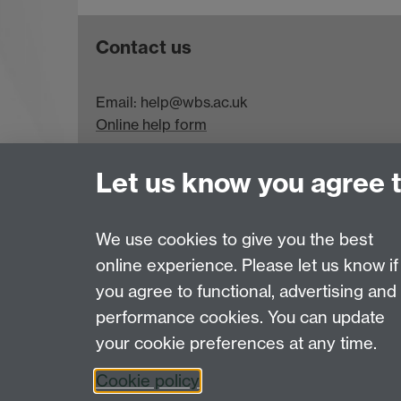
Contact us
Email: help@wbs.ac.uk
Online help form
Let us know you agree 
Requires sign-in
My WBS
We use cookies to give you the best
online experience. Please let us know if
Page contact:
WBS Helpdesk
you agree to functional, advertising and
Last revised: Sat 5 Jul 2025
performance cookies. You can update
your cookie preferences at any time.
Powered by
Sitebuilder
Accessibility
Cookies
© MMXXVI
Moder
Cookie policy