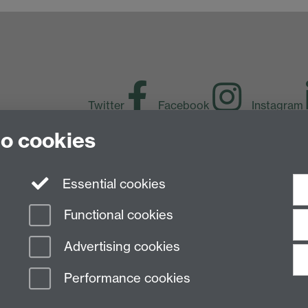
Twitter
Facebook
Instagram
to cookies
LinkedIn
TikTok
Y
Essential cookies
Functional cookies
Advertising cookies
Performance cookies
n Slavery Statement
Student Harassment and Sexual Misconduct
Privacy
Terms