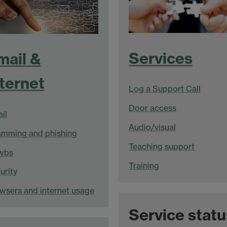
Services
mail &
nternet
Log a Support Call
Door access
il
Audio/visual
mming and phishing
Teaching support
wbs
Training
urity
wsers and internet usage
Service statu