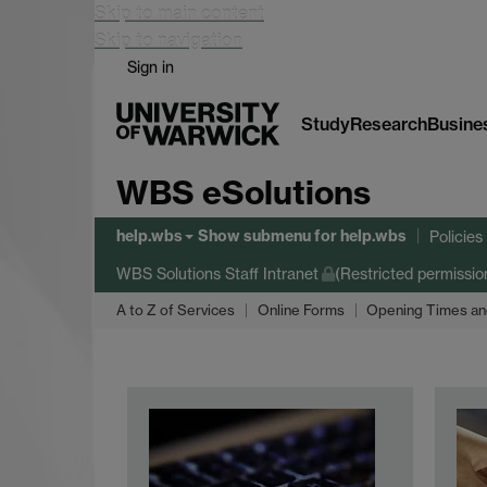
Skip to main content
Skip to navigation
Sign in
Study
Research
Busine
WBS eSolutions
help.wbs
Show submenu
for help.wbs
Policie
WBS Solutions Staff Intranet
(Restricted permissio
A to Z of Services
Online Forms
Opening Times an