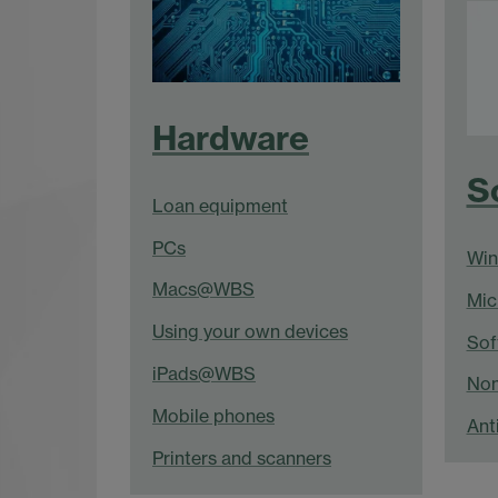
Hardware
S
Loan equipment
PCs
Wi
Macs@WBS
Mic
Using your own devices
Sof
iPads@WBS
Non
Mobile phones
Anti
Printers and scanners