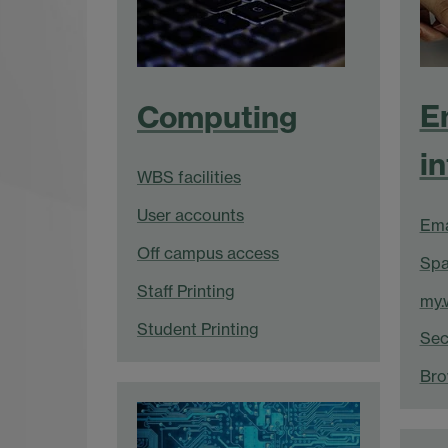
E
Computing
i
WBS facilities
User accounts
Ema
Off campus access
Spa
Staff Printing
my.
Student Printing
Sec
Bro