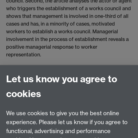
council. Second, the article analyses the actor or agent
who triggers the establishment of a works council and
shows that management is involved in one-third of all
cases and has, in a minority of cases, motivated
workers to establish a works council. Managerial
involvement in the process of establishment reveals a
positive managerial response to worker
representation.
General enquiries
Let us know you agree to
Warwick Business School
cookies
University of Warwick
Coventry, Warwickshire,
UK, CV4 7AL
We use cookies to give you the best online
enquiries@wbs.ac.uk
experience. Please let us know if you agree to
+44 (0)24 7652 4306
functional, advertising and performance