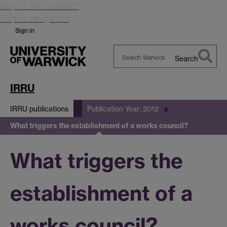
Skip to main content
Skip to navigation
Sign in
Search
Search
Warwick
IRRU
IRRU publications
Publication Year: 2012
What triggers the establishment of a works council?
What triggers the
establishment of a
works council?