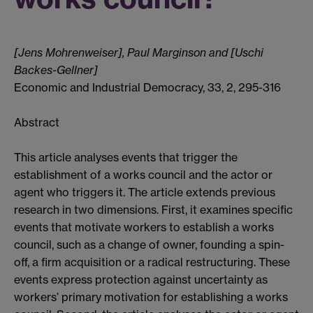
[Jens
Mohrenweiser]
, Paul Marginson and [Uschi
Backes-Gellner]
Economic and Industrial Democracy, 33, 2, 295-316
Abstract
This article analyses events that trigger the
establishment of a works council and the actor or
agent who triggers it. The article extends previous
research in two dimensions. First, it examines specific
events that motivate workers to establish a works
council, such as a change of owner, founding a spin-
off, a firm acquisition or a radical restructuring. These
events express protection against uncertainty as
workers’ primary motivation for establishing a works