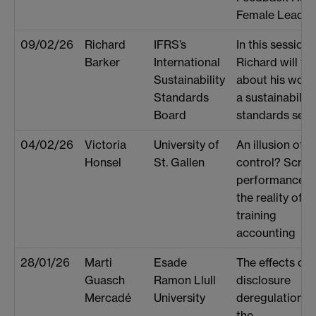
Female Leader
09/02/26
Richard
IFRS’s
In this session
Barker
International
Richard will tal
Sustainability
about his work
Standards
a sustainability
Board
standards sette
04/02/26
Victoria
University of
An illusion of
Honsel
St. Gallen
control? Scrip
performance a
the reality of
training
accounting
28/01/26
Marti
Esade
The effects of
Guasch
Ramon Llull
disclosure
Mercadé
University
deregulation o
the