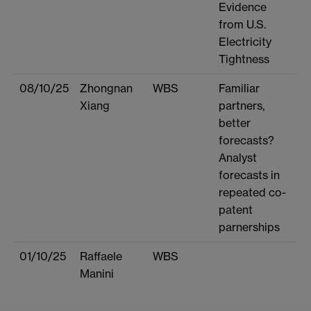
Evidence
from U.S.
Electricity
Tightness
08/10/25
Zhongnan
WBS
Familiar
Xiang
partners,
better
forecasts?
Analyst
forecasts in
repeated co-
patent
parnerships
01/10/25
Raffaele
WBS
Manini