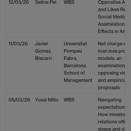
12/03/26
Selina Pei
WBS
Opposites Attr
and Likes Repe
Social Media
Assimilation
Effects in Anal
11/03/26
Javier
Universitat
Net charge-offs
Gomez
Pompeu
loan loss provi
Biscarri
Fabra,
models: an
Barcelona
examination of
School of
opposing view
Management
and empirical
proposals
05/03/26
Yuval Millo
WBS
Navigating
expectations:
How investor
relations office
shape and deli