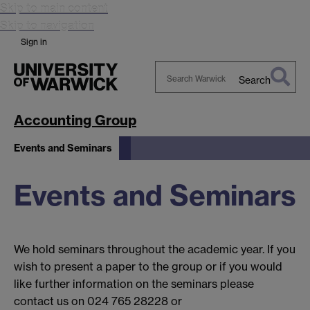
Skip to main content
Skip to navigation
Sign in
Search
Search
Warwick
Accounting Group
Events and Seminars
Events and Seminars
We hold seminars throughout the academic year. If you
wish to present a paper to the group or if you would
like further information on the seminars please
contact us on 024 765 28228 or