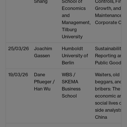
Shang
School of
Controls, Firm
Economics
Growth, and th
and
Maintenance o
Management,
Corporate Cult
Tilburg
University
25/03/26
Joachim
Humboldt
Sustainability
Gassen
University of
Reporting and 
Berlin
Public Good
19/03/26
Dane
WBS /
Waiters, old pal
Pflueger /
SKEMA
beggars, and
Han Wu
Business
bribers: The
School
economic and
social lives of s
side analysts in
China