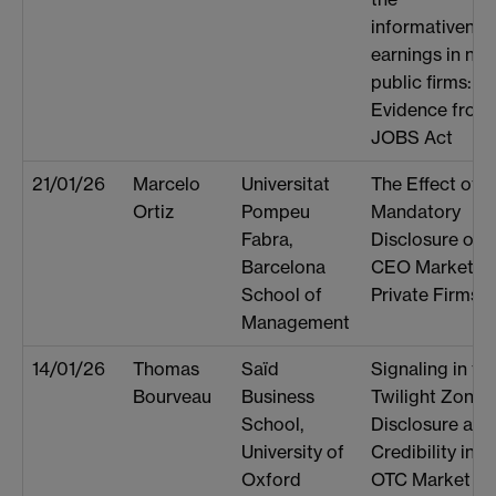
informativenes
earnings in new
public firms:
Evidence from 
JOBS Act
21/01/26
Marcelo
Universitat
The Effect of
Ortiz
Pompeu
Mandatory
Fabra,
Disclosure on 
Barcelona
CEO Market fo
School of
Private Firms
Management
14/01/26
Thomas
Saïd
Signaling in th
Bourveau
Business
Twilight Zone:
School,
Disclosure and
University of
Credibility in t
Oxford
OTC Market