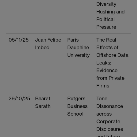
Diversity
Hushing and
Political
Pressure
05/11/25
Juan Felipe
Paris
The Real
Imbed
Dauphine
Effects of
University
Offshore Data
Leaks:
Evidence
from Private
Firms
29/10/25
Bharat
Rutgers
Tone
Sarath
Business
Dissonance
School
across
Corporate
Disclosures
and future