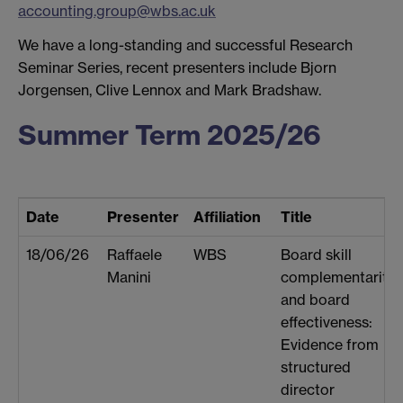
accounting.group@wbs.ac.uk
We have a long-standing and successful Research
Seminar Series, recent presenters include Bjorn
Jorgensen, Clive Lennox and Mark Bradshaw.
Summer Term 2025/26
Date
Presenter
Affiliation
Title
18/06/26
Raffaele
WBS
Board skill
Manini
complementarity
and board
effectiveness:
Evidence from
structured
director