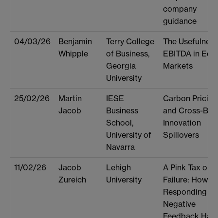
company
guidance
04/03/26
Benjamin
Terry College
The Usefulness
Whipple
of Business,
EBITDA in Equi
Georgia
Markets
University
25/02/26
Martin
IESE
Carbon Pricing
Jacob
Business
and Cross-Bor
School,
Innovation
University of
Spillovers
Navarra
11/02/26
Jacob
Lehigh
A Pink Tax on
Zureich
University
Failure: How
Responding to
Negative
Feedback Har