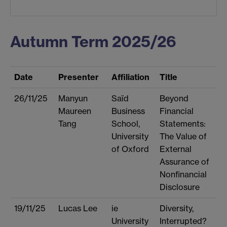
Autumn Term 2025/26
Date
Presenter
Affiliation
Title
26/11/25
Manyun
Saïd
Beyond
Maureen
Business
Financial
Tang
School,
Statements:
University
The Value of
of Oxford
External
Assurance of
Nonfinancial
Disclosure
19/11/25
Lucas Lee
ie
Diversity,
University
Interrupted?