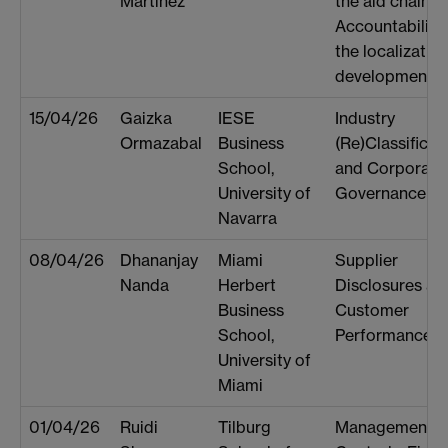
Martinez
the aid chain:
Accountability 
the localization
development
15/04/26
Gaizka
IESE
Industry
Ormazabal
Business
(Re)Classificat
School,
and Corporate
University of
Governance
Navarra
08/04/26
Dhananjay
Miami
Supplier
Nanda
Herbert
Disclosures an
Business
Customer
School,
Performance
University of
Miami
01/04/26
Ruidi
Tilburg
Management