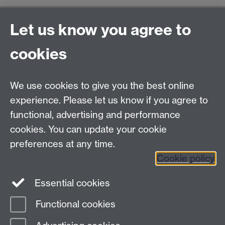
General enquiries
Let us know you agree to
Warwick Business School
cookies
University of Warwick
Coventry, Warwickshire,
UK, CV4 7AL
We use cookies to give you the best online
enquiries@wbs.ac.uk
experience. Please let us know if you agree to
+44 (0)24 7652 4306
functional, advertising and performance
cookies. You can update your cookie
preferences at any time.
Twitter
Facebook
Instagram
Cookie policy
LinkedIn
TikTok
YouTube
Essential cookies
Functional cookies