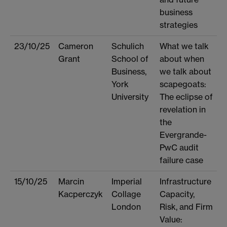
business
strategies
23/10/25
Cameron
Schulich
What we talk
Grant
School of
about when
Business,
we talk about
York
scapegoats:
University
The eclipse of
revelation in
the
Evergrande-
PwC audit
failure case
15/10/25
Marcin
Imperial
Infrastructure
Kacperczyk
Collage
Capacity,
London
Risk, and Firm
Value: