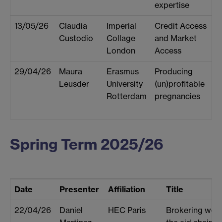
expertise
13/05/26
Claudia
Imperial
Credit Access
Custodio
Collage
and Market
London
Access
29/04/26
Maura
Erasmus
Producing
Leusder
University
(un)profitable
Rotterdam
pregnancies
Spring Term 2025/26
Date
Presenter
Affiliation
Title
22/04/26
Daniel
HEC Paris
Brokering work