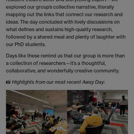
explored our group’s collective narrative, literally
mapping out the links that connect our research and
ideas. The day concluded with lively discussions on
what defines and sustains high-quality research,
followed by a shared meal and plenty of laughter with
our PhD students.
Days like these remind us that our group is more than
a collection of researchers—it’s a thoughtful,
collaborative, and wonderfully creative community.
📸
Highlights from our most recent Away Day: