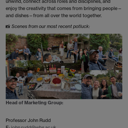
unwind, connect across roles and disciplines, and
enjoy the creativity that comes from bringing people—
and dishes—from all over the world together.
📸
Scenes from our most recent potluck:
Head of Marketing Group:
Professor John Rudd
E:
john.rudd@wbs.ac.uk