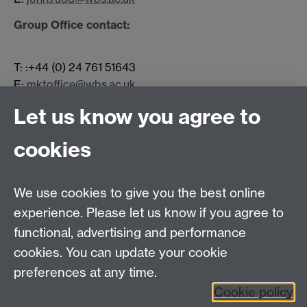
Group Office contact:
T: :+44 (0) 24 761 51643
E:
mktoffice@wbs.ac.uk
Let us know you agree to
Contact us
cookies
Telephone: +44 (0)24 7652 4306
Email:
enquiries@wbs.ac.uk
We use cookies to give you the best online
experience. Please let us know if you agree to
Requires sign-in
My WBS
functional, advertising and performance
cookies. You can update your cookie
preferences at any time.
Twitter
Facebook
Instagram
Cookie policy