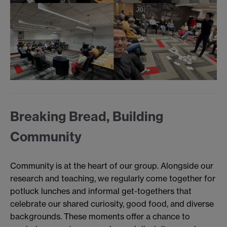
Breaking Bread, Building
Community
Community is at the heart of our group. Alongside our
research and teaching, we regularly come together for
potluck lunches and informal get-togethers that
celebrate our shared curiosity, good food, and diverse
backgrounds. These moments offer a chance to