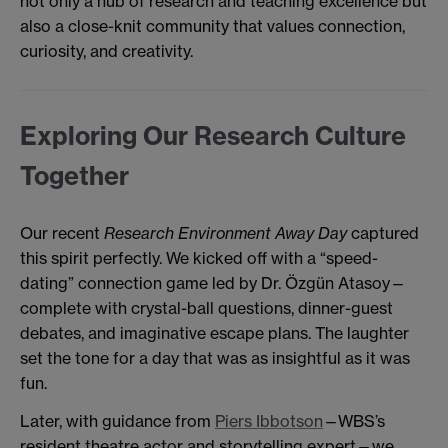
not only a hub of research and teaching excellence but
also a close-knit community that values connection,
curiosity, and creativity.
Exploring Our Research Culture
Together
Our recent
Research Environment Away Day
captured
this spirit perfectly. We kicked off with a “speed-
dating” connection game led by Dr. Özgün Atasoy—
complete with crystal-ball questions, dinner-guest
debates, and imaginative escape plans. The laughter
set the tone for a day that was as insightful as it was
fun.
Later, with guidance from
Piers Ibbotson
—WBS’s
resident theatre actor and storytelling expert—we