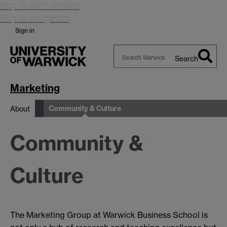
Skip to main content
Skip to navigation
Sign in
Search
Search
Warwick
Marketing
Community & Culture
About
Community &
Culture
The Marketing Group at Warwick Business School is