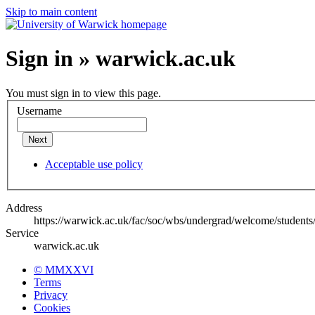
Skip to main content
Sign in » warwick.ac.uk
You must sign in to view this page.
Username
Next
Acceptable use policy
Address
https://warwick.ac.uk/fac/soc/wbs/undergrad/welcome/students/
Service
warwick.ac.uk
© MMXXVI
Terms
Privacy
Cookies