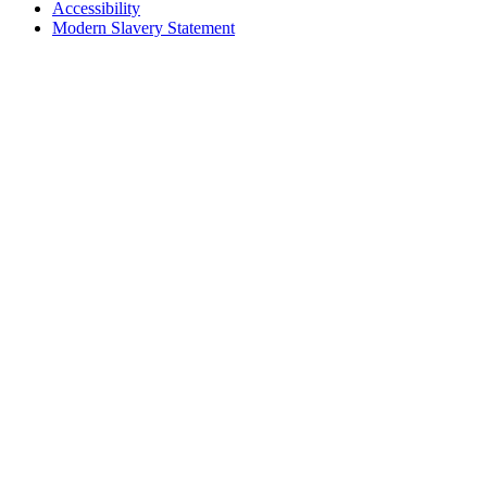
Accessibility
Modern Slavery Statement