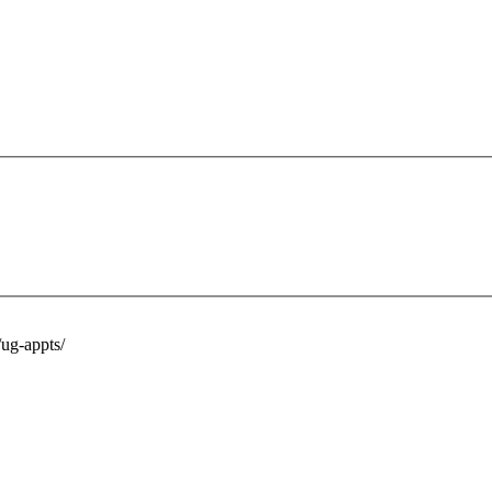
ug-appts/