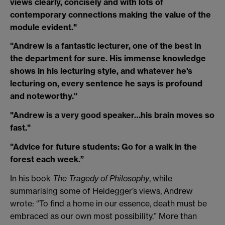
views clearly, concisely and with lots of
contemporary connections making the value of the
module evident."
"Andrew is a fantastic lecturer, one of the best in
the department for sure. His immense knowledge
shows in his lecturing style, and whatever he's
lecturing on, every sentence he says is profound
and noteworthy."
"Andrew is a very good speaker…his brain moves so
fast."
"Advice for future students: Go for a walk in the
forest each week.”
In his book
The Tragedy of Philosophy
, while
summarising some of Heidegger’s views, Andrew
wrote: “To find a home in our essence, death must be
embraced as our own most possibility.” More than