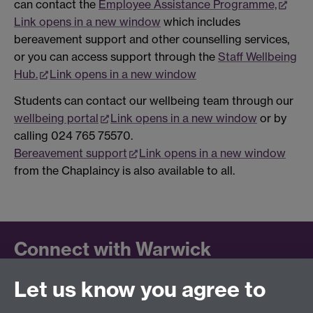
can contact the
Employee Assistance Programme,
Link opens in a new window
which includes
bereavement support and other counselling services,
or you can access support through the
Staff Wellbeing
Hub.
Link opens in a new window
Students can contact our wellbeing team through our
wellbeing portal
Link opens in a new window
or by
calling 024 765 75570.
Bereavement support
Link opens in a new window
from the Chaplaincy is also available to all.
Connect with Warwick
Let us know you agree to
Follow us on social media to keep up to date.
LinkedIn