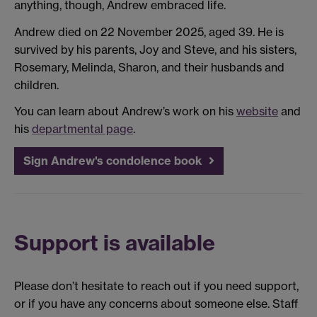
anything, though, Andrew embraced life.
Andrew died on 22 November 2025, aged 39. He is
survived by his parents, Joy and Steve, and his sisters,
Rosemary, Melinda, Sharon, and their husbands and
children.
You can learn about Andrew’s work on his
website
and
his
departmental page
.
Sign Andrew's condolence book
Support is available
Please don’t hesitate to reach out if you need support,
or if you have any concerns about someone else. Staff