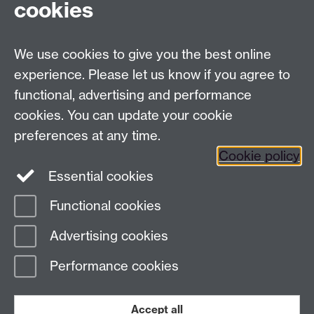
cookies
University of Warwick on
Facebook
We use cookies to give you the best online
University of Warwick on
experience. Please let us know if you agree to
Instagram
functional, advertising and performance
University of Warwick on
cookies. You can update your cookie
YouTube
preferences at any time.
Cookie policy
Essential cookies
Functional cookies
Page contact:
Internal Comms
Advertising cookies
Last revised: Mon 1 Dec 2025
Performance cookies
Powered by
Sitebuilder
Accessibility
Cookies
© MMXXVI
Modern Slavery Statement
Student Harassment and Sexual Misconduct
Accept all