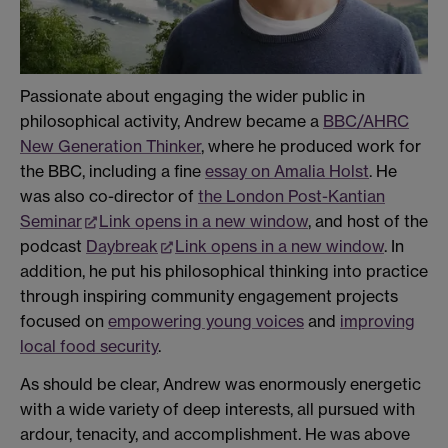
Passionate about engaging the wider public in
philosophical activity, Andrew became a
BBC/AHRC
New Generation Thinker
, where he produced work for
the BBC, including a fine
essay on Amalia Holst
. He
was also co-director of
the London Post-Kantian
Seminar
Link opens in a new window
, and host of the
podcast
Daybreak
Link opens in a new window
. In
addition, he put his philosophical thinking into practice
through inspiring community engagement projects
focused on
empowering young voices
and
improving
local food security
.
As should be clear, Andrew was enormously energetic
with a wide variety of deep interests, all pursued with
ardour, tenacity, and accomplishment. He was above