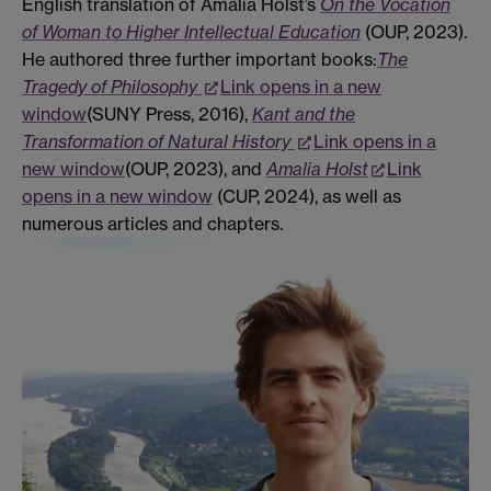
English translation of Amalia Holst’s
On the Vocation
of Woman to Higher Intellectual Education
(OUP, 2023).
He authored three further important books:
The
Tragedy of Philosophy
Link opens in a new
window
(SUNY Press, 2016),
Kant and the
Transformation of Natural History
Link opens in a
new window
(OUP, 2023), and
Amalia Holst
Link
opens in a new window
(CUP, 2024), as well as
numerous articles and chapters.