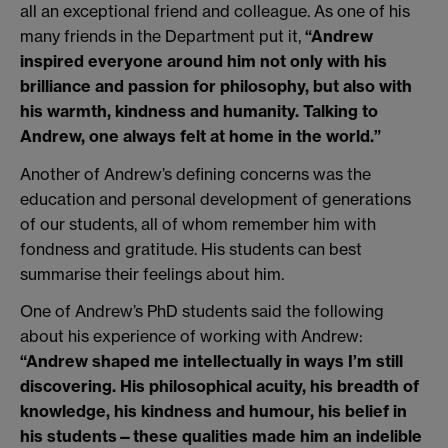
all an exceptional friend and colleague. As one of his
many friends in the Department put it,
“Andrew
inspired everyone around him not only with his
brilliance and passion for philosophy, but also with
his warmth, kindness and humanity. Talking to
Andrew, one always felt at home in the world.”
Another of Andrew’s defining concerns was the
education and personal development of generations
of our students, all of whom remember him with
fondness and gratitude. His students can best
summarise their feelings about him.
One of Andrew’s PhD students said the following
about his experience of working with Andrew:
“Andrew shaped me intellectually in ways I’m still
discovering. His philosophical acuity, his breadth of
knowledge, his kindness and humour, his belief in
his students—these qualities made him an indelible