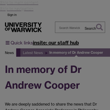
Skip to main content
Skip to navigation
Sign in
Search
Search
Warwick
insite: our staff hub
Quick links
In memory of Dr Andrew Cooper
News
Latest News
In memory of Dr
Andrew Cooper
We are deeply saddened to share the news that Dr