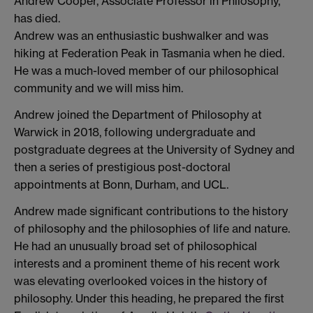
Andrew Cooper, Associate Professor in Philosophy,
has died.
Andrew was an enthusiastic bushwalker and was
hiking at Federation Peak in Tasmania when he died.
He was a much-loved member of our philosophical
community and we will miss him.
Andrew joined the Department of Philosophy at
Warwick in 2018, following undergraduate and
postgraduate degrees at the University of Sydney and
then a series of prestigious post-doctoral
appointments at Bonn, Durham, and UCL.
Andrew made significant contributions to the history
of philosophy and the philosophies of life and nature.
He had an unusually broad set of philosophical
interests and a prominent theme of his recent work
was elevating overlooked voices in the history of
philosophy. Under this heading, he prepared the first