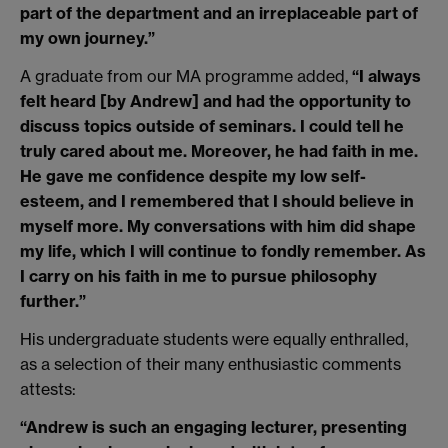
part of the department and an irreplaceable part of
my own journey.”
A graduate from our MA programme added,
“I always
felt heard [by Andrew] and had the opportunity to
discuss topics outside of seminars. I could tell he
truly cared about me. Moreover, he had faith in me.
He gave me confidence despite my low self-
esteem, and I remembered that I should believe in
myself more. My conversations with him did shape
my life, which I will continue to fondly remember. As
I carry on his faith in me to pursue philosophy
further.”
His undergraduate students were equally enthralled,
as a selection of their many enthusiastic comments
attests:
“Andrew is such an engaging lecturer, presenting