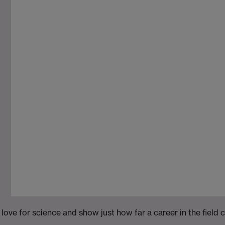
m
ove for science and show just how far a career in the field 