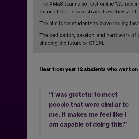
The XMaS team also host online 'Women in P
focus of their research and how they got t
The aim is for students to leave feeling in
The dedication, passion, and hard work of 
shaping the future of STEM.
Hear from year 12 students who went on t
“I was grateful to meet
people that were similar to
me. It makes me feel like I
am capable of doing this!”