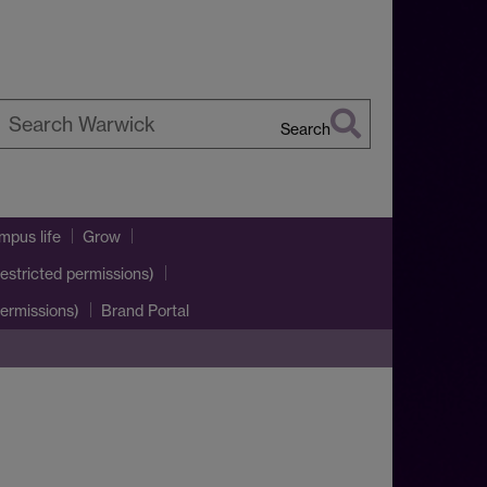
Search
earch
arwick
pus life
Grow
estricted permissions)
ermissions)
Brand Portal