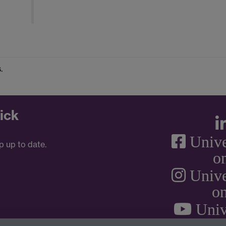
.
ick
Unive
p up to date.
o
Unive
on
Univ