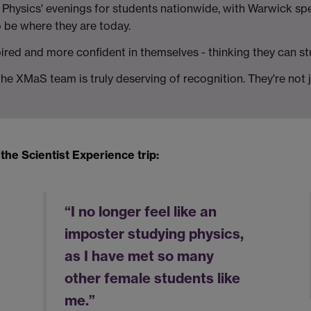
hysics' evenings for students nationwide, with Warwick spea
o be where they are today.
spired and more confident in themselves - thinking they can st
the XMaS team is truly deserving of recognition. They're no
he Scientist Experience trip:
“I no longer feel like an
imposter studying physics,
as I have met so many
other female students like
me.”