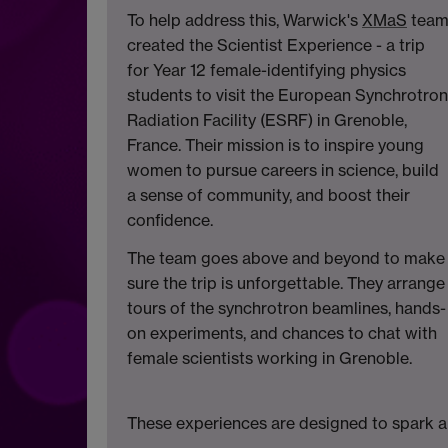
To help address this, Warwick's
XMaS
tea
created the Scientist Experience - a trip
for Year 12 female-identifying physics
students to visit the European Synchrotron
Radiation Facility (ESRF) in Grenoble,
France. Their mission is to inspire young
women to pursue careers in science, build
a sense of community, and boost their
confidence.
The team goes above and beyond to make
sure the trip is unforgettable. They arrange
tours of the synchrotron beamlines, hands-
on experiments, and chances to chat with
female scientists working in Grenoble.
These experiences are designed to spark a l