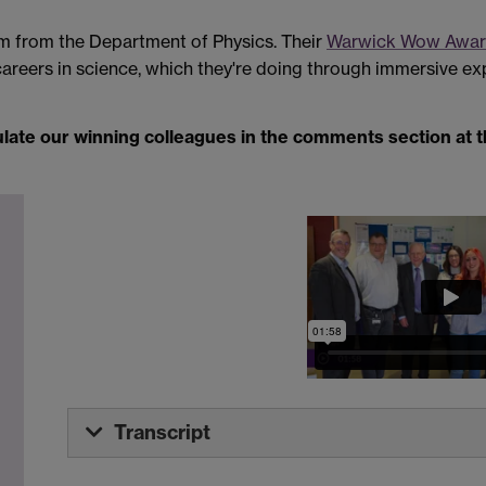
eam from the Department of Physics. Their
Warwick Wow Awa
eers in science, which they're doing through immersive e
ulate our winning colleagues in the comments section at 
Transcript