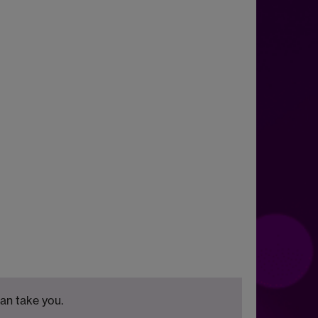
can take you.