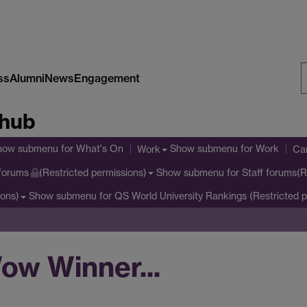
ss
Alumni
News
Engagement
S
 hub
W
how submenu
for What's On
Show submenu
for Work
Work
Cam
Show submenu
for Staff forums(R
 forums
(Restricted permissions)
Show submenu
for QS World University Rankings (Restricted p
ions)
ow Winner...