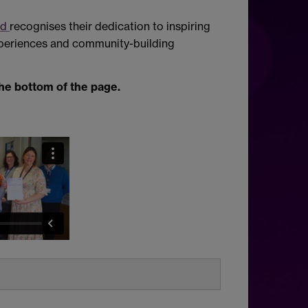
rd
recognises their dedication to inspiring
xperiences and community-building
the bottom of the page.