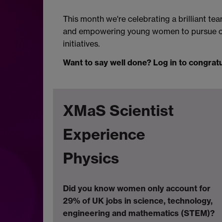
This month we're celebrating a brilliant t
and empowering young women to pursue car
initiatives.
Want to say well done? Log in to congrat
XMaS Scientist
Experience
Physics
Did you know women only account for
29% of UK jobs in
science, technology,
engineering and mathematics (STEM)?