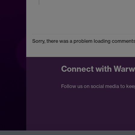
Sorry, there was a problem loading comments
Connect with Warw
Follow us on social media to kee