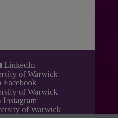
LinkedIn
rsity of Warwick
n Facebook
rsity of Warwick
 Instagram
ersity of Warwick
on YouTube