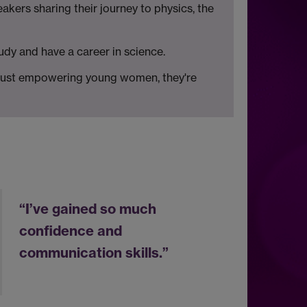
kers sharing their journey to physics, the
udy and have a career in science.
t just empowering young women, they're
“I’ve gained so much
confidence and
communication skills.”