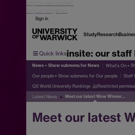
Skip to main content
Skip to navigation
Sign in
Study
Research
Busine
insite: our staff
Quick links
News
Show submenu
for News
S
What's On
Show submenu
for Our people
Our people
Staff
QS World University Rankings
(Restricted permiss
Meet our latest Wow Winner...
Latest News
Meet our latest W