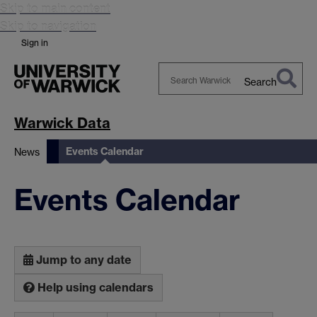
Skip to main content
Skip to navigation
Sign in
Search
Search
Warwick
Warwick Data
Events Calendar
News
Events Calendar
Jump to any date
Help using calendars