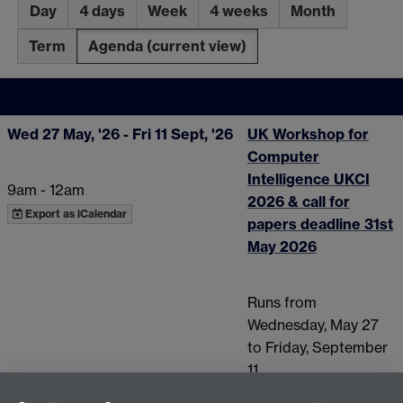
Day
4 days
Week
4 weeks
Month
Term
Agenda
(current view)
Wed 27 May, '26
- Fri 11 Sept, '26
UK Workshop for
Computer
Intelligence UKCI
9am - 12am
2026 & call for
Export as iCalendar
papers deadline 31st
May 2026
Runs from
Wednesday, May 27
to Friday, September
11.