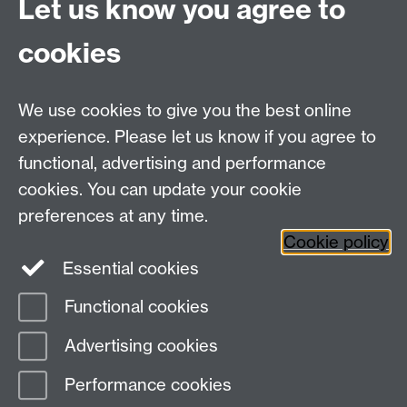
More information
Let us know you agree to
Tue 13 Oct, '26
Data Decoded MCR
cookies
13-14th October
2026
8am
-
12am
We use cookies to give you the best online
Export as iCalendar
experience. Please let us know if you agree to
More information
functional, advertising and performance
cookies. You can update your cookie
Upcoming events
Latest added events
preferences at any time.
iCalendar
aggregation file
Cookie policy
Essential cookies
Functional cookies
Page contact:
Jane Cummins
Advertising cookies
Last revised: Mon 27 Jul 2026
Performance cookies