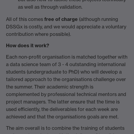
as well as through validation.
All of this comes
free of charge
(although running
DSSGx is costly, and we would appreciate a voluntary
contribution where possible).
How does it work?
Each non-profit organisation is matched together with
a data science team of 3 - 4 outstanding international
students (undergraduate to PhD) who will develop a
tailored approach to the organisations challenge over
the summer. Their academic strength is
complemented by professional technical mentors and
project managers. The latter ensure that the time is
used efficiently, the deliverables for each week are
achieved and that the organisations goals are met.
The aim overall is to combine the training of students