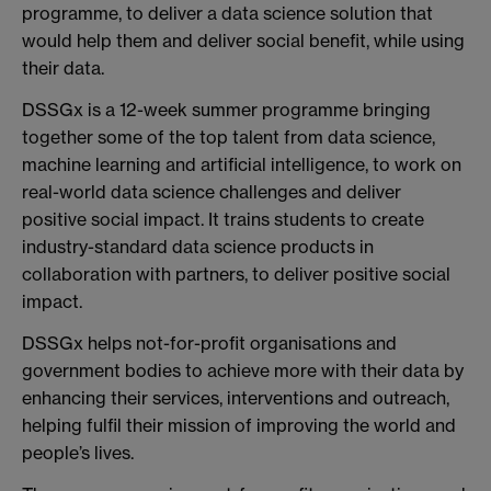
programme, to deliver a data science solution that
would help them and deliver social benefit, while using
their data.
DSSGx is a 12-week summer programme bringing
together some of the top talent from data science,
machine learning and artificial intelligence, to work on
real-world data science challenges and deliver
positive social impact. It trains students to create
industry-standard data science products in
collaboration with partners, to deliver positive social
impact.
DSSGx helps not-for-profit organisations and
government bodies to achieve more with their data by
enhancing their services, interventions and outreach,
helping fulfil their mission of improving the world and
people’s lives.