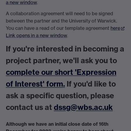
a new window
.
A collaboration agreement will need to be signed
between the partner and the University of Warwick.
You can have a read of our template agreement
here
Link opens in a new window
.
If you're interested in becoming a
project partner, we'll ask you to
complete our short 'Expression
of Interest' form.
If you'd like to
ask a specific question, please
contact us at
dssg@wbs.ac.uk
Although we have an initial close date of 16th