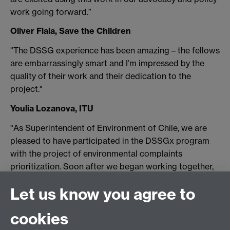
work going forward.”
Oliver Fiala, Save the Children
"The DSSG experience has been amazing – the fellows
are embarrassingly smart and I’m impressed by the
quality of their work and their dedication to the
project."
Youlia Lozanova, ITU
"As Superintendent of Environment of Chile, we are
pleased to have participated in the DSSGx program
with the project of environmental complaints
prioritization. Soon after we began working together,
we noticed the compromise of the team which not
Let us know you agree to
only ended up translating into a high-quality product
but also gave us many insights about the particular
cookies
problem and the complaint process in general. It has