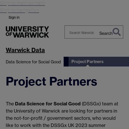
Skip to main content
Skip to navigation
Sign in
Search
Search
Warwick
Warwick Data
Project Partners
Data Science for Social Good
Project Partners
The
Data Science for Social Good
(DSSGx) team at
the University of Warwick are looking for partners in
the not-for-profit / government sectors, who would
like to work with the DSSGx UK 2023 summer