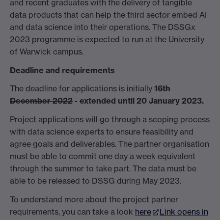
and recent graduates with the delivery of tangible
data products that can help the third sector embed AI
and data science into their operations. The DSSGx
2023 programme is expected to run at the University
of Warwick campus.
Deadline and requirements
The deadline for applications is initially
16th
December 2022
- extended until 20 January 2023.
Project applications will go through a scoping process
with data science experts to ensure feasibility and
agree goals and deliverables. The partner organisation
must be able to commit one day a week equivalent
through the summer to take part. The data must be
able to be released to DSSG during May 2023.
To understand more about the project partner
requirements, you can take a look
here
Link opens in