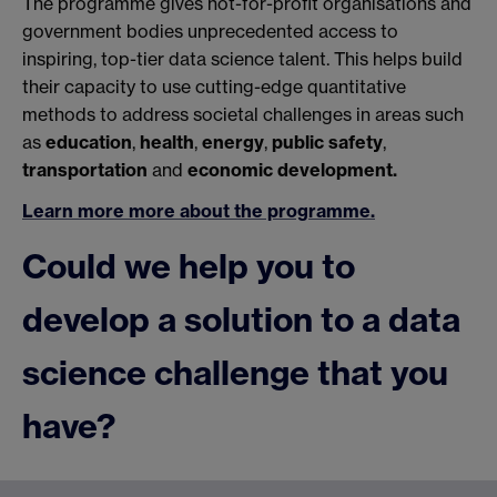
The programme gives not-for-profit organisations and
government bodies unprecedented access to
inspiring, top-tier data science talent. This helps build
their capacity to use cutting-edge quantitative
methods to address societal challenges in areas such
as
education
,
health
,
energy
,
public safety
,
transportation
and
economic development.
Learn more more about the programme.
Could we help you to
develop a solution to a data
science challenge that you
have?