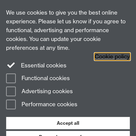
been a wonderful experience for us and we highly
recommend being part of this initiative to other
We use cookies to give you the best online
organizations who want to get the most of their data
experience. Please let us know if you agree to
and engage with a team of bright professionals."
functional, advertising and performance
Pablo Aguirre Hörmann, SMA
cookies. You can update your cookie
Watch some of the solutions that our teams have
preferences at any time.
delivered.
Cookie policy
Essential cookies
Functional cookies
Page contact:
Clare Roberts
Advertising cookies
Last revised: Mon 9 Feb 2026
Performance cookies
Powered by
Sitebuilder
Accessibility
Cookies
© MMXXVI
Modern Slavery Statement
Student Harassment and Sexual Misconduct
Accept all
Privacy
Terms