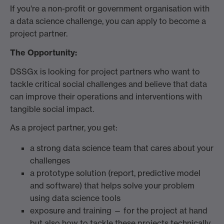
If you're a non-profit or government organisation with
a data science challenge, you can apply to become a
project partner.
The
Opportunity:
DSSGx is looking for project partners who want to
tackle critical social challenges and believe that data
can improve their operations and interventions with
tangible social impact.
As a project partner, you get:
a strong data science team that cares about your
challenges
a prototype solution (report, predictive model
and software) that helps solve your problem
using data science tools
exposure and training — for the project at hand
but also how to tackle these projects technically