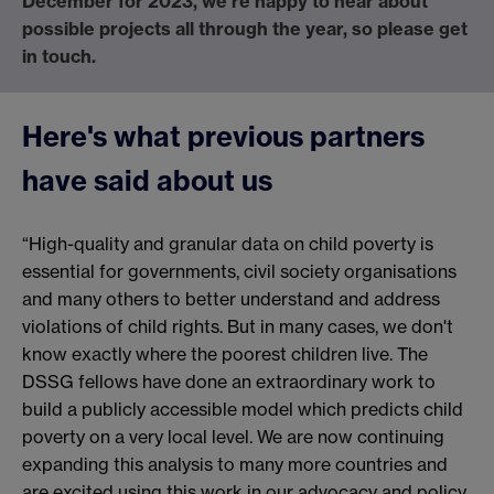
December for 2023, we're happy to hear about
possible projects all through the year, so please get
in touch.
Here's what previous partners
have said about us
“High-quality and granular data on child poverty is
essential for governments, civil society organisations
and many others to better understand and address
violations of child rights. But in many cases, we don't
know exactly where the poorest children live. The
DSSG fellows have done an extraordinary work to
build a publicly accessible model which predicts child
poverty on a very local level. We are now continuing
expanding this analysis to many more countries and
are excited using this work in our advocacy and policy