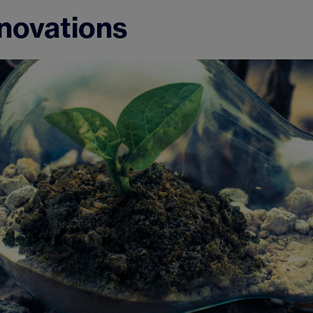
nnovations