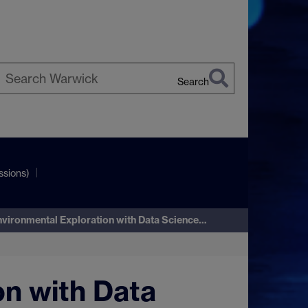
Search
earch
arwick
ssions)
nvironmental Exploration with Data Science…
on with Data