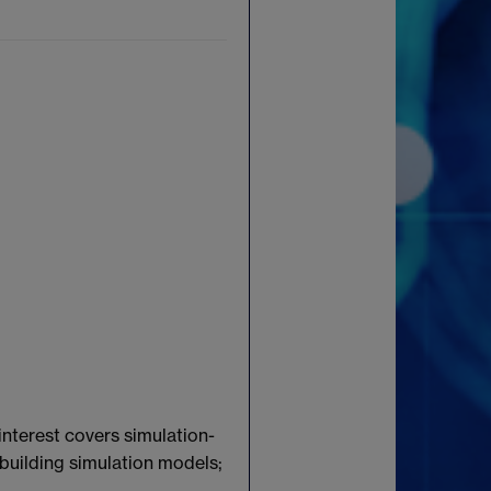
interest covers simulation-
 building simulation models;