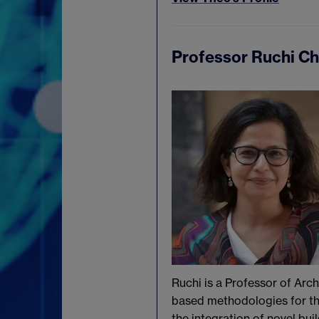
Professor Ruchi C
Ruchi is a Professor of Arc
based methodologies for the
the integration of novel bu