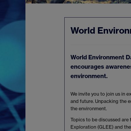
World Enviro
World Environment Da
encourages awareness
environment.
We invite you to join us in 
and future. Unpacking the en
the environment.
Topics to be discussed are 
Exploration (GLEE) and the c