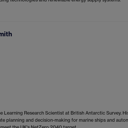
mith
e Learning Research Scientist at British Antarctic Survey. Hi
ute planning and decision-making for marine ships and auto
meet the UK's NetZero 2040 target.