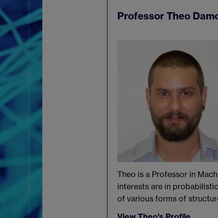
Professor Theo Dam
Theo is a Professor in Mach
interests are in probabilist
of various forms of structur
View Theo's Profile