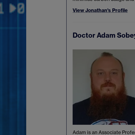
View Jonathan's Profile
Doctor Adam Sobe
Adam is an Associate Profe