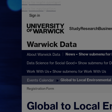
Skip to main content
Skip to navigation
Sign in
Study
Research
Busine
Warwick Data
News
Show submenu
for
About Warwick Data
Show submenu
for D
Data Science for Social Good
Show submenu
for Work With Us
Work With Us
Global to Local Environmental 
Events Calendar
Registration Form
Global to Local E