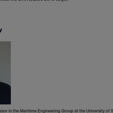
y
ssor in the Maritime Engineering Group at the University o