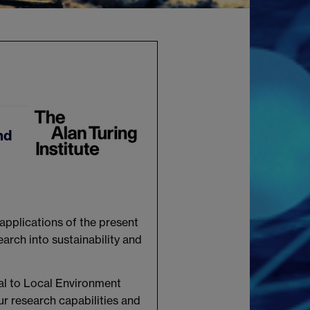
nd
 applications of the present
earch into sustainability and
al to Local Environment
ur research capabilities and