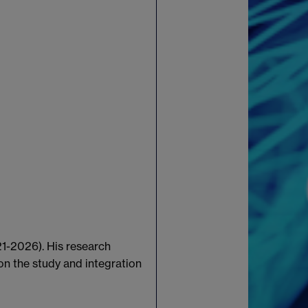
21-2026). His research
on the study and integration