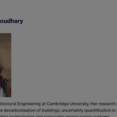
houdhary
hitectural Engineering at Cambridge University. Her research 
 decarbonisation of buildings, uncertainty quantification in
ilding technologies and renewable energy supply systems.