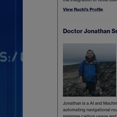
View Ruchi's Profile
Doctor Jonathan S
Jonathan is a AI and Machin
automating navigational ro
minimise carbon usage and 