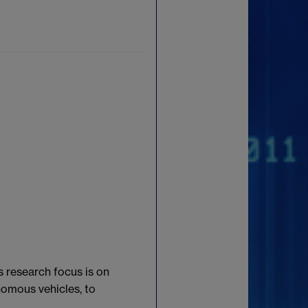
s research focus is on
nomous vehicles, to