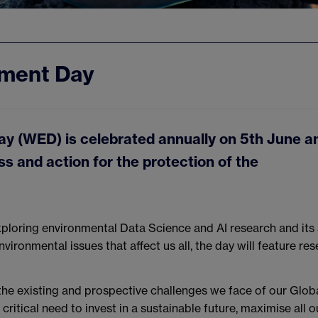
nment Day
y (WED) is celebrated annually on 5th June a
 and action for the protection of the
exploring environmental Data Science and AI research and its
vironmental issues that affect us all, the day will feature res
the existing and prospective challenges we face of our Glob
ritical need to invest in a sustainable future, maximise all o