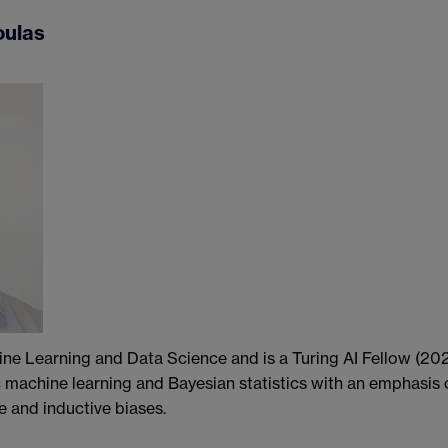
oulas
ine Learning and Data Science and is a Turing AI Fellow (20
ic machine learning and Bayesian statistics with an emphasis 
e and inductive biases.