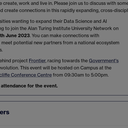
create, work and live in. Please join us to discuss with som
d create connections in this rapidly expanding, cross-discip
ities wanting to expand their Data Science and AI
 to join the Alan Turing Institute University Network on
th June 2023
. You can make connections with
d meet potential new partners from a national ecosystem
s.
ehind project
Frontier
, racing towards the
Government's
evolution. This event will be hosted on Campus at the
liffe Conference Centre
from 09:30am to 5:00pm.
 attendance for the event.
ers