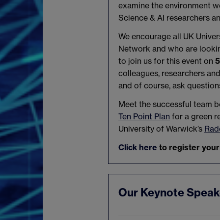
examine the environment we 
Science & AI researchers an
We encourage all UK Univers
Network and who are looking
to join us for this event on
5
colleagues, researchers an
and of course, ask question
Meet the successful team b
Ten Point Plan
for a green r
University of Warwick’s
Radc
Click here
to register your
Our Keynote Speak