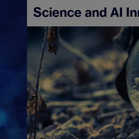
Science and AI I