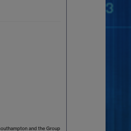
f Southampton and the Group