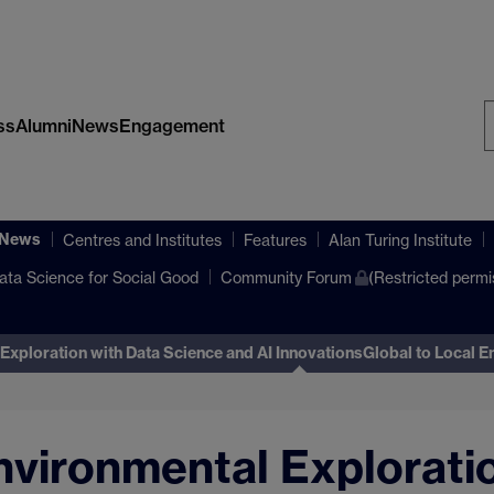
ss
Alumni
News
Engagement
S
W
 News
Centres and Institutes
Features
Alan Turing Institute
ata Science for Social Good
Community Forum
(Restricted permi
Exploration with Data Science and AI Innovations
Global to Local E
nvironmental Explorati