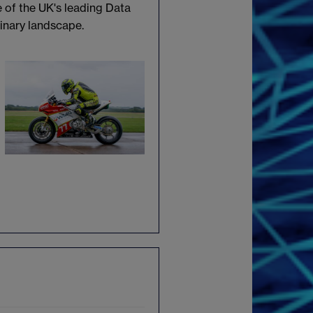
e of the UK's leading Data
linary landscape.