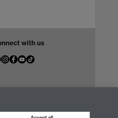
nnect with us
Accept all