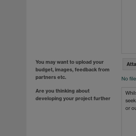
You may want to upload your
Atta
budget, images, feedback from
partners etc.
No fil
Are you thinking about
developing your project further