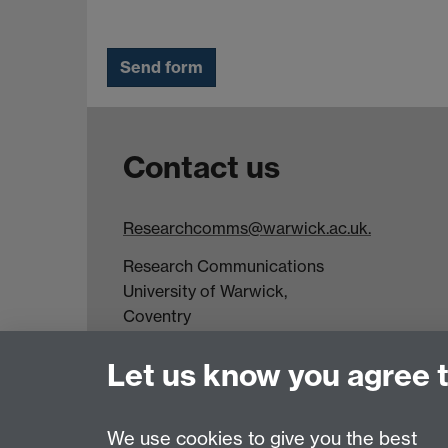
Contact us
Researchcomms@warwick.ac.uk.
Research Communications
University of Warwick,
Coventry
CV4 7AL
Let us know you agree 
Tel: +44(0)24 7652 3523
Fax: +44 (0)24 7646 1606
We use cookies to give you the best