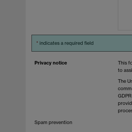
*
indicates a required field
Privacy notice
This f
to ass
The Un
commit
GDPR a
provid
proces
Spam prevention