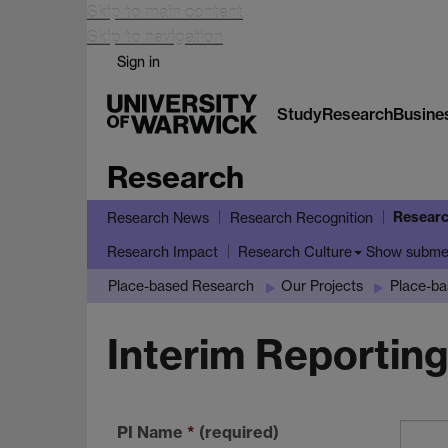
Skip to main content
Skip to navigation
Sign in
Study
Research
Busine
Research
Researc
Research News
Research Recognition
Show subm
Research Impact
Research Culture
Place-based Research
Our Projects
Place-b
Interim Reportin
PI Name
*
(required)