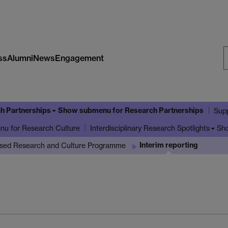
ss
Alumni
News
Engagement
S
W
h Partnerships
Show submenu
for Research Partnerships
Supp
enu
for Research Culture
Sh
Interdisciplinary Research Spotlights
Interim reporting
ased Research and Culture Programme
g