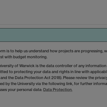
orm is to help us understand how projects are progressing, w
ist with budget monitoring.
iversity of Warwick is the data controller of any information
ted to protecting your data and rights in line with applicab
nd the Data Protection Act 2018). Please review the privacy
ed by the University via the following link, for further infor
ses your personal data:
Data Protection.