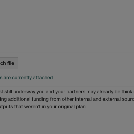
ch file
es are currently attached.