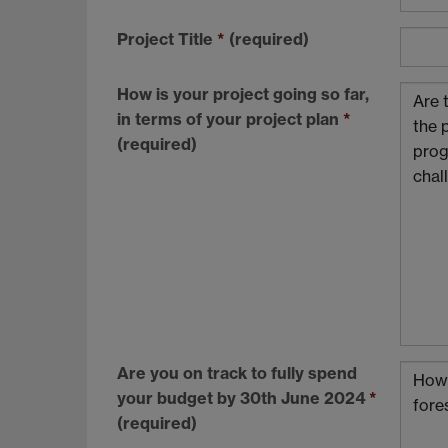
Project Title
*
(required)
How is your project going so far,
in terms of your project plan
*
(required)
Are you on track to fully spend
your budget by 30th June 2024
*
(required)