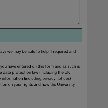
ays we may be able to help if required and
 you have entered on this form and as such is
le data protection law (including the UK
 information (including privacy notices)
mation on your rights and how the University