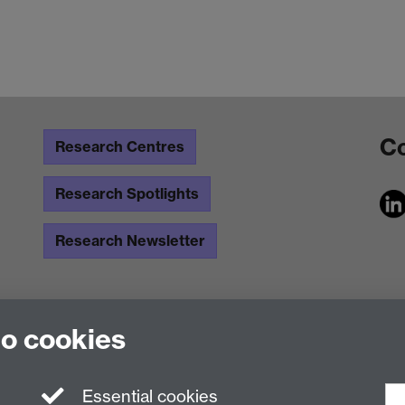
Co
Research Centres
Research Spotlights
Research Newsletter
to cookies
Essential cookies