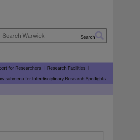
Search
earch
arwick
ort for Researchers
Research Facilities
ow submenu
for Interdisciplinary Research Spotlights