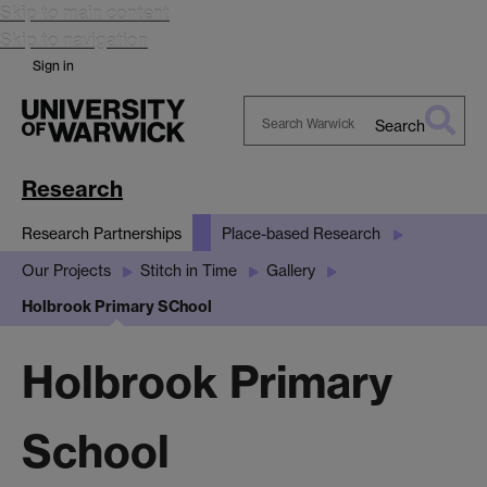
Skip to main content
Skip to navigation
Sign in
Search
Search
Warwick
Research
Research Partnerships
Place-based Research
Our Projects
Stitch in Time
Gallery
Holbrook Primary SChool
Holbrook Primary
School