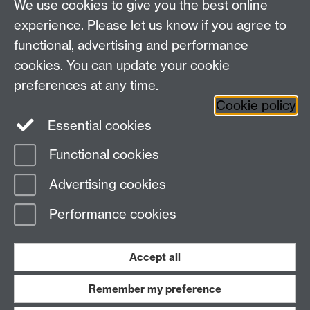
We use cookies to give you the best online
Research Spotlights
experience. Please let us know if you agree to
Research Newsletter
functional, advertising and performance
cookies. You can update your cookie
Connect with us
preferences at any time.
Cookie policy
Essential cookies
Functional cookies
Page contact:
Helen Luckhurst
Advertising cookies
Last revised: Thu 5 May 2022
Performance cookies
Powered by
Sitebuilder
Accessibility
Cookies
© MMXXVI
Modern Slavery Statement
Student Harassment and Sexual Misconduct
Accept all
Privacy
Terms
Remember my preference
Work with us