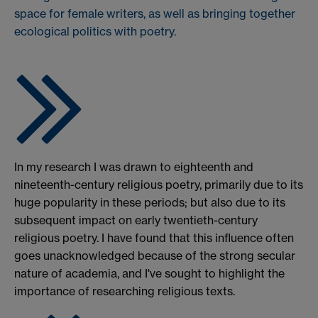
space for female writers, as well as bringing together
ecological politics with poetry.
In my research I was drawn to eighteenth and
nineteenth-century religious poetry, primarily due to its
huge popularity in these periods; but also due to its
subsequent impact on early twentieth-century
religious poetry. I have found that this influence often
goes unacknowledged because of the strong secular
nature of academia, and I've sought to highlight the
importance of researching religious texts.