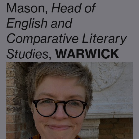
Mason,
Head of
English and
Comparative Literary
WARWICK
Studies
,