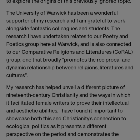
to explore the origins of this previously ignored topic.
The University of Warwick has been a wonderful
supporter of my research and I am grateful to work
alongside fantastic colleagues and students. The
research I have undertaken relates to our Poetry and
Poetics group here at Warwick; and is also connected
to our Comparative Religions and Literatures (CoRAL)
group, one that broadly “promotes the reciprocal and
dynamic relationship between religions, literatures and
cultures”.
My research has helped unveil a different picture of
nineteenth-century Christianity and the ways in which
it facilitated female writers to prove their intellectual
and aesthetic abilities. I have found it important to
showcase both this and Christianity’s connection to
ecological politics as it presents a different
perspective on the period and demonstrates the