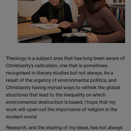
Theology is a subject area that has long been aware of
Christianity’s radicalism, one that is sometimes
recognised in literary studies but not always. As a
result of the urgency of environmental politics, and
Christianity having myriad ways to rethink the global
structures that lead to the inequality on which
environmental destruction is based, I hope that my
work will open out the importance of religion in the
modern world.
Research, and the sharing of my ideas, has not always