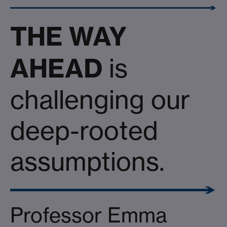
THE WAY
AHEAD
is
challenging our
deep-rooted
assumptions.
Professor Emma