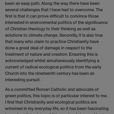
been an easy path. Along the way there have been
several challenges that I have had to overcome. The
first is that it can prove difficult to convince those
interested in environmental politics of the significance
of Christian theology to their thinking as well as
solutions to climate change. Secondly, it is also true
that many who claim to practice Christianity have
done a great deal of damage in respect to the
treatment of nature and creation. Ensuring this is
acknowledged whilst simultaneously identifying a
current of radical ecological politics from the early
Church into the nineteenth century has been an
interesting pursuit.
As a committed Roman Catholic and advocate of
green politics, this topic is of particular interest to me.
I find that Christianity and ecological politics are
entwined in my everyday life, so it has been fascinating