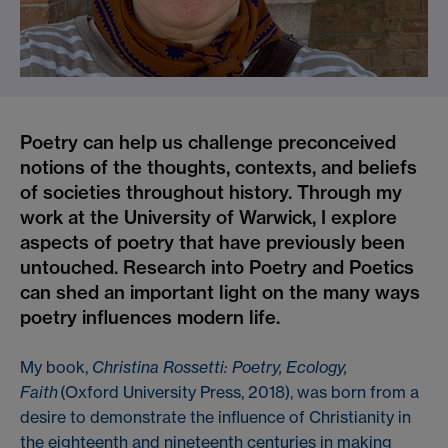
Poetry can help us challenge preconceived
notions of the thoughts, contexts, and beliefs
of societies throughout history. Through my
work at the University of Warwick, I explore
aspects of poetry that have previously been
untouched. Research into Poetry and Poetics
can shed an important light on the many ways
poetry influences modern life.
My book,
Christina Rossetti: Poetry, Ecology,
Faith
(Oxford University Press, 2018), was born from a
desire to demonstrate the influence of Christianity in
the eighteenth and nineteenth centuries in making