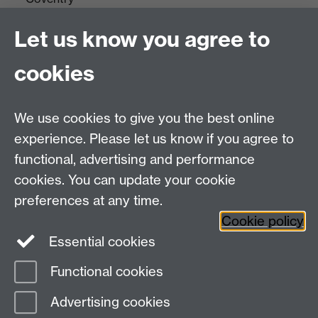
CV4 7AL
Let us know you agree to
Tel: +44(0)24 7652 3523
Fax: +44 (0)24 7646 1606
cookies
Research Centres
We use cookies to give you the best online
Research Spotlights
experience. Please let us know if you agree to
Research Newsletter
functional, advertising and performance
cookies. You can update your cookie
Connect with us
preferences at any time.
Cookie policy
Essential cookies
Functional cookies
Page contact:
Research Communications
Advertising cookies
Last revised: Fri 13 May 2022