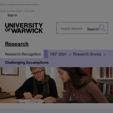
Skip to main content
Skip to navigation
Sign in
Search
Search
Warwick
Research
Research Recognition
REF 2021
Research Stories
Challenging Assumptions