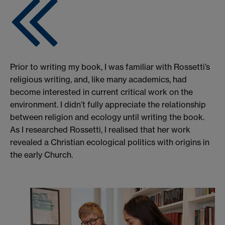
Prior to writing my book, I was familiar with Rossetti’s
religious writing, and, like many academics, had
become interested in current critical work on the
environment. I didn’t fully appreciate the relationship
between religion and ecology until writing the book.
As I researched Rossetti, I realised that her work
revealed a Christian ecological politics with origins in
the early Church.