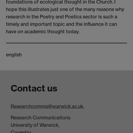
foundations of ecological thought in the Church. I
hope this illustrates just one of the many reasons why
research in the Poetry and Poetics sector is such a
timely and important topic and the influence it can
have on academic thought today.
english
Contact us
Researchcomms@warwick.ac.uk.
Research Communications
University of Warwick,
Coventry