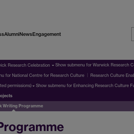
ss
Alumni
News
Engagement
S
W
Show submenu
for Warwick Research Ce
ick Research Celebration
nu
for National Centre for Research Culture
Research Culture Ena
Show submenu
for Enhancing Research Culture 
cted permissions)
ojects
k Writing Programme
 Programme