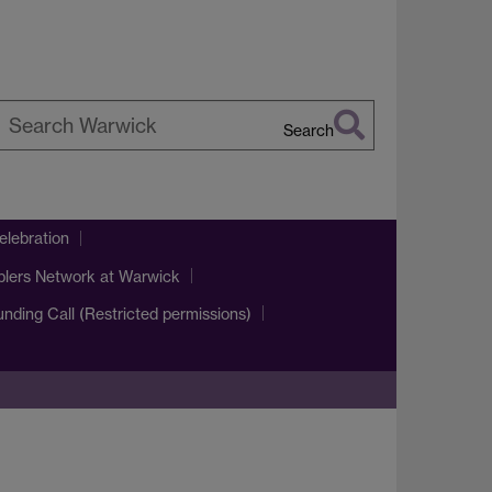
Search
earch
arwick
lebration
blers Network at Warwick
Funding Call (Restricted permissions)