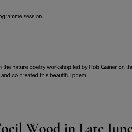
Programme session
he nature poetry workshop led by Rob Gainer on the d
and co created this beautiful poem.