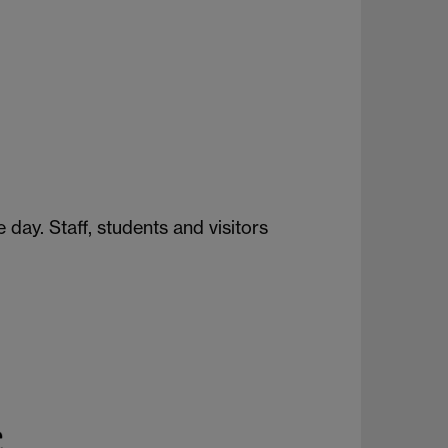
ay. Staff, students and visitors