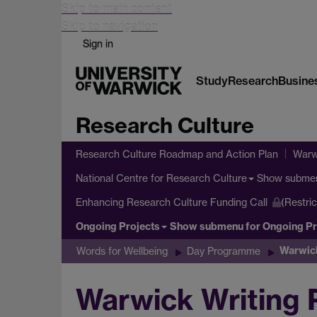
Skip to main content
Skip to navigation
Sign in
Study
Research
Busine
Research Culture
Research Culture Roadmap and Action Plan
Warw
Show subme
National Centre for Research Culture
Enhancing Research Culture Funding Call
(Restri
Ongoing Projects
Show submenu
for Ongoing Pr
Warwic
Words for Wellbeing
Day Programme
Warwick Writing