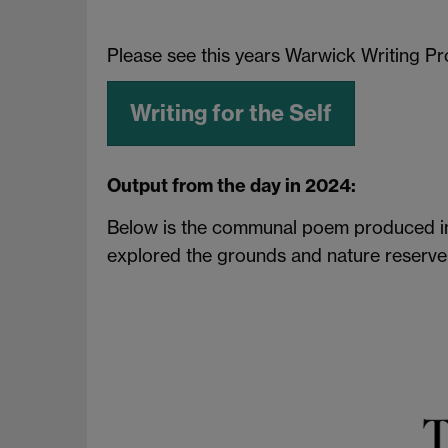
Please see this years Warwick Writing 
Writing for the Self
Output from the day in 2024:
Below is the communal poem produced in t
explored the grounds and nature reserve 