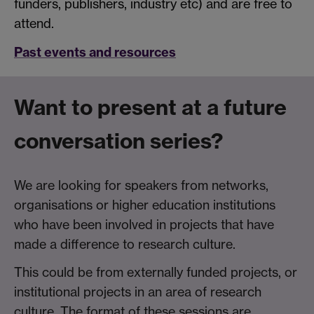
funders, publishers, industry etc) and are free to
attend.
Past events and resources
Want to present at a future
conversation series?
We are looking for speakers from networks,
organisations or higher education institutions
who have been involved in projects that have
made a difference to research culture.
This could be from externally funded projects, or
institutional projects in an area of research
culture. The format of these sessions are