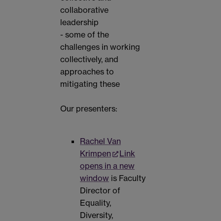
collaborative
leadership
- some of the
challenges in working
collectively, and
approaches to
mitigating these
Our presenters:
Rachel Van
Krimpen
Link
opens in a new
window
is Faculty
Director of
Equality,
Diversity,