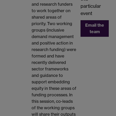
and research funders
particular
to work together on
event
shared areas of
priority. Two working
Email the
groups (inclusive
team
demand management
and positive action in
research funding) were
formed and have
recently delivered
sector frameworks
and guidance to
support embedding
equity in these areas of
funding processes. In
this session, co-leads
of the working groups
will share their outputs