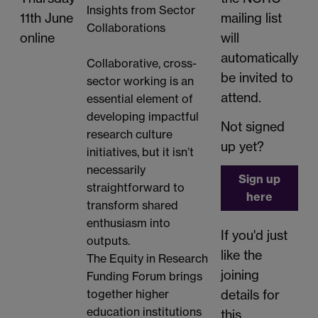
Insights from Sector
11th June
mailing list
Collaborations
online
will
automatically
Collaborative, cross-
be invited to
sector working is an
attend.
essential element of
developing impactful
Not signed
research culture
up yet?
initiatives, but it isn’t
necessarily
Sign up
straightforward to
here
transform shared
enthusiasm into
If you'd just
outputs.
like the
The Equity in Research
joining
Funding Forum brings
details for
together higher
education institutions
this