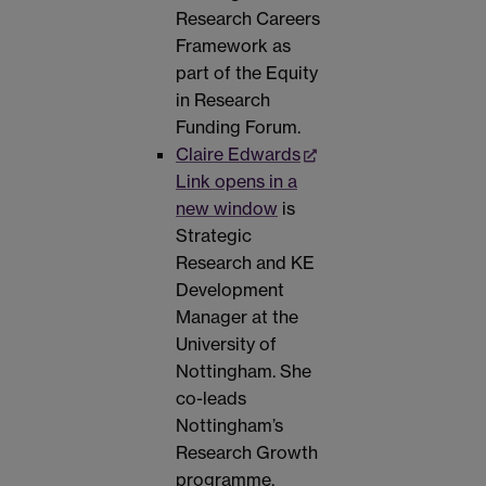
Research Careers
Framework as
part of the Equity
in Research
Funding Forum.
Claire Edwards
Link opens in a
new window
is
Strategic
Research and KE
Development
Manager at the
University of
Nottingham. She
co-leads
Nottingham’s
Research Growth
programme,