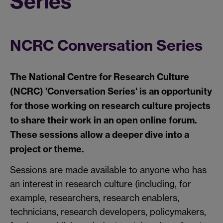
Series
NCRC Conversation Series
The National Centre for Research Culture
(NCRC) 'Conversation Series' is an opportunity
for those working on research culture projects
to share their work in an open online forum.
These sessions allow a deeper dive into a
project or theme.
Sessions are made available to anyone who has
an interest in research culture (including, for
example, researchers, research enablers,
technicians, research developers, policymakers,