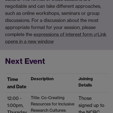
negotiable and can take different approaches,
such as online workshops, seminars or group
discussions. For a discussion about the most
appropriate format for your session, please
complete the
expressions of interest form.
Link
opens in a new window
Next Event
Description
Joining
Time
Details
and Date
Title: Co-Creating
12:00 -
Those
Resources for Inclusive
1:00pm,
signed up to
Research Cultures:
Thursday
the NCRC