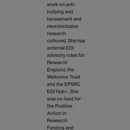
work on anti-
bullying and
harassment and
neuroinclusive
research
cultures). She has
external EDI
advisory roles for
Research
England, the
Wellcome Trust
and the EPSRC
EDI Hub+. She
was co-lead for
the Positive
Action in
Research
Funding and