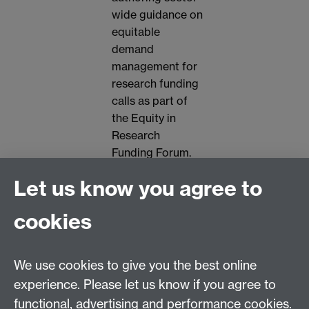
wide guidance on
equitable
demand
management for
research funding
calls as part of
the Equity in
Research
Funding Forum.
Let us know you agree to
👥 All welcome. Please
let us know if you have
cookies
any access needs by
emailing
We use cookies to give you the best online
ncrc@warwick.ac.uk
experience. Please let us know if you agree to
functional, advertising and performance cookies.