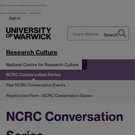
Skip to main content
Skip to navigation
Sign in
Search
Search
Warwick
Research Culture
National Centre for Research Culture
NCRC Conversation Series
Past NCRC Conversation Events
Registration Form - NCRC Conversation Series
NCRC Conversation