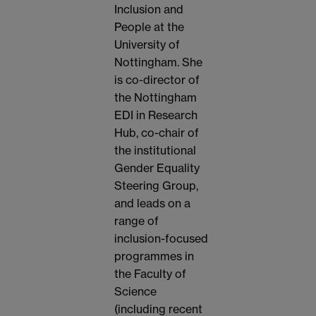
Inclusion and
People at the
University of
Nottingham. She
is co-director of
the Nottingham
EDI in Research
Hub, co-chair of
the institutional
Gender Equality
Steering Group,
and leads on a
range of
inclusion-focused
programmes in
the Faculty of
Science
(including recent