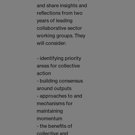
and share insights and
reflections from two
years of leading
collaborative sector
working groups. They
will consider:
- identifying priority
areas for collective
action
- building consensus
around outputs
- approaches to and
mechanisms for
maintaining
momentum
- the benefits of
collective and