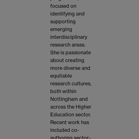
focused on
identifying and
supporting
emerging
interdisciplinary
research areas.
She is passionate
about creating
more diverse and
equitable
research cultures,
both within
Nottingham and
across the Higher
Education sector.
Recent work has
included co-
authoring sector-