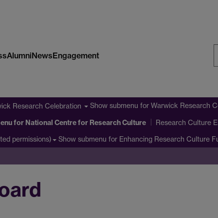
ss
Alumni
News
Engagement
S
W
Show submenu
for Warwick Research Ce
ick Research Celebration
enu
for National Centre for Research Culture
Research Culture E
Show submenu
for Enhancing Research Culture 
cted permissions)
oard