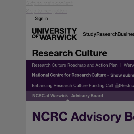
Skip to main content
Skip to navigation
Sign in
Study
Research
Busine
Research Culture
Research Culture Roadmap and Action Plan
Warw
National Centre for Research Culture
Show subm
Enhancing Research Culture Funding Call
(Restri
NCRC at Warwick - Advisory Board
NCRC Advisory B