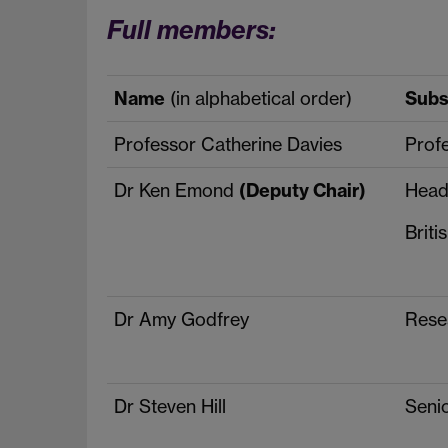
Full members:
Name
(in alphabetical order)
Subst
Professor Catherine Davies
Prof
Dr Ken Emond
(Deputy Chair)
Head
Briti
Dr Amy Godfrey
Rese
Dr Steven Hill
Senio