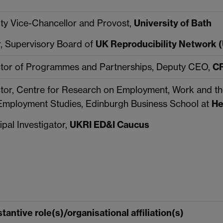
ty Vice-Chancellor and Provost,
University of Bath
r, Supervisory Board of
UK Reproducibility Network
ctor of Programmes and Partnerships, Deputy CEO,
CR
ctor, Centre for Research on Employment, Work and th
Employment Studies, Edinburgh Business School at
He
ipal Investigator,
UKRI ED&I Caucus
tantive role(s)/organisational affiliation(s)