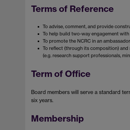
Terms of Reference
To advise, comment, and provide constru
To help build two-way engagement with p
To promote the NCRC in an ambassadorial
To reflect (through its composition) an
(e.g. research support professionals, min
Term of Office
Board members will serve a standard ter
six years.
Membership