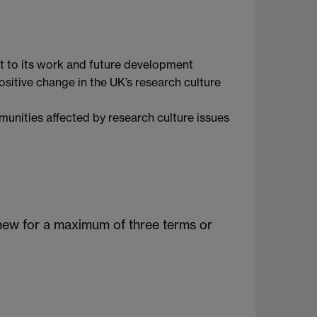
t to its work and future development
itive change in the UK’s research culture
unities affected by research culture issues
new for a maximum of three terms or