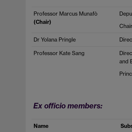
Professor Marcus Munafò
Depu
(Chair)
Chai
Dr Yolana Pringle
Dire
Professor Kate Sang
Dire
and 
Princ
Ex officio members:
Name
Subs