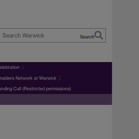
Search
earch
arwick
lebration
nablers Network at Warwick
Funding Call (Restricted permissions)