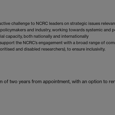
ctive challenge to NCRC leaders on strategic issues relevan
olicymakers and industry, working towards systemic and pos
 capacity, both nationally and internationally
d support the NCRC’s engagement with a broad range of comm
oritised and disabled researchers), to ensure inclusivity.
m of two years from appointment, with an option to re