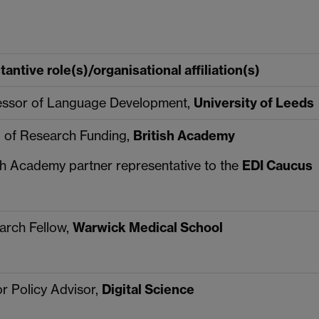
antive role(s)/organisational affiliation(s)
essor of Language Development,
University of Leeds
 of Research Funding,
British Academy
sh Academy partner representative to the
EDI Caucus
arch Fellow,
Warwick Medical School
r Policy Advisor,
Digital Science