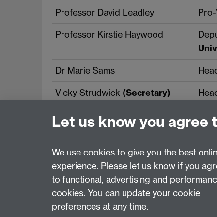
Professor David Leadley
Pro-
Professor Kirstie Haywood
Depu
Univ
Dr Marie Sams
Head
Vicky Strudwick
(Secretary)
Head
Let us know you agree 
We use cookies to give you the best onli
experience. Please let us know if you ag
Page contact:
Vicky Strudwick
to functional, advertising and performan
Last revised: Mon 11 May 2026
cookies. You can update your cookie
preferences at any time.