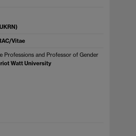
 (UKRN)
AC/Vitae
e Professions and Professor of Gender
riot Watt University