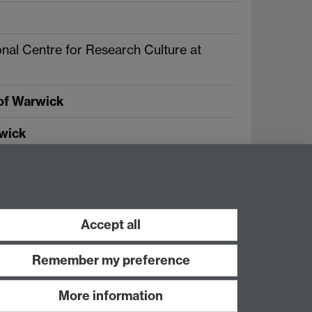
nal Centre for Research Culture at
 of Warwick
rwick
Twitter
Facebook
Accept all
Remember my preference
More information