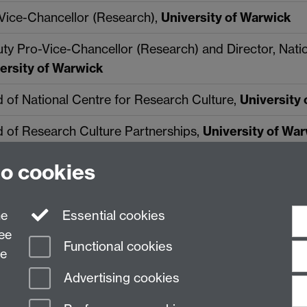
Vice-Chancellor (Research),
University of Warwick
ty Pro-Vice-Chancellor (Research) and Director, Natio
ersity of Warwick
 of National Centre for Research Culture,
University
 of Research Culture Partnerships,
University of Wa
to cookies
ne
Essential cookies
ree
Functional cookies
ce
Advertising cookies