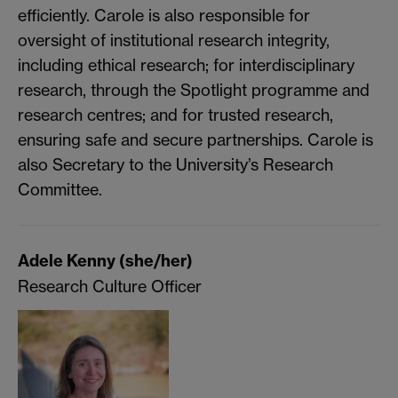
efficiently. Carole is also responsible for
oversight of institutional research integrity,
including ethical research; for interdisciplinary
research, through the Spotlight programme and
research centres; and for trusted research,
ensuring safe and secure partnerships. Carole is
also Secretary to the University’s Research
Committee.
Adele Kenny (she/her)
Research Culture Officer