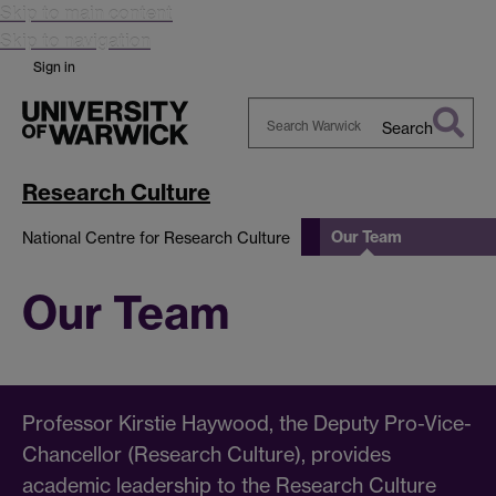
Skip to main content
Skip to navigation
Sign in
Search
Search
Warwick
Research Culture
Our Team
National Centre for Research Culture
Our Team
Professor Kirstie Haywood, the Deputy Pro-Vice-
Chancellor (Research Culture), provides
academic leadership to the Research Culture