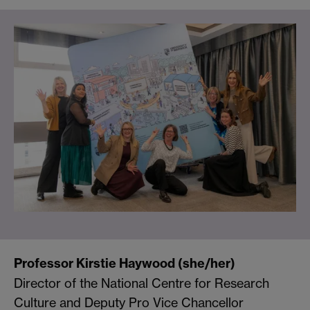
Professor Kirstie Haywood (she/her)
Director of the National Centre for Research
Culture and Deputy Pro Vice Chancellor