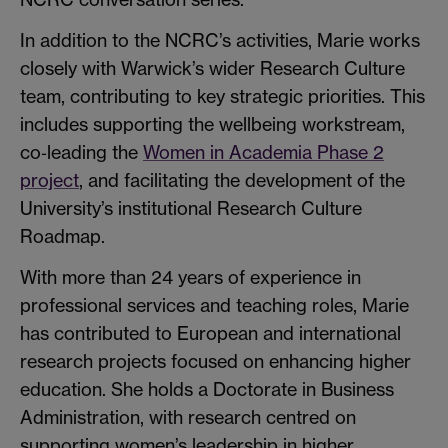
In addition to the NCRC’s activities, Marie works
closely with Warwick’s wider Research Culture
team, contributing to key strategic priorities. This
includes supporting the wellbeing workstream,
co‑leading the
Women in Academia Phase 2
project
, and facilitating the development of the
University’s institutional Research Culture
Roadmap.
With more than 24 years of experience in
professional services and teaching roles, Marie
has contributed to European and international
research projects focused on enhancing higher
education. She holds a Doctorate in Business
Administration, with research centred on
supporting women’s leadership in higher