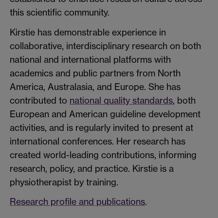
this scientific community.
Kirstie has demonstrable experience in
collaborative, interdisciplinary research on both
national and international platforms with
academics and public partners from North
America, Australasia, and Europe. She has
contributed to
national quality standards
, both
European and American guideline development
activities, and is regularly invited to present at
international conferences. Her research has
created world-leading contributions, informing
research, policy, and practice. Kirstie is a
physiotherapist by training.
Research profile and publications
.