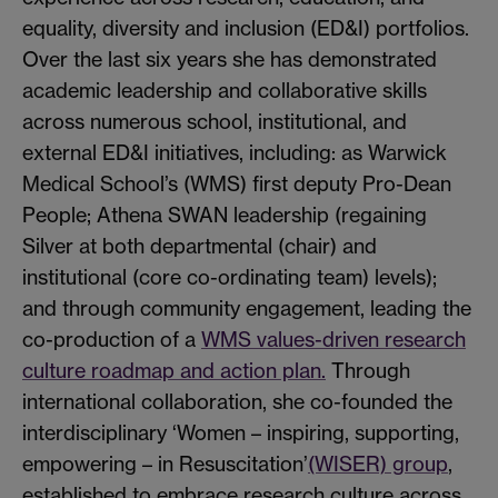
equality, diversity and inclusion (ED&I) portfolios.
Over the last six years she has demonstrated
academic leadership and collaborative skills
across numerous school, institutional, and
external ED&I initiatives, including: as Warwick
Medical School’s (WMS) first deputy Pro-Dean
People; Athena SWAN leadership (regaining
Silver at both departmental (chair) and
institutional (core co-ordinating team) levels);
and through community engagement, leading the
co-production of a
WMS values-driven research
culture roadmap and action plan.
Through
international collaboration, she co-founded the
interdisciplinary ‘Women – inspiring, supporting,
empowering – in Resuscitation’
(WISER) group
,
established to embrace research culture across