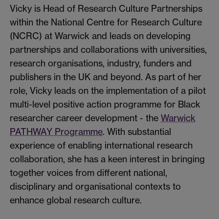
Vicky is Head of Research Culture Partnerships
within the National Centre for Research Culture
(NCRC) at Warwick and leads on developing
partnerships and collaborations with universities,
research organisations, industry, funders and
publishers in the UK and beyond. As part of her
role, Vicky leads on the implementation of a pilot
multi-level positive action programme for Black
researcher career development - the
Warwick
PATHWAY Programme
. With substantial
experience of enabling international research
collaboration, she has a keen interest in bringing
together voices from different national,
disciplinary and organisational contexts to
enhance global research culture.