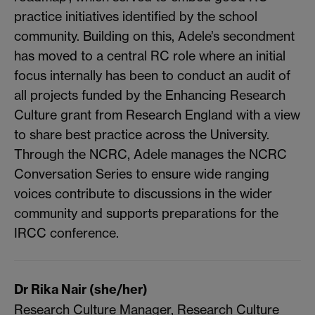
practice initiatives identified by the school
community. Building on this, Adele’s secondment
has moved to a central RC role where an initial
focus internally has been to conduct an audit of
all projects funded by the Enhancing Research
Culture grant from Research England with a view
to share best practice across the University.
Through the NCRC, Adele manages the NCRC
Conversation Series to ensure wide ranging
voices contribute to discussions in the wider
community and supports preparations for the
IRCC conference.
Dr Rika Nair (she/her)
Research Culture Manager, Research Culture