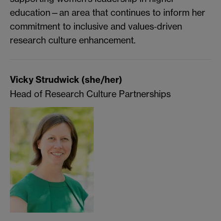
education—an area that continues to inform her
commitment to inclusive and values‑driven
research culture enhancement.
Vicky Strudwick (she/her)
Head of Research Culture Partnerships