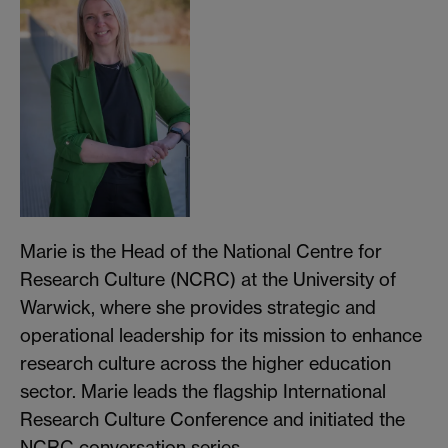
Marie is the Head of the National Centre for
Research Culture (NCRC) at the University of
Warwick, where she provides strategic and
operational leadership for its mission to enhance
research culture across the higher education
sector. Marie leads the flagship International
Research Culture Conference and initiated the
NCRC conversation series.