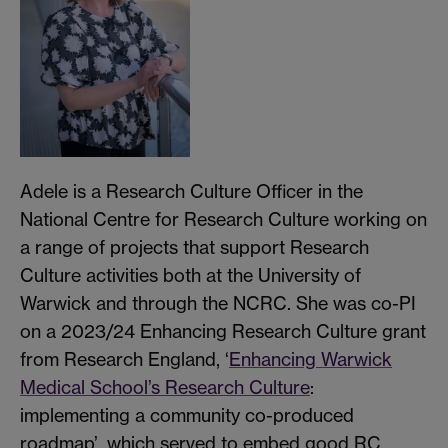
Adele is a Research Culture Officer in the
National Centre for Research Culture working on
a range of projects that support Research
Culture activities both at the University of
Warwick and through the NCRC. She was co-PI
on a 2023/24 Enhancing Research Culture grant
from Research England, ‘
Enhancing Warwick
Medical School’s Research Culture
:
implementing a community co-produced
roadmap’, which served to embed good RC