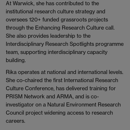
At Warwick, she has contributed to the
institutional research culture strategy and
oversees 120+ funded grassroots projects
through the Enhancing Research Culture call.
She also provides leadership to the
Interdisciplinary Research Spotlights programme
team, supporting interdisciplinary capacity
building.
Rika operates at national and international levels.
She co-chaired the first International Research
Culture Conference, has delivered training for
PRISM Network and ARMA, and is co-
investigator on a Natural Environment Research
Council project widening access to research
careers.