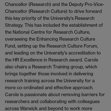
Chancellor (Research) and the Deputy Pro-Vice-
Chancellor (Research Culture) to drive forward
this key priority of the University’s Research
Strategy. This has included the establishment of
the National Centre for Research Culture,
overseeing the Enhancing Research Culture
Fund, setting up the Research Culture Forum,
and leading on the University’s accreditation to
the HR Excellence in Research award. Carole
also chairs a Research Training group, which
brings together those involved in delivering
research training across the University for a
more co-ordinated and effective approach.
Carole is passionate about removing barriers for
researchers and collaborating with colleagues
across Warwick and beyond to work more