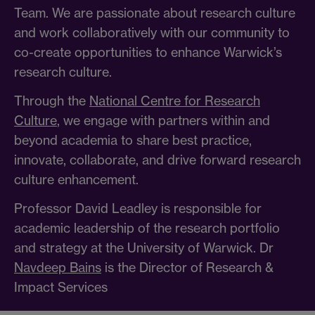
Team. We are passionate about research culture
and work collaboratively with our community to
co-create opportunities to enhance Warwick’s
research culture.
Through the
National Centre for Research
Culture
, we engage with partners within and
beyond academia to share best practice,
innovate, collaborate, and drive forward research
culture enhancement.
Professor David Leadley is responsible for
academic leadership of the research portfolio
and strategy at the University of Warwick. Dr
Navdeep Bains
is the Director of Research &
Impact Services