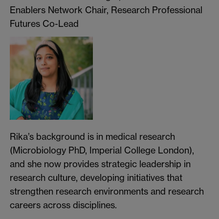
Enablers Network Chair, Research Professional
Futures Co-Lead
Rika’s background is in medical research
(Microbiology PhD, Imperial College London),
and she now provides strategic leadership in
research culture, developing initiatives that
strengthen research environments and research
careers across disciplines.