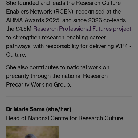
She founded and leads the Research Culture
Enablers Network (RCEN), recognised at the
ARMA Awards 2025, and since 2026 co-leads
the £4.5M
Research Professional Futures project
to strengthen research-enabling career
pathways, with responsibility for delivering WP4 -
Culture.
She also contributes to national work on
precarity through the national Research
Precarity Working Group.
Dr Marie Sams (she/her)
Head of National Centre for Research Culture