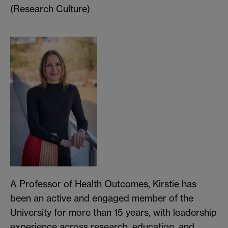
(Research Culture)
A Professor of Health Outcomes, Kirstie has
been an active and engaged member of the
University for more than 15 years, with leadership
experience across research, education, and