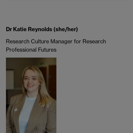
Dr Katie Reynolds (she/her)
Research Culture Manager for Research
Professional Futures