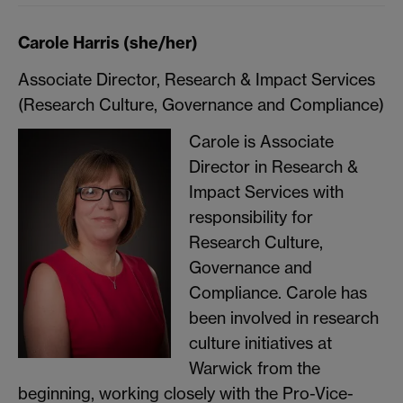
Carole Harris (she/her)
Associate Director, Research & Impact Services
(Research Culture, Governance and Compliance)
Carole is Associate
Director in Research &
Impact Services with
responsibility for
Research Culture,
Governance and
Compliance. Carole has
been involved in research
culture initiatives at
Warwick from the
beginning, working closely with the Pro-Vice-