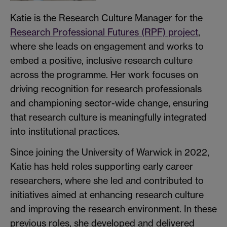
Katie is the Research Culture Manager for the
Research Professional Futures (RPF) project
,
where she leads on engagement and works to
embed a positive, inclusive research culture
across the programme. Her work focuses on
driving recognition for research professionals
and championing sector-wide change, ensuring
that research culture is meaningfully integrated
into institutional practices.
Since joining the University of Warwick in 2022,
Katie has held roles supporting early career
researchers, where she led and contributed to
initiatives aimed at enhancing research culture
and improving the research environment. In these
previous roles, she developed and delivered