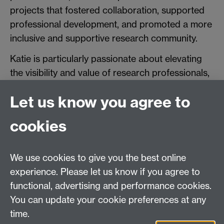
projects that fostered collaboration, supported
professional development, and promoted a more
inclusive and supportive research community.
Katie is particularly passionate about elevating
the visibility and value of research professionals,
and about creating sustainable change that
Let us know you agree to
benefits the wider research ecosystem. Through
her work on RPF, she continues to advocate for
cookies
a more connected, collaborative, and forward-
looking approach to research culture.
We use cookies to give you the best online
experience. Please let us know if you agree to
functional, advertising and performance cookies.
You can update your cookie preferences at any
time.