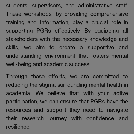
students, supervisors, and administrative staff.
These workshops, by providing comprehensive
training and information, play a crucial role in
supporting PGRs effectively. By equipping all
stakeholders with the necessary knowledge and
skills, we aim to create a supportive and
understanding environment that fosters mental
well-being and academic success.
Through these efforts, we are committed to
reducing the stigma surrounding mental health in
academia. We believe that with your active
participation, we can ensure that PGRs have the
resources and support they need to navigate
their research journey with confidence and
resilience.