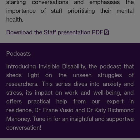
starting conversations and emphasises the
importance of staff prioritising their mental
health.
Download the Staff presentation PDF
Podcasts
Introducing Invisible Disability, the podcast that
sheds light on the unseen struggles of
researchers. This series dives into anxiety and
stress, its impact on work and well-being, and
offers practical help from our expert in
residence, Dr. Frane Vusio and Dr Katy Richmond
Mahoney. Tune in for an insightful and supportive
conversation!