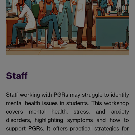
Staff
Staff working with PGRs may struggle to identify
mental health issues in students. This workshop
covers mental health, stress, and anxiety
disorders, highlighting symptoms and how to
support PGRs. It offers practical strategies for