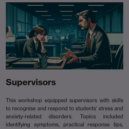
Supervisors
This workshop equipped supervisors with skills
to recognise and respond to students' stress and
anxiety-related disorders. Topics included
identifying symptoms, practical response tips,