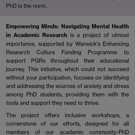
PhD is the norm.
Empowering Minds: Navigating Mental Health
in Academic Research
is a project of utmost
importance, supported by Warwick's Enhancing
Research Culture Funding Programme to
support PGRs throughout their educational
journey. This initiative, which could not succeed
without your participation, focuses on identifying
and addressing the sources of anxiety and stress
among PhD students, providing them with the
tools and support they need to thrive.
The project offers inclusive workshops, a
cornerstone of our efforts, designed for all
members of our academic community-PhD