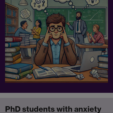
PhD students with anxiety