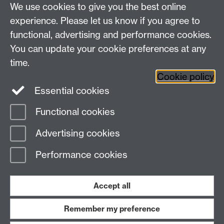
We use cookies to give you the best online
Dr Frane Vusio
experience. Please let us know if you agree to
functional, advertising and performance cookies.
Email:
ResearchCulture@warwick.ac.uk
You can update your cookie preferences at any
time.
Cookie policy
Essential cookies
Twitter
Facebook
Functional cookies
Page contact:
Rika Nair
Advertising cookies
Last revised: Mon 9 Feb 2026
Performance cookies
Powered by
Sitebuilder
Accessibility
Cookies
© MMXXVI
Modern Slavery Statement
Student Harassment and Sexual Misconduct
Accept all
Privacy
Terms
Remember my preference
Work with us