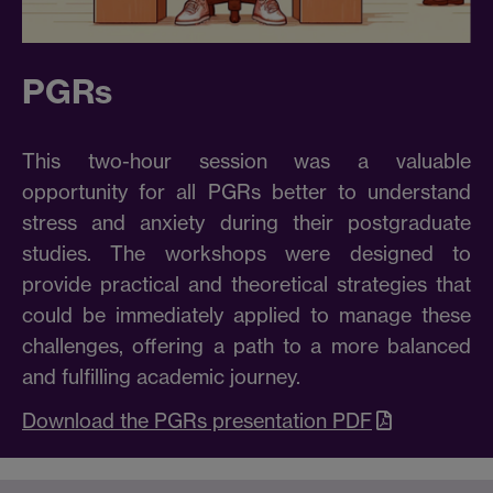
PGRs
This two-hour session was a valuable
opportunity for all PGRs better to understand
stress and anxiety during their postgraduate
studies. The workshops were designed to
provide practical and theoretical strategies that
could be immediately applied to manage these
challenges, offering a path to a more balanced
and fulfilling academic journey.
Download the PGRs presentation PDF