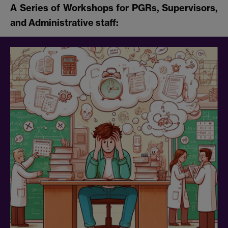
A Series of Workshops for PGRs, Supervisors,
and Administrative staff: