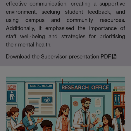
effective communication, creating a supportive
environment, seeking student feedback, and
using campus and community resources.
Additionally, it emphasised the importance of
staff well-being and strategies for prioritising
their mental health.
Download the Supervisor presentation PDF