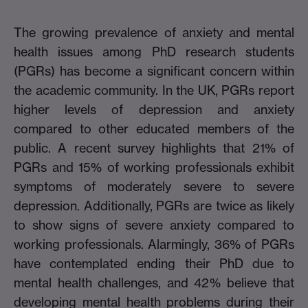
The growing prevalence of anxiety and mental
health issues among PhD research students
(PGRs) has become a significant concern within
the academic community. In the UK, PGRs report
higher levels of depression and anxiety
compared to other educated members of the
public. A recent survey highlights that 21% of
PGRs and 15% of working professionals exhibit
symptoms of moderately severe to severe
depression. Additionally, PGRs are twice as likely
to show signs of severe anxiety compared to
working professionals. Alarmingly, 36% of PGRs
have contemplated ending their PhD due to
mental health challenges, and 42% believe that
developing mental health problems during their