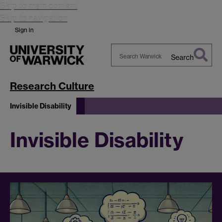
Skip to main content
Skip to navigation
Sign in
Search
Search
Warwick
Research Culture
Invisible Disability
Invisible Disability