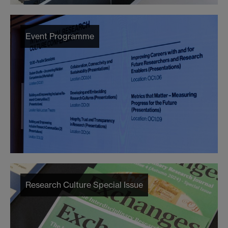
Event Programme
Research Culture Special Issue