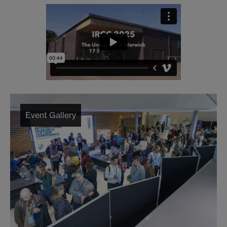
Event Gallery