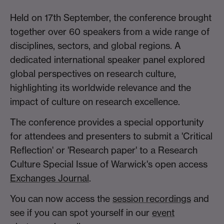
Held on 17th September, the conference brought
together over 60 speakers from a wide range of
disciplines, sectors, and global regions. A
dedicated international speaker panel explored
global perspectives on research culture,
highlighting its worldwide relevance and the
impact of culture on research excellence.
The conference provides a special opportunity
for attendees and presenters to submit a 'Critical
Reflection' or 'Research paper' to a Research
Culture Special Issue of Warwick's open access
Exchanges Journal
.
You can now access the
session recordings
and
see if you can spot yourself in our
event