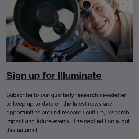
Sign up for Illuminate
Subscribe to our quarterly research newsletter
to keep up to date on the latest news and
opportunities around research culture, research
impact and future events. The next edition is out
this autumn!