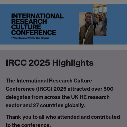
IRCC 2025 Highlights
The International Research Culture
Conference (IRCC) 2025 attracted over 500
delegates from across the UK HE research
sector and 27 countries globally.
Thank you to all who attended and contributed
to the conference.