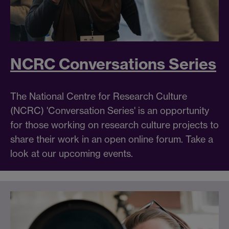
NCRC Conversations Series
The National Centre for Research Culture
(NCRC) 'Conversation Series' is an opportunity
for those working on research culture projects to
share their work in an open online forum. Take a
look at our upcoming events.