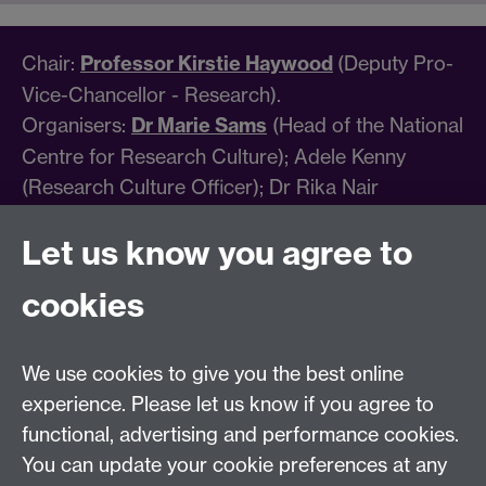
Chair:
Professor Kirstie Haywood
(Deputy Pro-
Vice-Chancellor - Research).
Organisers:
Dr Marie Sams
(Head of the National
Centre for Research Culture); Adele Kenny
(Research Culture Officer); Dr Rika Nair
(Research Culture Manager); Vicky Strudwick
Let us know you agree to
(Head of Research Culture Partnerships); Carole
Harris (Associate Director, Research Culture);
cookies
Eleftheria Seira, Andrea Stevenson (Marketing
Coordinator); Emma Sembi (Marketing Officer)
We use cookies to give you the best online
For further information, please email
experience. Please let us know if you agree to
ncrc@warwick.ac.uk
.
functional, advertising and performance cookies.
You can update your cookie preferences at any