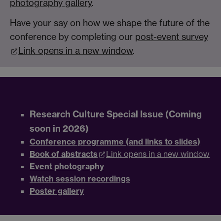
photography gallery
.
Have your say on how we shape the future of the
conference by completing our
post-event survey
Link opens in a new window
.
Research Culture Special Issue (Coming
soon in 2026)
Conference programme (and links to slides)
Book of abstracts
Link opens in a new window
Event photography
Watch session recordings
Poster gallery