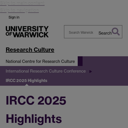
Skip to main content
Skip to navigation
Sign in
Search
Search
Warwick
Research Culture
National Centre for Research Culture
International Research Culture Conference
IRCC 2025 Highlights
IRCC 2025
Highlights