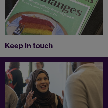
Keep in touch