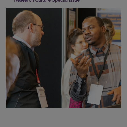
Research Culture Special Issue