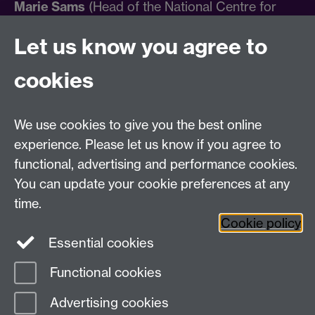
Marie Sams
(Head of the National Centre for
Research Culture).
Let us know you agree to
For general queries relating to the International
cookies
Research Culture Conference, please email
researchculture@warwick.ac.uk
.
We use cookies to give you the best online
Find out more about the NCRC
experience. Please let us know if you agree to
functional, advertising and performance cookies.
You can update your cookie preferences at any
time.
Cookie policy
Essential cookies
Twitter
Facebook
Functional cookies
Page contact:
Research Culture
Advertising cookies
Last revised: Thu 29 Aug 2024