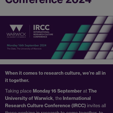
When it comes to research culture, we’re all in
it together.
Taking place
Monday 16 September
at
The
University of Warwick
, the
International
Research Culture Conference (IRCC)
invites all
those working in research to come together, to