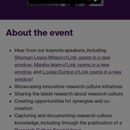
About the event
Hear from our keynote speakers, including
Shomari Lewis-Wilson
Link opens in a new
window
;
Maisha Islam
Link opens in a new
window
, and
Louise Dunlop
Link opens in a new
window
!
Showcasing innovative research culture initiatives
Sharing the latest research about research culture
Creating opportunities for synergies and co-
creation
Capturing and documenting research culture
knowledge, including through the publication of a