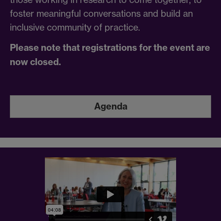
foster meaningful conversations and build an
inclusive community of practice.
Please note that registrations for the event are
now closed.
Agenda