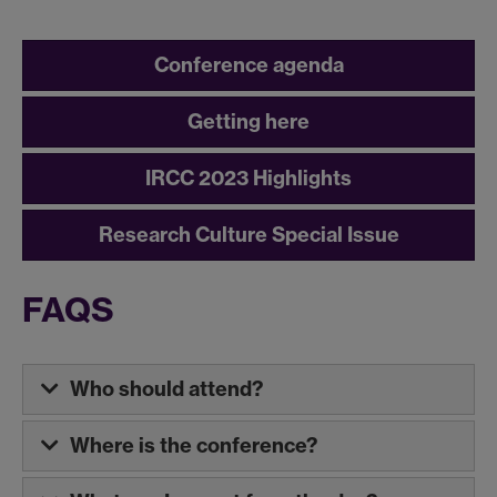
Conference agenda
Getting here
IRCC 2023 Highlights
Research Culture Special Issue
FAQS
Who should attend?
Where is the conference?