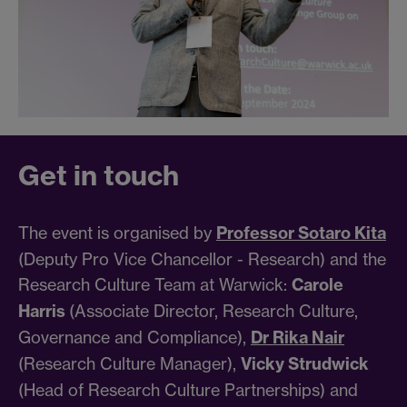
Get in touch
The event is organised by
Professor Sotaro Kita
(Deputy Pro Vice Chancellor - Research) and the
Research Culture Team at Warwick:
Carole
Harris
(Associate Director, Research Culture,
Governance and Compliance),
Dr Rika Nair
(Research Culture Manager),
Vicky Strudwick
(Head of Research Culture Partnerships) and