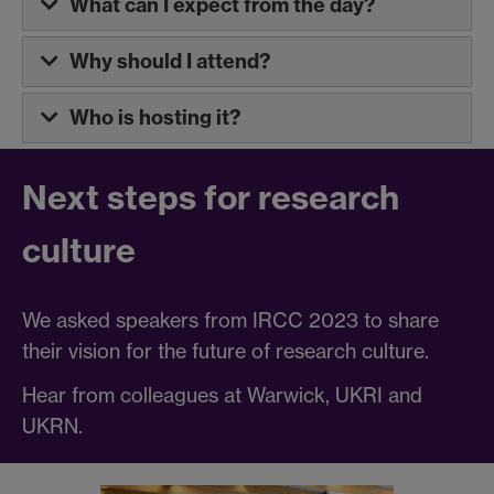
What can I expect from the day?
Why should I attend?
Who is hosting it?
Next steps for research
culture
We asked speakers from IRCC 2023 to share
their vision for the future of research culture.
Hear from colleagues at Warwick, UKRI and
UKRN.