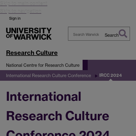
Skip to main content
Skip to navigation
Sign in
Search
Search
Warwick
Research Culture
National Centre for Research Culture
IRCC 2024
International Research Culture Conference
International
Research Culture
Conference 2024