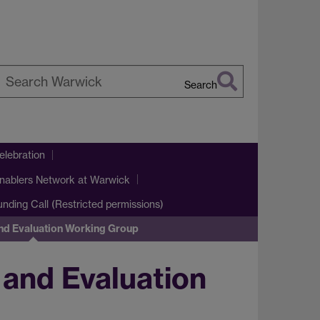
Search
earch
arwick
lebration
nablers Network at Warwick
Funding Call (Restricted permissions)
nd Evaluation Working Group
and Evaluation