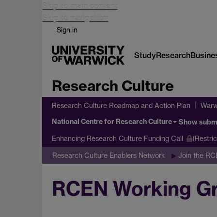
Skip to main content
Skip to navigation
Sign in
Study
Research
Busine
Research Culture
Research Culture Roadmap and Action Plan
Warw
National Centre for Research Culture
Show subm
Enhancing Research Culture Funding Call
(Restri
Research Culture Enablers Network
Join the R
RCEN Working Gro