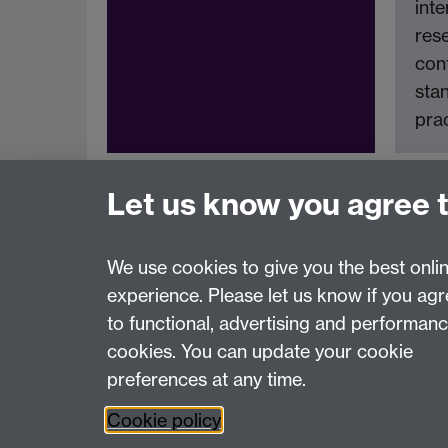
inte
res
cont
stan
prac
Let us know you agree 
We use cookies to give you the best onli
experience. Please let us know if you ag
Page contact:
Rika Nair
to functional, advertising and performan
Last revised: Mon 15 Sept 2025
cookies. You can update your cookie
preferences at any time.
Powered by
Sitebuilder
Accessibility
Cookies
© MMXXVI
Moder
Cookie policy