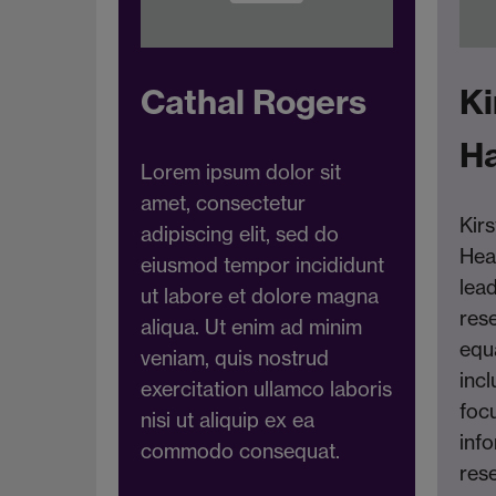
Cathal Rogers
Ki
H
Lorem ipsum dolor sit
amet, consectetur
Kirs
adipiscing elit, sed do
Hea
eiusmod tempor incididunt
lea
ut labore et dolore magna
res
aliqua. Ut enim ad minim
equa
veniam, quis nostrud
incl
exercitation ullamco laboris
foc
nisi ut aliquip ex ea
inf
commodo consequat.
rese