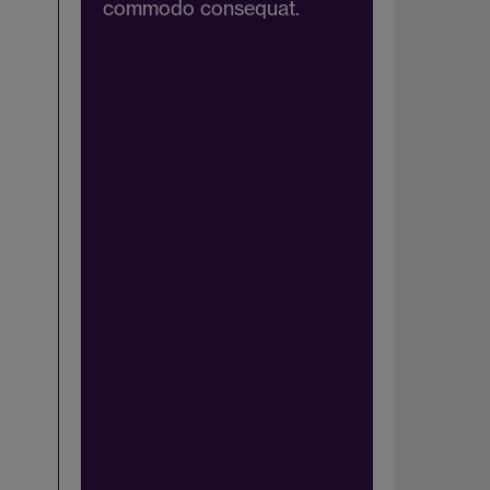
commodo consequat.