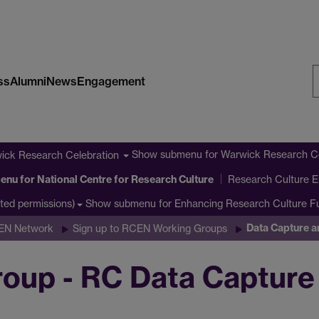
ss
Alumni
News
Engagement
S
W
Show submenu
for Warwick Research Ce
ick Research Celebration
enu
for National Centre for Research Culture
Research Culture E
Show submenu
for Enhancing Research Culture 
cted permissions)
Data Capture a
CEN Network
Sign up to RCEN Working Groups
up - RC Data Capture 