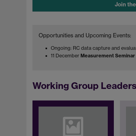
Join th
Opportunities and Upcoming Events:
Ongoing: RC data capture and evalua
11 December
Measurement Seminar (
Working Group Leader