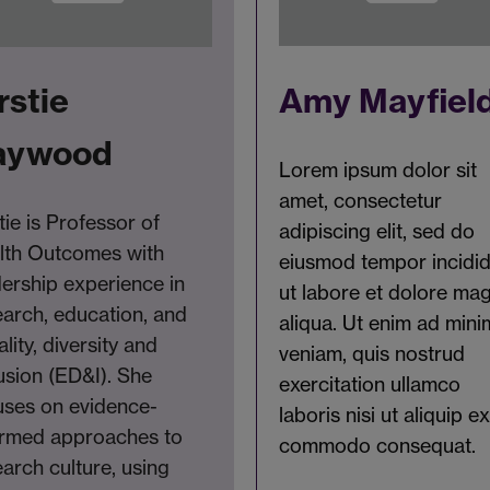
Amy Mayfiel
rstie
aywood
Lorem ipsum dolor sit
amet, consectetur
tie is Professor of
adipiscing elit, sed do
lth Outcomes with
eiusmod tempor incidi
dership experience in
ut labore et dolore ma
earch, education, and
aliqua. Ut enim ad mini
lity, diversity and
veniam, quis nostrud
usion (ED&I). She
exercitation ullamco
uses on evidence-
laboris nisi ut aliquip e
ormed approaches to
commodo consequat.
arch culture, using