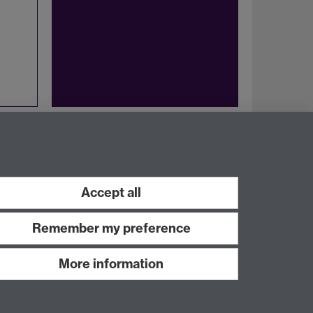
Twitter
Facebook
Accept all
Remember my preference
More information
Work with us