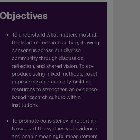
Objectives
To understand what matters most at
the heart of research culture, drawing
consensus across our diverse
community through discussion,
reflection, and shared vision. To co-
produce,using mixed methods, novel
approaches and capacity-building
resources to strengthen an evidence-
based research culture within
institutions
To promote consistency in reporting
to support the synthesis of evidence
and enable meaningful measurement