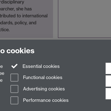
rdisciplinary
earcher, she has
ributed to international
dards, policy, and
tice.
to cookies
ne
Essential cookies
ree
Functional cookies
ce
Advertising cookies
Performance cookies
n Slavery Statement
Student Harassment and Sexual Misconduct
Privacy
Terms