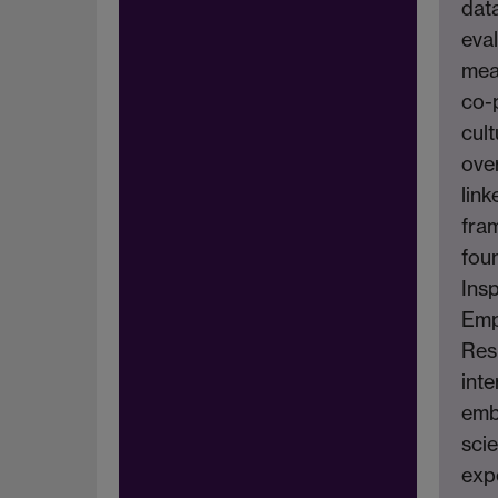
dat
eva
mea
co-
cult
ove
link
fra
fou
Insp
Emp
Res
inte
emb
scie
exp