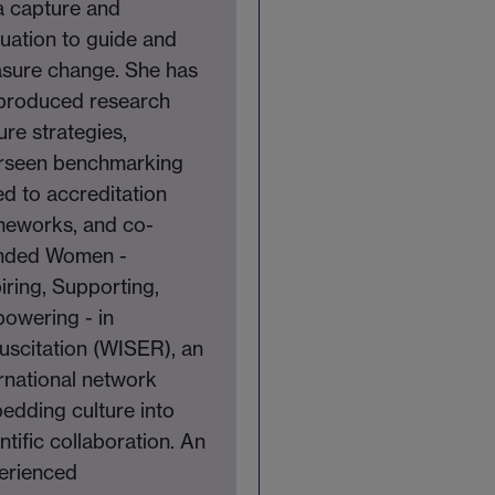
a capture and
luation to guide and
sure change. She has
produced research
ure strategies,
rseen benchmarking
ed to accreditation
meworks, and co-
nded Women -
iring, Supporting,
owering - in
uscitation (WISER), an
rnational network
edding culture into
ntific collaboration. An
erienced