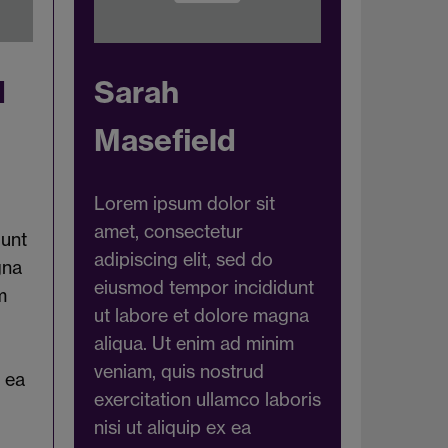
d
Sarah
Masefield
Lorem ipsum dolor sit
amet, consectetur
dunt
adipiscing elit, sed do
gna
eiusmod tempor incididunt
m
ut labore et dolore magna
aliqua. Ut enim ad minim
veniam, quis nostrud
x ea
exercitation ullamco laboris
nisi ut aliquip ex ea