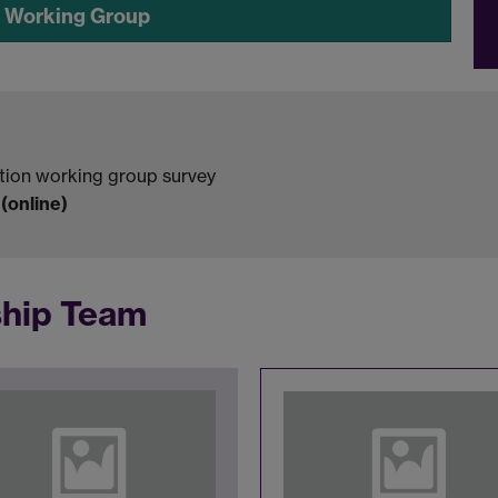
e Working Group
tion working group survey
online)
ship Team