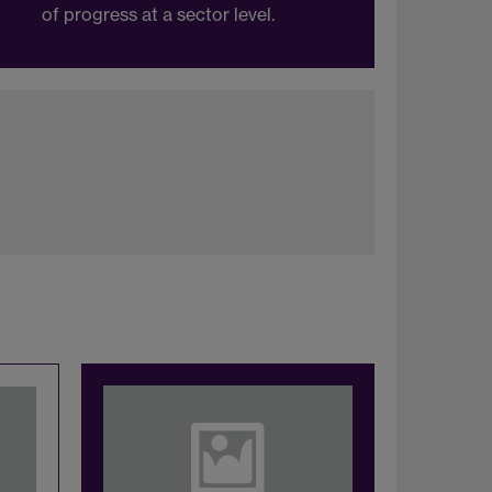
of progress at a sector level.