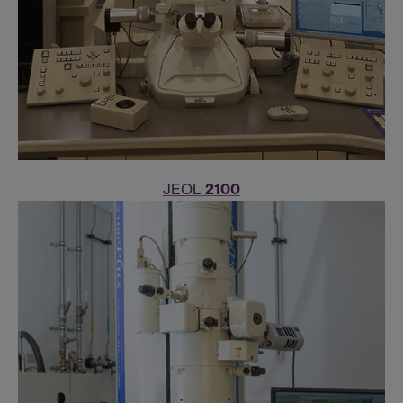
JEOL
2100