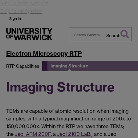
Skip to main content
Skip to navigation
Sign in
Search
Search
Warwick
Electron Microscopy RTP
Imaging Structure
RTP Capabilities
Imaging Structure
TEMs are capable of atomic resolution when imaging
samples, with a typical magnification range of 200x to
150,000,000x. Within the RTP we have three TEMs;
the
Jeol ARM 200F
, a
Jeol 2100 LaB
and a Jeol
6