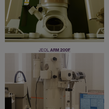
JEOL
ARM 200F