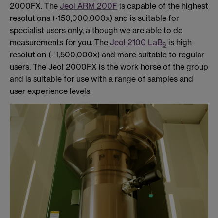
2000FX. The
Jeol ARM 200F
is capable of the highest
resolutions (~150,000,000x) and is suitable for
specialist users only, although we are able to do
measurements for you. The
Jeol 2100 LaB
is high
6
resolution (~ 1,500,000x) and more suitable to regular
users. The Jeol 2000FX is the work horse of the group
and is suitable for use with a range of samples and
user experience levels.