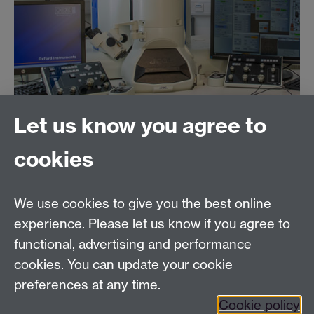
Let us know you agree to
Featured on this page:
cookies
Jeol ARM 200F
We use cookies to give you the best online
Jeol 2100
LaB
6
experience. Please let us know if you agree to
functional, advertising and performance
cookies. You can update your cookie
Jeol 2100plus
preferences at any time.
Cookie policy