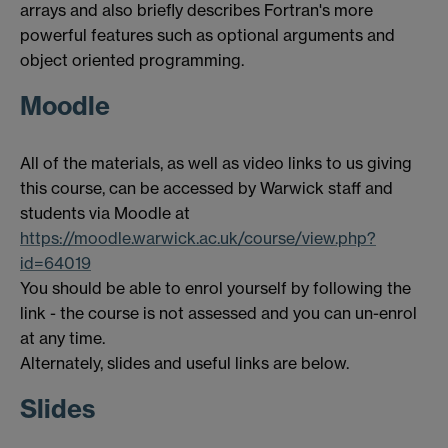
arrays and also briefly describes Fortran's more
powerful features such as optional arguments and
object oriented programming.
Moodle
All of the materials, as well as video links to us giving
this course, can be accessed by Warwick staff and
students via Moodle at
https://moodle.warwick.ac.uk/course/view.php?
id=64019
You should be able to enrol yourself by following the
link - the course is not assessed and you can un-enrol
at any time.
Alternately, slides and useful links are below.
Slides