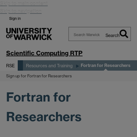
Skip to main content
Skip to navigation
Sign in
Search
Search
Warwick
Scientific Computing RTP
Fortran for Researchers
RSE
Resources and Training
Sign up for Fortran for Researchers
Fortran for
Researchers