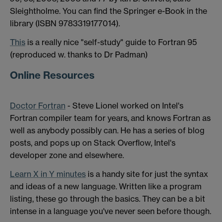
Sleightholme. You can find the Springer e-Book in the
library (ISBN 9783319177014).
This
is a really nice "self-study" guide to Fortran 95
(reproduced w. thanks to Dr Padman)
Online Resources
Doctor Fortran
- Steve Lionel worked on Intel's
Fortran compiler team for years, and knows Fortran as
well as anybody possibly can. He has a series of blog
posts, and pops up on Stack Overflow, Intel's
developer zone and elsewhere.
Learn X in Y minutes
is a handy site for just the syntax
and ideas of a new language. Written like a program
listing, these go through the basics. They can be a bit
intense in a language you've never seen before though.