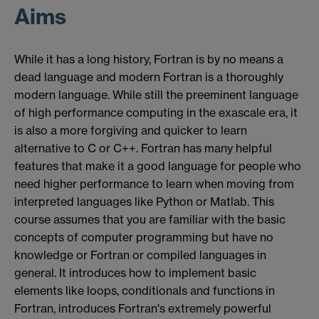
Aims
While it has a long history, Fortran is by no means a
dead language and modern Fortran is a thoroughly
modern language. While still the preeminent language
of high performance computing in the exascale era, it
is also a more forgiving and quicker to learn
alternative to C or C++. Fortran has many helpful
features that make it a good language for people who
need higher performance to learn when moving from
interpreted languages like Python or Matlab. This
course assumes that you are familiar with the basic
concepts of computer programming but have no
knowledge or Fortran or compiled languages in
general. It introduces how to implement basic
elements like loops, conditionals and functions in
Fortran, introduces Fortran's extremely powerful