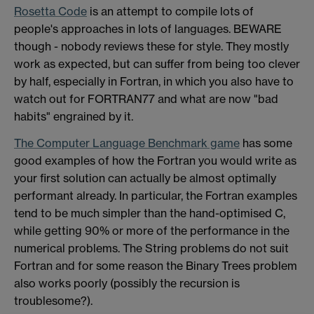
Rosetta Code
is an attempt to compile lots of
people's approaches in lots of languages. BEWARE
though - nobody reviews these for style. They mostly
work as expected, but can suffer from being too clever
by half, especially in Fortran, in which you also have to
watch out for FORTRAN77 and what are now "bad
habits" engrained by it.
The Computer Language Benchmark game
has some
good examples of how the Fortran you would write as
your first solution can actually be almost optimally
performant already. In particular, the Fortran examples
tend to be much simpler than the hand-optimised C,
while getting 90% or more of the performance in the
numerical problems. The String problems do not suit
Fortran and for some reason the Binary Trees problem
also works poorly (possibly the recursion is
troublesome?).