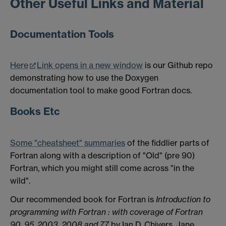
Other Useful Links and Material
Documentation Tools
Here
Link opens in a new window
is our Github repo
demonstrating how to use the Doxygen
documentation tool to make good Fortran docs.
Books Etc
Some "cheatsheet" summaries
of the fiddlier parts of
Fortran along with a description of "Old" (pre 90)
Fortran, which you might still come across "in the
wild".
Our recommended book for Fortran is
Introduction to
programming with
Fortran
: with coverage of
Fortran
90, 95, 2003, 2008 and 77
by Ian D. Chivers, Jane