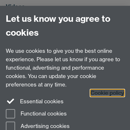
Videos
Let us know you agree to
We have some videos on a few of the fiddlier bits of
cookies
Fortran:
Creating a module, step by step
We use cookies to give you the best online
The Application Binary Interface
. Can compilers talk to
experience. Please let us know if you agree to
each other? What about languages? How?
functional, advertising and performance
What interfaces are and why they're used
cookies. You can update your cookie
Reading the Fortran Standard document
- what does x
preferences at any time.
= func1() * func2() do?
Cookie policy
Essential cookies
Functional cookies
Page contact:
Heather Ratcliffe
Advertising cookies
Last revised: Mon 9 Feb 2026