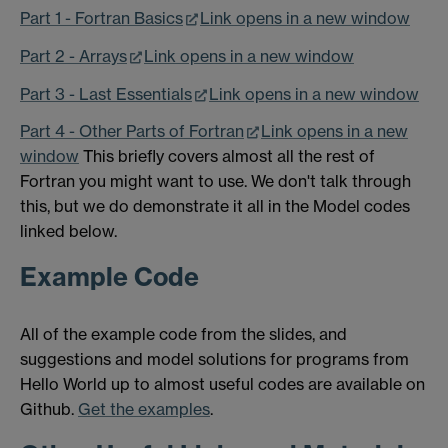
Part 1 - Fortran Basics
Link opens in a new window
Part 2 - Arrays
Link opens in a new window
Part 3 - Last Essentials
Link opens in a new window
Part 4 - Other Parts of Fortran
Link opens in a new
window
This briefly covers almost all the rest of
Fortran you might want to use. We don't talk through
this, but we do demonstrate it all in the Model codes
linked below.
Example Code
All of the example code from the slides, and
suggestions and model solutions for programs from
Hello World up to almost useful codes are available on
Github.
Get the examples
.