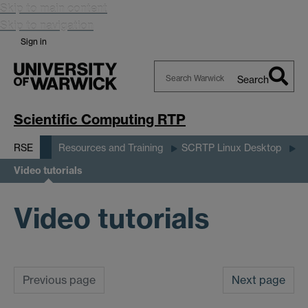
Skip to main content
Skip to navigation
Sign in
Search
Search
Warwick
Scientific Computing RTP
RSE
Resources and Training
SCRTP Linux Desktop
Video tutorials
Video tutorials
Previous page
Next page