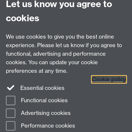
Let us know you agree to
directory you're working from and run this command
`chmod u+x IntroDesktop.sh` to make it runnable.
cookies
Music : http://www.purple-planet.com - Used under
We use cookies to give you the best online
license
experience. Please let us know if you agree to
Background video : videvo.net - Used under license
functional, advertising and performance
cookies. You can update your cookie
preferences at any time.
Previous page
Next page
Cookie policy
Essential cookies
Functional cookies
Page contact:
Christopher Brady
Advertising cookies
Last revised: Mon 9 Feb 2026
Performance cookies