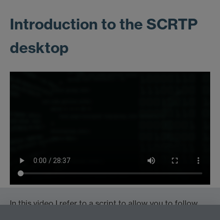
Introduction to the SCRTP
desktop
In this video I refer to a script to allow you to follow
the examples.
Download it here
, move it to the