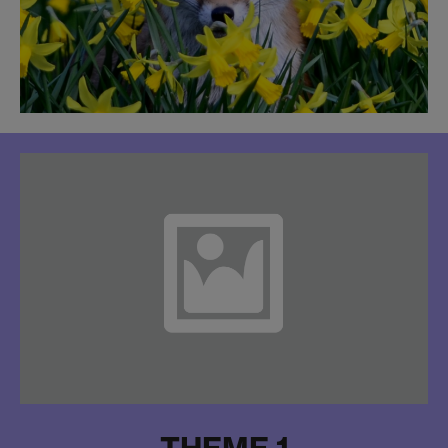
THEME 1