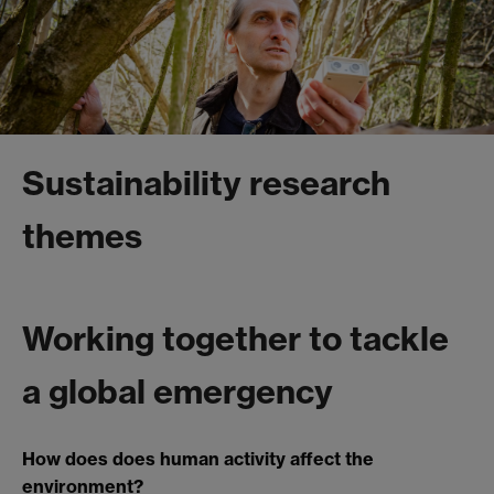
Sustainability research
themes
Working together to tackle
a global emergency
How does does human activity affect the
environment?