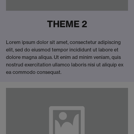
THEME 2
Lorem ipsum dolor sit amet, consectetur adipiscing
elit, sed do eiusmod tempor incididunt ut labore et
dolore magna aliqua. Ut enim ad minim veniam, quis
nostrud exercitation ullamco laboris nisi ut aliquip ex
ea commodo consequat.