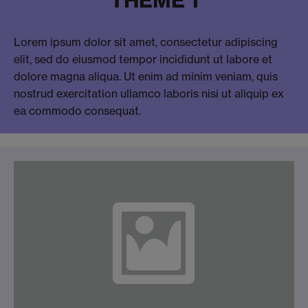
Lorem ipsum dolor sit amet, consectetur adipiscing
elit, sed do eiusmod tempor incididunt ut labore et
dolore magna aliqua. Ut enim ad minim veniam, quis
nostrud exercitation ullamco laboris nisi ut aliquip ex
ea commodo consequat.