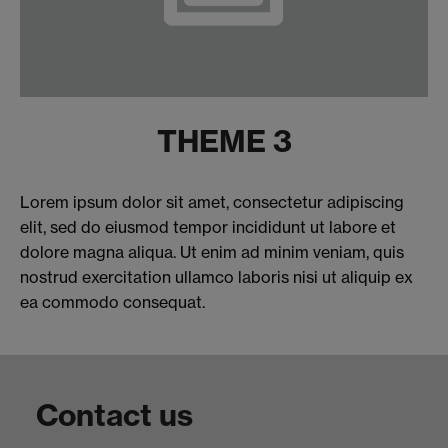
THEME 3
Lorem ipsum dolor sit amet, consectetur adipiscing
elit, sed do eiusmod tempor incididunt ut labore et
dolore magna aliqua. Ut enim ad minim veniam, quis
nostrud exercitation ullamco laboris nisi ut aliquip ex
ea commodo consequat.
Contact us