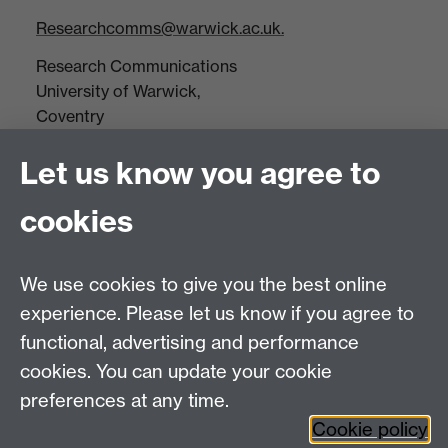
Researchcomms@warwick.ac.uk.
Research Communications
University of Warwick,
Coventry
CV4 7AL
Let us know you agree to
Tel: +44(0)24 7652 3523
Fax: +44 (0)24 7646 1606
cookies
Research Centres
We use cookies to give you the best online
Research Spotlights
experience. Please let us know if you agree to
Research Newsletter
functional, advertising and performance
cookies. You can update your cookie
Connect with us
preferences at any time.
Cookie policy