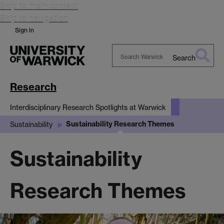
Skip to main content
Skip to navigation
Sign in
Search
Search
Warwick
Research
Interdisciplinary Research Spotlights at Warwick
Sustainability Research Themes
Sustainability
Sustainability
Research Themes