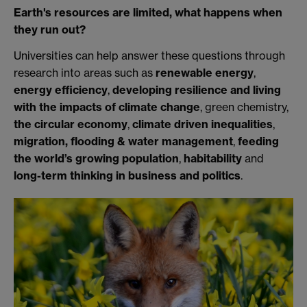
Earth's resources are limited, what happens when
they run out?
Universities can help answer these questions through
research into areas such as
renewable energy
,
energy efficiency
,
developing resilience and living
with the impacts of climate change
, green chemistry,
the circular economy
,
climate driven inequalities
,
migration, flooding & water management
,
feeding
the world’s growing population
,
habitability
and
long-term thinking in business and politics
.