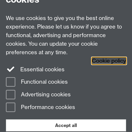
Research Centres
We use cookies to give you the best online
Research Spotlights
experience. Please let us know if you agree to
Research Newsletter
functional, advertising and performance
cookies. You can update your cookie
Connect with us
preferences at any time.
Cookie policy
Essential cookies
Functional cookies
Page contact: Andrew Taylor
Advertising cookies
Last revised: Fri 6 Jul 2012
Performance cookies
Powered by
Sitebuilder
Accessibility
Cookies
© MMXXVI
Modern Slavery Statement
Student Harassment and Sexual Misconduct
Accept all
Privacy
Terms