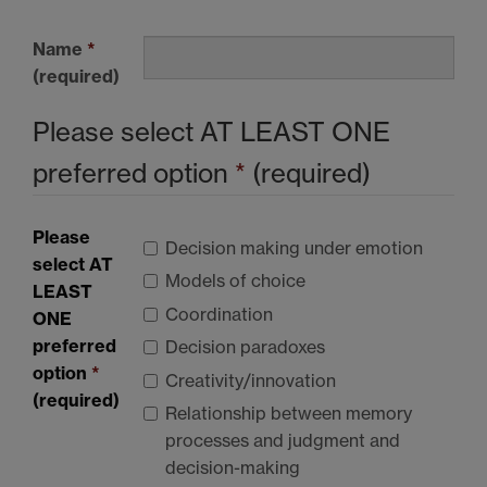
Name
*
(required)
Please select
AT LEAST ONE
preferred option
*
(required)
Please
Decision making under emotion
select
AT
Models of choice
LEAST
Coordination
ONE
preferred
Decision paradoxes
option
*
Creativity/innovation
(required)
Relationship between memory
processes and judgment and
decision-making