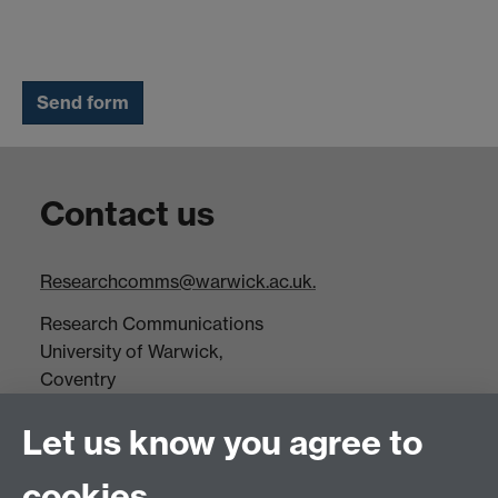
Contact us
Researchcomms@warwick.ac.uk.
Research Communications
University of Warwick,
Coventry
CV4 7AL
Let us know you agree to
Tel: +44(0)24 7652 3523
Fax: +44 (0)24 7646 1606
cookies