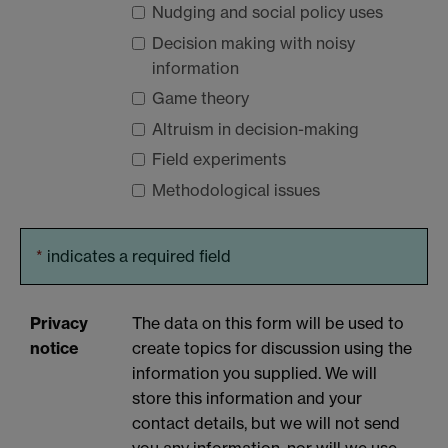
Nudging and social policy uses
Decision making with noisy
information
Game theory
Altruism in decision-making
Field experiments
Methodological issues
*
indicates a required field
Privacy
The data on this form will be used to
notice
create topics for discussion using the
information you supplied. We will
store this information and your
contact details, but we will not send