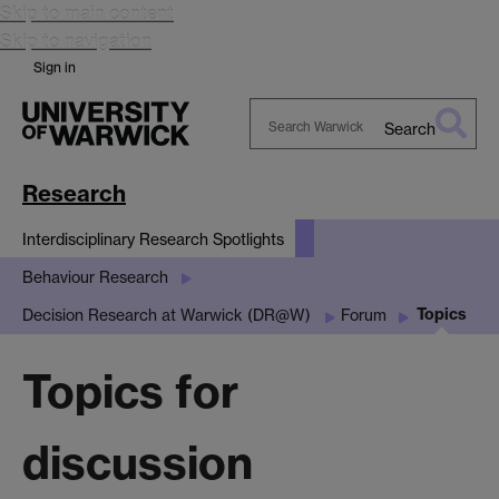
Skip to main content
Skip to navigation
Sign in
Search
Search
Warwick
Research
Interdisciplinary Research Spotlights
Behaviour Research
Topics
Decision Research at Warwick (DR@W)
Forum
Topics for
discussion