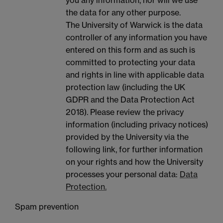
you any information, nor will we use
the data for any other purpose.
The University of Warwick is the data
controller of any information you have
entered on this form and as such is
committed to protecting your data
and rights in line with applicable data
protection law (including the UK
GDPR and the Data Protection Act
2018). Please review the privacy
information (including privacy notices)
provided by the University via the
following link, for further information
on your rights and how the University
processes your personal data:
Data
Protection.
Spam prevention