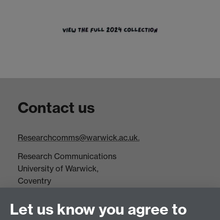
Contact us
Researchcomms@warwick.ac.uk.
Research Communications
University of Warwick,
Coventry
CV4 7AL
Let us know you agree to
Tel: +44(0)24 7652 3523