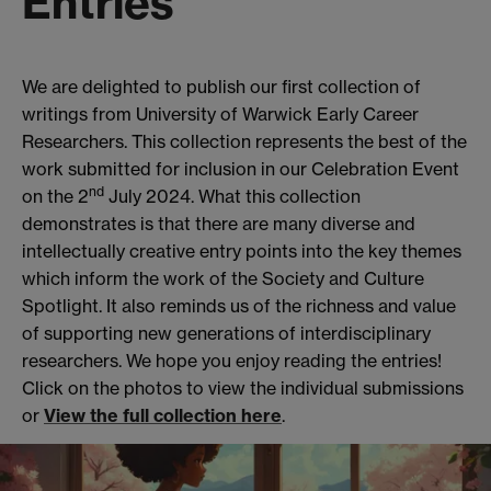
Entries
We are delighted to publish our first collection of
writings from University of Warwick Early Career
Researchers. This collection represents the best of the
work submitted for inclusion in our Celebration Event
nd
on the 2
July 2024. What this collection
demonstrates is that there are many diverse and
intellectually creative entry points into the key themes
which inform the work of the Society and Culture
Spotlight. It also reminds us of the richness and value
of supporting new generations of interdisciplinary
researchers. We hope you enjoy reading the entries!
Click on the photos to view the individual submissions
or
View the full collection here
.