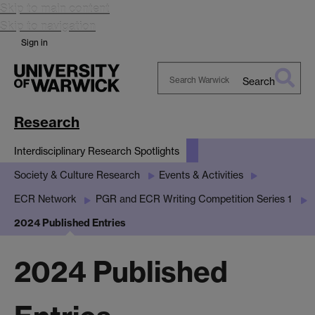
Skip to main content
Skip to navigation
Sign in
Search
Search
Warwick
Research
Interdisciplinary Research Spotlights
Society & Culture Research
Events & Activities
ECR Network
PGR and ECR Writing Competition Series 1
2024 Published Entries
2024 Published