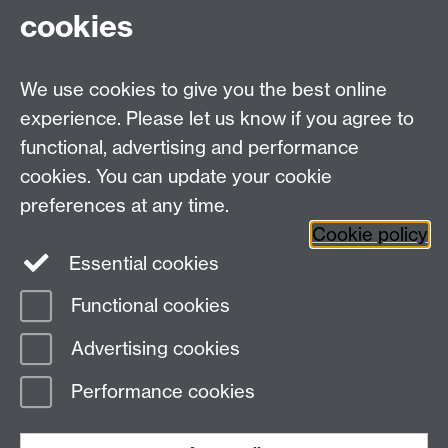
Fax: +44 (0)24 7646 1606
cookies
Research Centres
We use cookies to give you the best online
Research Spotlights
experience. Please let us know if you agree to
Research Newsletter
functional, advertising and performance
cookies. You can update your cookie
Connect with us
preferences at any time.
Cookie policy
Essential cookies
Functional cookies
Page contact:
Roulla Philippou
Advertising cookies
Last revised: Mon 17 Mar 2025
Performance cookies
Powered by
Sitebuilder
Accessibility
Cookies
© MMXXVI
Modern Slavery Statement
Student Harassment and Sexual Misconduct