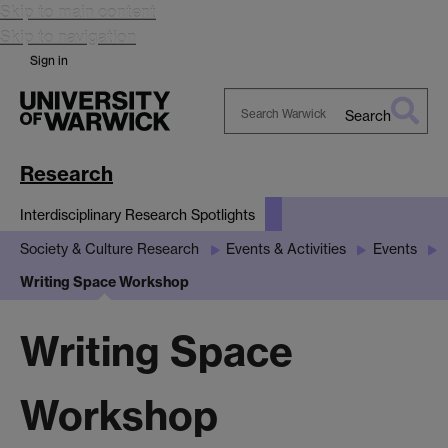
Skip to main content
Skip to navigation
Sign in
Search
Search
Warwick
Research
Interdisciplinary Research Spotlights
Society & Culture Research
Events & Activities
Events
Writing Space Workshop
Writing Space
Workshop