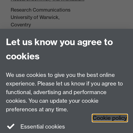
Research Communications
University of Warwick,
Coventry
CV4 7AL
Let us know you agree to
Tel: +44(0)24 7652 3523
Fax: +44 (0)24 7646 1606
cookies
Research Centres
We use cookies to give you the best online
Research Spotlights
experience. Please let us know if you agree to
Research Newsletter
functional, advertising and performance
cookies. You can update your cookie
Connect with us
preferences at any time.
Cookie policy
Essential cookies