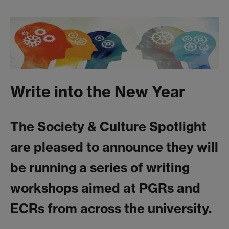
Write into the New Year
The Society & Culture Spotlight
are pleased to announce they will
be running a series of writing
workshops aimed at PGRs and
ECRs from across the university.