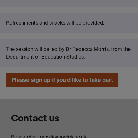
Refreshments and snacks will be provided.
The session will be led by
Dr Rebecca Morris
, from the
Department of Education Studies.
Please sign up if you'd like to take part
Contact us
Researchcomms@warwick.ac.uk.