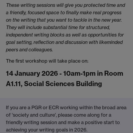
These writing sessions will give you protected time and
a friendly, focused space to finally make real progress
on the writing that you want to tackle in the new year.
They will include substantial time for structured,
independent writing blocks as well as opportunities for
goal setting, reflection and discussion with likeminded
peers and colleagues.
The first workshop will take place on:
14 January 2026 - 10am-1pm in Room
A1.11, Social Sciences Building
If you are a PGR or ECR working within the broad area
of 'society and culture', please come along for a
friendly writing session and make a positive start to
achieving your writing goals in 2026.