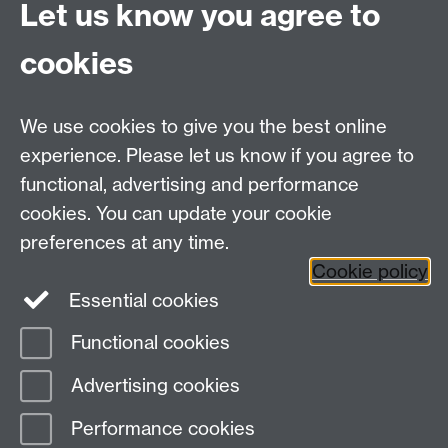
a new window
Let us know you agree to
Stagecoach Warwickshire
Link opens in a new
window
cookies
Network West Midlands
Link opens in a new
window
We use cookies to give you the best online
experience. Please let us know if you agree to
functional, advertising and performance
cookies. You can update your cookie
Staff and Family Housing
preferences at any time.
Cookie policy
Contact the team
Essential cookies
Functional cookies
Page contact:
Staff and Family Housing
Advertising cookies
Last revised: Wed 5 Apr 2017
Performance cookies