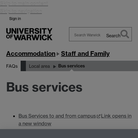
Skip to main content
Skip to navigation
Sign in
Search
Search
Warwick
Accommodation
Staff and Family
Bus services
FAQs
Local area
Bus services
Bus Services to and from campus
Link opens in
a new window
National Express West Midlands
Link opens in