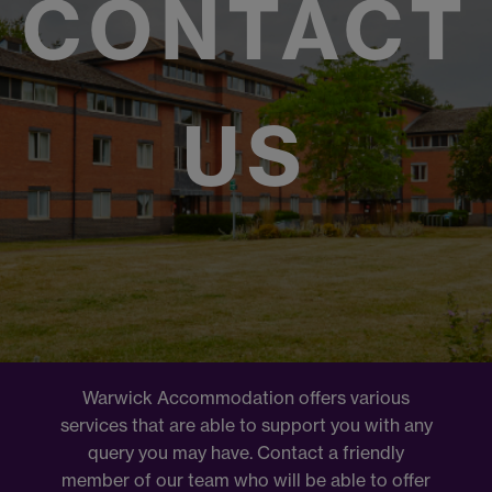
CONTACT
US
Warwick Accommodation offers various
services that are able to support you with any
query you may have. Contact a friendly
member of our team who will be able to offer