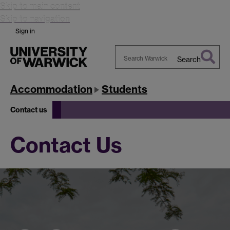
Skip to main content
Skip to navigation
Sign in
Search
Search
Warwick
Accommodation
Students
Contact us
Contact Us