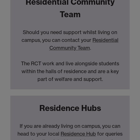
Residential Community
Team
Should you need support whilst living on
campus, you can contact your
Residential
Community Team
.
The RCT work and live alongside students
within the halls of residence and are a key
part of welfare and support.
Residence Hubs
If you are already living on campus, you can
head to your local
Residence Hub
for queries