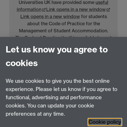
Universities UK have provided some
useful
information
Link opens in a new window
Link opens in a new window
for students
about the Code of Practice for the
Management of Student Accommodation.
The Code of Practice itself is available
here
Link opens in a new window
Link opens in a
Let us know you agree to
new window
.
cookies
Warwick Accommodation Privacy Notice
We use cookies to give you the best online
experience. Please let us know if you agree to
Information on how and why we use your
functional, advertising and performance
personal data can be found in our
Warwick
cookies. You can update your cookie
Accommodation Privacy Notice
.
preferences at any time.
Cookie policy