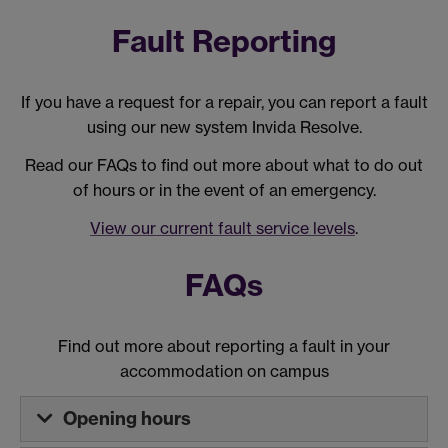
Fault Reporting
If you have a request for a repair, you can report a fault
using our new system Invida Resolve.
Read our FAQs to find out more about what to do out
of hours or in the event of an emergency.
View our current fault service levels
.
FAQs
Find out more about reporting a fault in your
accommodation on campus
Opening hours