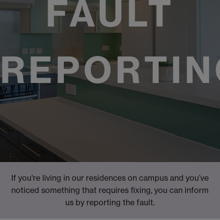
FAULT
REPORTIN
If you're living in our residences on campus and you’ve
noticed something that requires fixing, you can inform
us by reporting the fault.