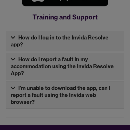
Training and Support
How do I log in to the Invida Resolve
app?
How do I report a fault in my
accommodation using the Invida Resolve
App?
I'm unable to download the app, can I
report a fault using the Invida web
browser?