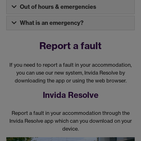
Out of hours & emergencies
What is an emergency?
Report a fault
If you need to report a fault in your accommodation,
you can use our new system, Invida Resolve by
downloading the app or using the web browser.
Invida Resolve
Report a fault in your accommodation through the
Invida Resolve app which can you download on your
device.