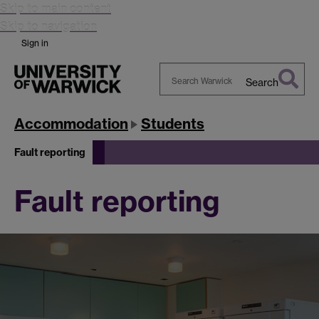
Skip to main content
Skip to navigation
Sign in
Search
Search
Warwick
Accommodation
Students
Fault reporting
Fault reporting