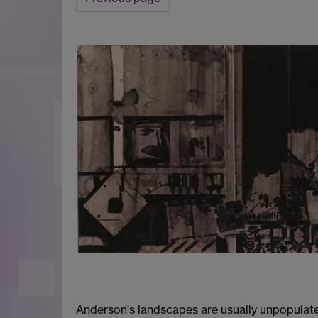
Anderson's landscapes are usually unpopulate