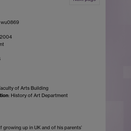
: wu0869
 2004
int
8
Faculty of Arts Building
tion
: History of Art Department
 growing up in UK and of his parents’