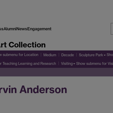
ss
Alumni
News
Engagement
S
rt Collection
W
w submenu
for Location
Sho
Medium
Decade
Sculpture Park
r Teaching Learning and Research
Show submenu
for Vis
Visiting
urvin Anderson