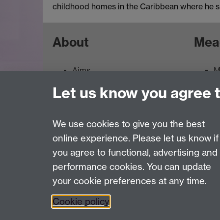
childhood homes in the Caribbean where he s
About
Mea
Aims
M
Contacts
M
Let us know you agree 
Feedback
E
Terms of use
We use cookies to give you the best
online experience. Please let us know if
Page contact:
ArtCollection Resource
you agree to functional, advertising and
Last revised: Thu 30 Jul 2026
performance cookies. You can update
your cookie preferences at any time.
Powered by
Sitebuilder
Accessibility
Cookies
© MMXXVI
Moder
Cookie policy