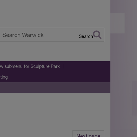
Search
earch
arwick
w submenu
for Sculpture Park
iting
Next page