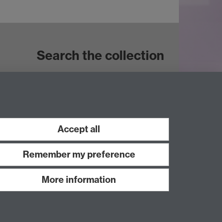
Search the collection
Accept all
Remember my preference
More information
Work with us