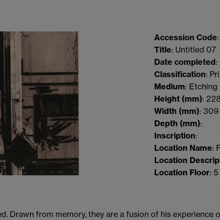
Accession Code
Title
: Untitled 07
Date completed
:
Classification
: Pr
Medium
: Etching
Height
(mm)
:
22
Width
(mm)
:
309
Depth
(mm)
:
Inscription
:
Location Name
: 
Location Descrip
Location Floor
: 5
d. Drawn from memory, they are a fusion of his experience of