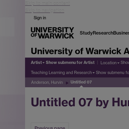
Skip to main content
Skip to navigation
Sign in
Study
Research
Busine
University of Warwick A
Artist
Show submenu
for Artist
Sho
Location
Show submenu
fo
Teaching Learning and Research
Untitled 07
Anderson, Hurvin
Untitled 07 by H
Previous page