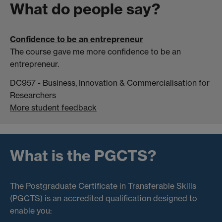
What do people say?
Confidence to be an entrepreneur
The course gave me more confidence to be an
entrepreneur.
DC957 - Business, Innovation & Commercialisation for
Researchers
More student feedback
What is the PGCTS?
The Postgraduate Certificate in Transferable Skills
(PGCTS) is an accredited qualification designed to
enable you: