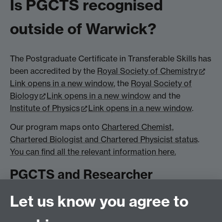
Is PGCTS recognised
outside of Warwick?
The Postgraduate Certificate in Transferable Skills has
been accredited by the
Royal Society of Chemistry
Link opens in a new window
, the
Royal Society of
Biology
Link opens in a new window
and the
Institute of Physics
Link opens in a new window
.
Our program maps onto
Chartered Chemist,
Chartered Biologist and Chartered Physicist status
.
You can find all the relevant information here.
PGCTS and Researcher
Development
Let us know you agree to