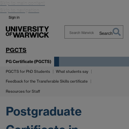
Skip to main content
Skip to navigation
Sign in
Search
Search
Warwick
PGCTS
PG Certificate (PGCTS)
PGCTS for PhD Students
What students say
Feedback for the Transferable Skills certificate
Resources for Staff
Postgraduate