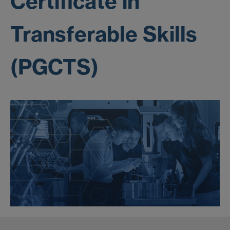
Certificate in
Transferable Skills
(PGCTS)