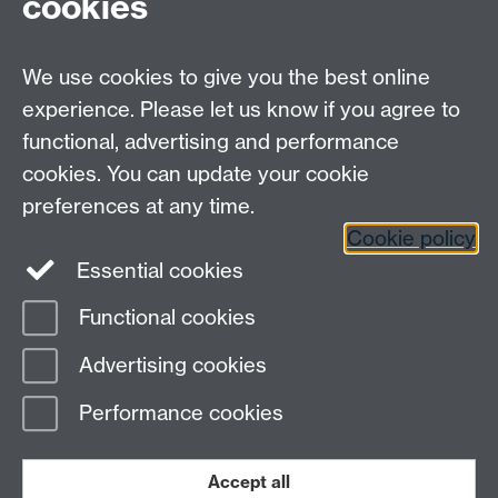
cookies
Researcher Development is the central
Researcher
Development Programme
. Our two programmes can
complement each other quite well.
We use cookies to give you the best online
If, for example, you were struggling with certain
experience. Please let us know if you agree to
aspects of say Doctoral Skills 1, you could find an
functional, advertising and performance
appropriate
Researcher Development course
that
cookies. You can update your cookie
could help your understanding.
preferences at any time.
Cookie policy
Essential cookies
Functional cookies
Page contact:
transferable.skills Resource
Advertising cookies
Last revised: Wed 29 Jul 2026
Performance cookies
Powered by
Sitebuilder
Accessibility
Cookies
© MMXXVI
Modern Slavery Statement
Student Harassment and Sexual Misconduct
Accept all
Privacy
Terms