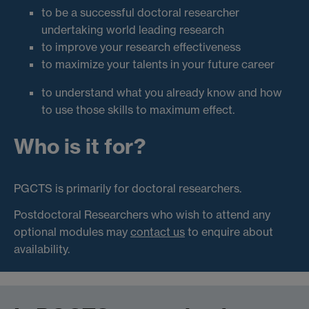
to be a successful doctoral researcher
undertaking world leading research
to improve your research effectiveness
to maximize your talents in your future career
to understand what you already know and how
to use those skills to maximum effect.
Who is it for?
PGCTS is primarily for doctoral researchers.
Postdoctoral Researchers who wish to attend any
optional modules may
contact us
to enquire about
availability.