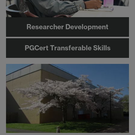
Researcher Development
PGCert Transferable Skills