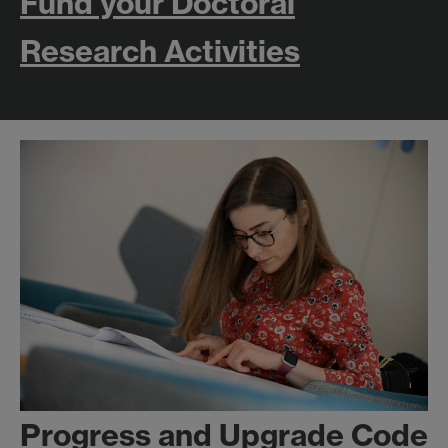
Fund your Doctoral
Research Activities
Progress and Upgrade Code