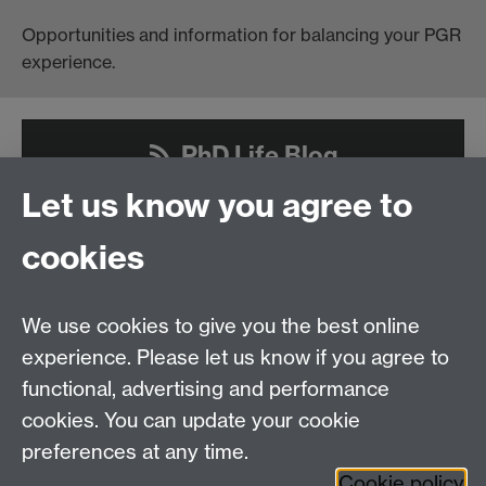
Opportunities and information for balancing your PGR
experience.
PhD Life Blog
Let us know you agree to
cookies
Contact us
We use cookies to give you the best online
Doctoral College, University House, University of
experience. Please let us know if you agree to
Warwick, Coventry, CV4 8UW
functional, advertising and performance
Telephone: +44 (024) 7657 5533 | Email:
cookies. You can update your cookie
doctoralcollege@warwick.ac.uk
preferences at any time.
Cookie policy