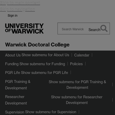
Skip to main content
Skip to navigation
Sign in
Search
Search
Warwick
Warwick Doctoral College
Show submenu
for About Us
About Us
Calendar
Show submenu
for Funding
Funding
Policies
Show submenu
for PGR Life
PGR Life
PGR Training &
Show submenu
for PGR Training &
Development
Development
Researcher
Show submenu
for Researcher
Development
Development
Show submenu
for Supervision
Supervision