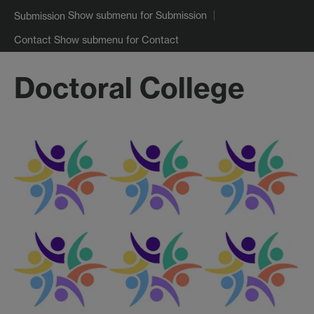
Show submenu
for Submission
Submission
Show submenu
for Contact
Contact
Doctoral College