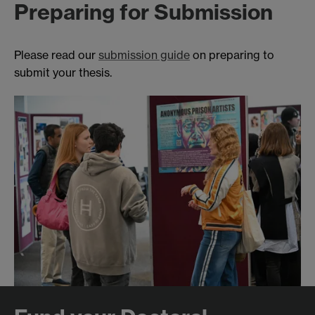
Preparing for Submission
Please read our
submission guide
on preparing to
submit your thesis.