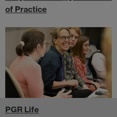
of Practice
PGR Life