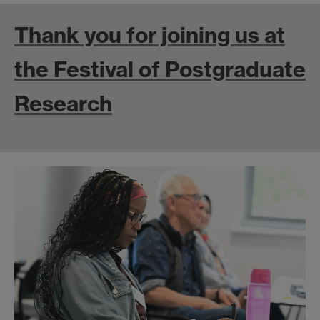
Thank you for joining us at
the Festival of Postgraduate
Research