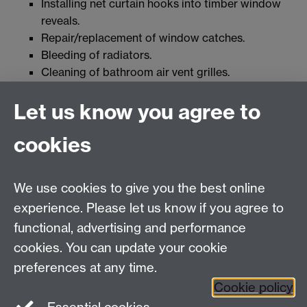
Installing net curtain hooks into timber window
reveals.
Repair/replacement of window catches.
Bleeding of radiators.
Cleaning of bathroom air vent grilles.
Replacement/tightening up of soap dishes and
Let us know you agree to
toilet roll holders not directly fixed into the wall.
Tightening of screws on stair banisters where the
cookies
fixings are not directly into the wall.
Tightening of screws in carpet strips.
We use cookies to give you the best online
experience. Please let us know if you agree to
For Health and Safety queries see the
Contact Us
functional, advertising and performance
page
cookies. You can update your cookie
For training requests and advice contact
HealthSafetyTraining@warwick.ac.uk
preferences at any time.
Cookie policy
Health and Safety Department, University of Warwick,