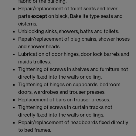
fabric of the building.
Repair/replacement of toilet seats and lever
parts
except
on black, Bakelite type seats and
cisterns.
Unblocking sinks, showers, baths and toilets.
Repair/replacement of plug chains, shower hoses
and shower heads.
Lubrication of door hinges, door lock barrels and
maids trolleys.
Tightening of screws in shelves and furniture not
directly fixed into the walls or ceiling.
Tightening of hinges on cupboards, bedroom
doors, wardrobes and trouser presses.
Replacement of bars on trouser presses.
Tightening of screws in curtain tracks not
directly fixed into the walls or ceilings.
Repair/replacement of headboards fixed directly
to bed frames.