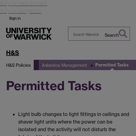
Skip to main content
Skip to navigation
Sign in
Search
Search
Warwick
H&S
Permitted Tasks
H&S Policies
Asbestos Management
Permitted Tasks
Light bulb changes to light fittings in ceilings and
shaver light units where the power can be
isolated and the activity will not disturb the