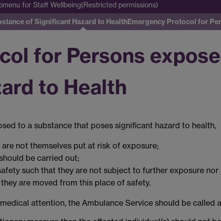
bmenu
for Staff Wellbeing(Restricted permissions)
tance of Significant Hazard to Health
Emergency Protocol for Pe
ol for Persons expose
zard to Health
osed to a substance that poses significant hazard to health,
y are not themselves put at risk of exposure;
should be carried out;
afety such that they are not subject to further exposure nor 
they are moved from this place of safety.
f medical attention, the Ambulance Service should be called a