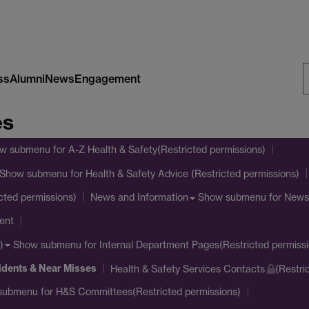
ss
Alumni
News
Engagement
S
es
W
w submenu
for A-Z Health & Safety(Restricted permissions)
Show submenu
for Health & Safety Advice (Restricted permissions)
Show submenu
for News
cted permissions)
News and Information
ent
Show submenu
for Internal Department Pages(Restricted permissi
)
idents & Near Misses
Health & Safety Services Contacts
(Restri
submenu
for H&S Committees(Restricted permissions)