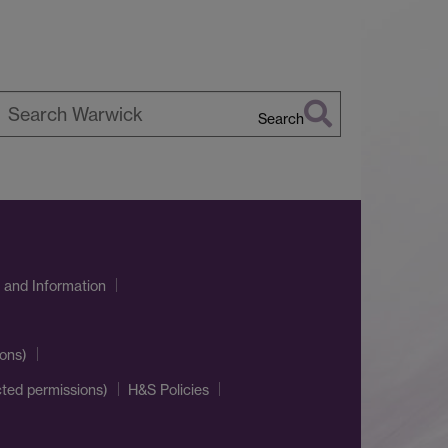
Search
earch
arwick
 and Information
ons)
cted permissions)
H&S Policies