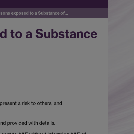
rsons exposed to a Substance of…
d to a Substance
present a risk to others; and
nd provided with details.