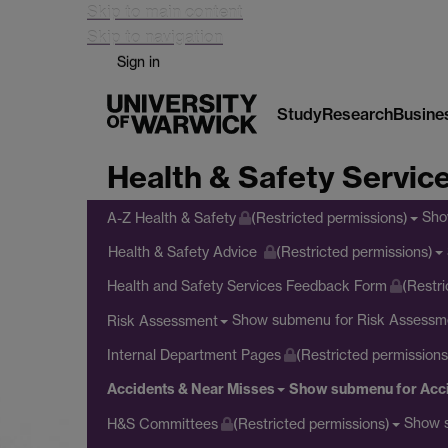
Skip to main content
Skip to navigation
Sign in
Study
Research
Busine
Health & Safety Servic
Sho
A-Z Health & Safety
(Restricted permissions)
Health & Safety Advice
(Restricted permissions)
Health and Safety Services Feedback Form
(Restri
Show submenu
for Risk Assessm
Risk Assessment
Internal Department Pages
(Restricted permissions
Accidents & Near Misses
Show submenu
for Acc
Show 
H&S Committees
(Restricted permissions)