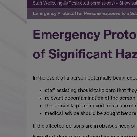
Show su
Staff Wellbeing
(Restricted permissions)
Emergency Protocol for Persons exposed to a Subs
Emergency Protoc
of Significant Ha
In the event of a person potentially being exp
staff assisting should take care that the
relevant decontamination of the person 
the person kept or moved to a place of s
medical advice should be sought before 
If the affected persons are in obvious need o