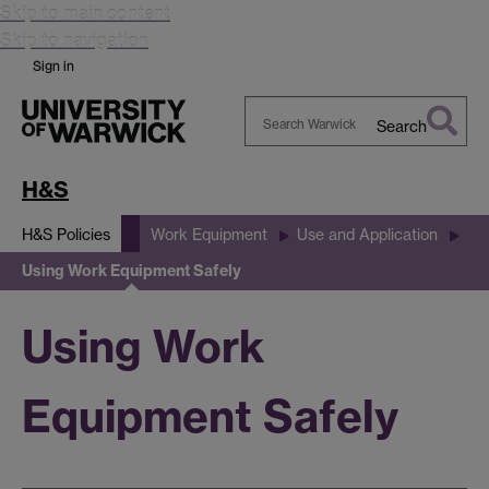
Skip to main content
Skip to navigation
Sign in
Search
Search
Warwick
H&S
H&S Policies
Work Equipment
Use and Application
Using Work Equipment Safely
Using Work
Equipment Safely