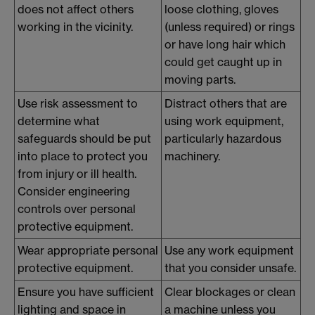
does not affect others
loose clothing, gloves
working in the vicinity.
(unless required) or rings
or have long hair which
could get caught up in
moving parts.
Use risk assessment to
Distract others that are
determine what
using work equipment,
safeguards should be put
particularly hazardous
into place to protect you
machinery.
from injury or ill health.
Consider engineering
controls over personal
protective equipment.
Wear appropriate personal
Use any work equipment
protective equipment.
that you consider unsafe.
Ensure you have sufficient
Clear blockages or clean
lighting and space in
a machine unless you