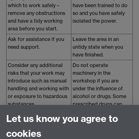
which to work safely –
have been trained to do
remove any obstructions
so and you have safely
and have a tidy working
isolated the power.
area before you start.
Ask for assistance if you
Leave the area in an
need support.
untidy state when you
have finished.
Consider any additional
Do not operate
risks that your work may
machinery in the
introduce such as manual
workshop if you are
handling and working with
under the influence of
or exposure to hazardous
alcohol or drugs. Some
substances.
prescribed drugs can
make you drowsy, so
Let us know you agree to
consider whether you are
affected and inform your
cookies
supervisor.