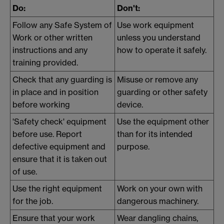
Do:
Don't:
Follow any Safe System of
Use work equipment
Work or other written
unless you understand
instructions and any
how to operate it safely.
training provided.
Check that any guarding is
Misuse or remove any
in place and in position
guarding or other safety
before working
device.
'Safety check' equipment
Use the equipment other
before use. Report
than for its intended
defective equipment and
purpose.
ensure that it is taken out
of use.
Use the right equipment
Work on your own with
for the job.
dangerous machinery.
Ensure that your work
Wear dangling chains,