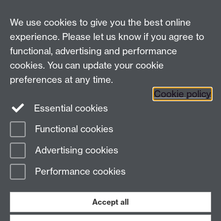
We use cookies to give you the best online
experience. Please let us know if you agree to
For Health and Safety queries see the
Contact Us
functional, advertising and performance
page
cookies. You can update your cookie
For training requests and advice contact
HealthSafetyTraining@warwick.ac.uk
preferences at any time.
Cookie policy
Health and Safety Department, University of Warwick,
Essential cookies
Coventry CV4 8UW |
Find us on the interactive map
Functional cookies
Page contact:
Health and Safety Admin
Advertising cookies
Last revised: Wed 7 Sept 2011
Performance cookies
Powered by
Sitebuilder
Accessibility
Cookies
© MMXXVI
Modern Slavery Statement
Student Harassment and Sexual Misconduct
Accept all
Privacy
Terms