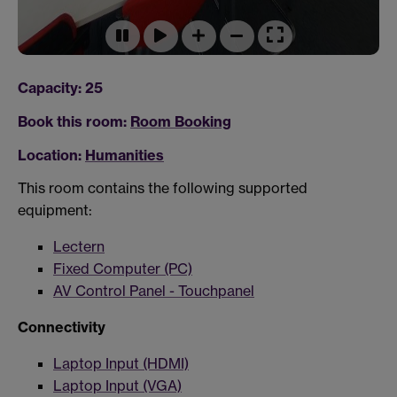
Capacity: 25
Book this room:
Room Booking
Location:
Humanities
This room contains the following supported
equipment:
Lectern
Fixed Computer (PC)
AV Control Panel - Touchpanel
Connectivity
Laptop Input (HDMI)
Laptop Input (VGA)