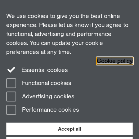
MS Teams Video Camera
We use cookies to give you the best online
experience. Please let us know if you agree to
For more information and support visit
AV Services
functional, advertising and performance
cookies. You can update your cookie
Need help?
preferences at any time.
Cookie policy
Essential cookies
Please see
IDG's services and support page
.
Functional cookies
Page contact:
IDG Service Desk
Advertising cookies
Last revised: Wed 28 Aug 2024
Performance cookies
Powered by
Sitebuilder
Accessibility
Cookies
© MMXXVI
Modern Slavery Statement
Student Harassment and Sexual Misconduct
Accept all
Privacy
Terms