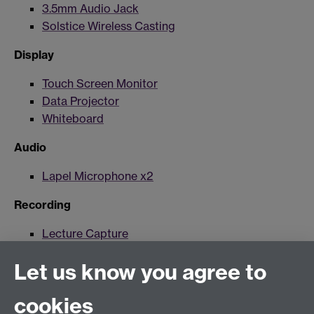
3.5mm Audio Jack
Solstice Wireless Casting
Display
Touch Screen Monitor
Data Projector
Whiteboard
Audio
Lapel Microphone x2
Recording
Lecture Capture
Lecture Capture Camera
Let us know you agree to
Hybrid/Video Conferencing
cookies
MS Teams Wireless Microphone