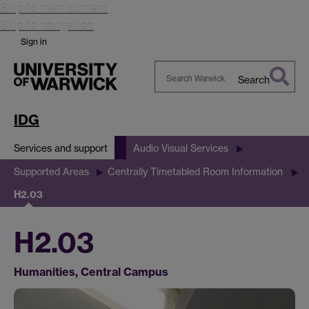
Skip to main content
Skip to navigation
Sign in
Search
Search
Warwick
IDG
Services and support
Audio Visual Services
Supported Areas
Centrally Timetabled Room Information
H2.03
H2.03
Humanities, Central Campus