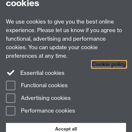
cookies
Contemporary Music) based in the Midlands whilst
providing a range of lessons to students both privately
and in schools.
We use cookies to give you the best online
Get in touch with Steve:
mr_ste@hotmail.co.uk
experience. Please let us know if you agree to
functional, advertising and performance
cookies. You can update your cookie
preferences at any time.
Cookie policy
Facebook
Twitter
Instagram
Essential cookies
Functional cookies
Page contact: James Vegnuti
Advertising cookies
Last revised: Fri 18 Jul 2025
Performance cookies
Powered by
Sitebuilder
Accessibility
Cookies
© MMXXVI
Modern Slavery Statement
Student Harassment and Sexual Misconduct
Accept all