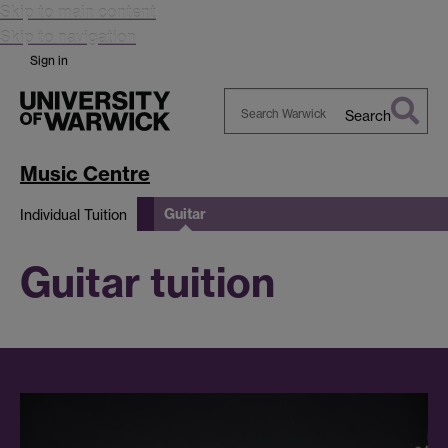
Skip to main content
Skip to navigation
Sign in
Search
Search
Warwick
Music Centre
Guitar
Individual Tuition
Guitar tuition