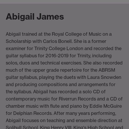
Abigail James
Abigail trained at the Royal College of Music on a
Scholarship with Carlos Bonell. She is a former
examiner for Trinity College London and recorded the
guitar syllabus for 2016-2019 for Trinity, including
solos, duos and technical exercises. She also recorded
much of the upper grade repertoire for the ABRSM
guitar syllabus, playing the duets with Laura Snowden
and producing compositions and arrangements for
the syllabus. Abigail has recorded a solo CD of
contemporary music for Riverrun Records and a CD of
chamber music with flute and piano by Eddie McGuire
for Delphian Records. After many years performing,
Abigail focuses on teaching and ensemble direction at
Solihull School, King Henry VIII, King's High School and