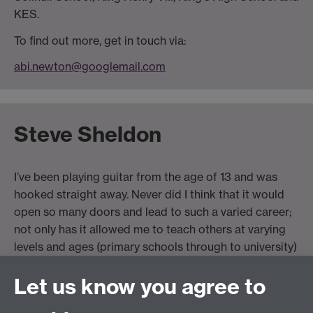
KES.
To find out more, get in touch via:
abi.newton@googlemail.com
Steve Sheldon
I’ve been playing guitar from the age of 13 and was
hooked straight away. Never did I think that it would
open so many doors and lead to such a varied career;
not only has it allowed me to teach others at varying
levels and ages (primary schools through to university)
it has also given me the opportunity to tour the world
Let us know you agree to
on various shows. I’m currently a Guitarist and a
university lecturer for ACM (Academy of