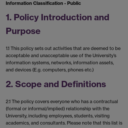
Information Classification - Public
1. Policy Introduction and
Purpose
1.1 This policy sets out activities that are deemed to be
acceptable and unacceptable use of the University’s
information systems, networks, information assets,
and devices (E.g. computers, phones etc.)
2. Scope and Definitions
2.1 The policy covers everyone who has a contractual
(formal or informal/implied) relationship with the
University, including employees, students, visiting
academics, and consultants. Please note that this list is