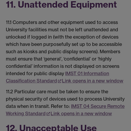
11. Unattended Equipment
11.1 Computers and other equipment used to access
University facilities must not be left unattended and
unlocked if logged in (with the exception of devices
which have been purposefully set up to be accessible
such as kiosks and public display screens). Members
must ensure that ‘general’, ‘confidential’ or ‘highly
confidential’ information is not displayed on screens
intended for public display
IMST 01 Information
Classification Standard
Link opens in a new window
11.2 Particular care must be taken to ensure the
physical security of devices used to process University
data when in transit. Refer to:
IMST 04 Secure Remote
Working Standard
Link opens in a new window
12. Unacceptable Use