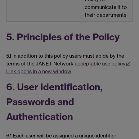
communicate it to
their departments
5. Principles of the Policy
5.1 In addition to this policy users must abide by the
terms of the JANET Network
acceptable use policy
Link opens in a new window
.
6. User Identification,
Passwords and
Authentication
6.1 Each user will be assigned a unique identifier