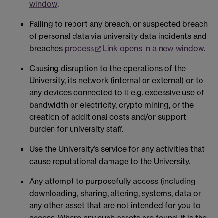
window
.
Failing to report any breach, or suspected breach
of personal data via university data incidents and
breaches
process
Link opens in a new window
.
Causing disruption to the operations of the
University, its network (internal or external) or to
any devices connected to it e.g. excessive use of
bandwidth or electricity, crypto mining, or the
creation of additional costs and/or support
burden for university staff.
Use the University’s service for any activities that
cause reputational damage to the University.
Any attempt to purposefully access (including
downloading, sharing, altering, systems, data or
any other asset that are not intended for you to
access. Where any such assets are found, it is the