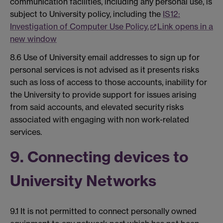
communication facilities, including any personal use, is
subject to University policy, including the
IS12:
Investigation of Computer Use Policy.
Link opens in a
new window
8.6 Use of University email addresses to sign up for
personal services is not advised as it presents risks
such as loss of access to those accounts, inability for
the University to provide support for issues arising
from said accounts, and elevated security risks
associated with engaging with non work-related
services.
9. Connecting devices to
University Networks
9.1 It is not permitted to connect personally owned