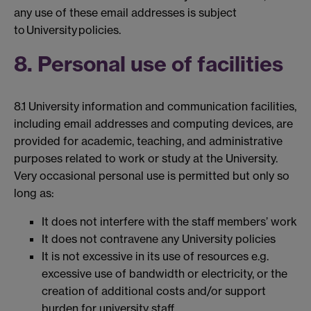
any use of these email addresses is subject
to University policies.
8. Personal use of facilities
8.1 University information and communication facilities,
including email addresses and computing devices, are
provided for academic, teaching, and administrative
purposes related to work or study at the University.
Very occasional personal use is permitted but only so
long as:
It does not interfere with the staff members’ work
It does not contravene any University policies
It is not excessive in its use of resources e.g.
excessive use of bandwidth or electricity, or the
creation of additional costs and/or support
burden for university staff.