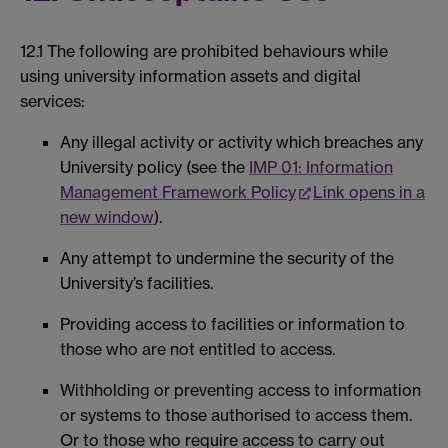
12.1 The following are prohibited behaviours while
using university information assets and digital
services:
Any illegal activity or activity which breaches any
University policy (see the
IMP 01: Information
Management Framework Policy
Link opens in a
new window
).
Any attempt to undermine the security of the
University’s facilities.
Providing access to facilities or information to
those who are not entitled to access.
Withholding or preventing access to information
or systems to those authorised to access them.
Or to those who require access to carry out