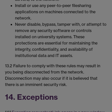
Install or use any peer-to-peer filesharing
applications on machines connected to the
network.
Never disable, bypass, tamper with, or attempt to
remove any security software or controls
installed on university systems. These
protections are essential for maintaining the
integrity, confidentiality, and availability of
institutional data and IT assets.
13.2 Failure to comply with these rules may result in
you being disconnected from the network.
Disconnection may also occur if it is believed that
there is an imminent security risk.
14. Exceptions