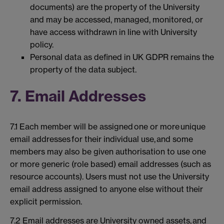
documents) are the property of the University
and may be accessed, managed, monitored, or
have access withdrawn in line with University
policy.
Personal data as defined in UK GDPR remains the
property of the data subject.
7. Email Addresses
7.1 Each member will be assigned one or more unique
email addresses for their individual use, and some
members may also be given authorisation to use one
or more generic (role based) email addresses (such as
resource accounts). Users must not use the University
email address assigned to anyone else without their
explicit permission.
7.2 Email addresses are University owned assets, and