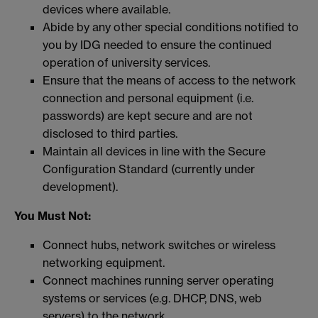
devices where available.
Abide by any other special conditions notified to
you by IDG needed to ensure the continued
operation of university services.
Ensure that the means of access to the network
connection and personal equipment (i.e.
passwords) are kept secure and are not
disclosed to third parties.
Maintain all devices in line with the Secure
Configuration Standard (currently under
development).
You Must Not:
Connect hubs, network switches or wireless
networking equipment.
Connect machines running server operating
systems or services (e.g. DHCP, DNS, web
servers) to the network.