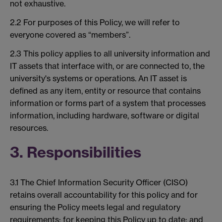
not exhaustive.
2.2 For purposes of this Policy, we will refer to
everyone covered as “members”.
2.3 This policy applies to all university information and
IT assets that interface with, or are connected to, the
university's systems or operations. An IT asset is
defined as any item, entity or resource that contains
information or forms part of a system that processes
information, including hardware, software or digital
resources.
3. Responsibilities
3.1 The Chief Information Security Officer (CISO)
retains overall accountability for this policy and for
ensuring the Policy meets legal and regulatory
requirements; for keeping this Policy up to date; and