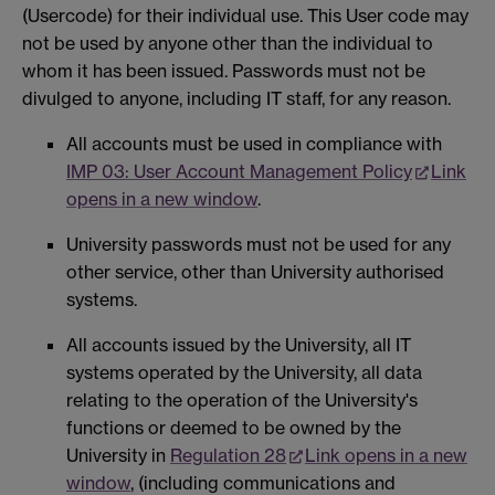
(Usercode) for their individual use. This User code may
not be used by anyone other than the individual to
whom it has been issued. Passwords must not be
divulged to anyone, including IT staff, for any reason.
All accounts must be used in compliance with
IMP 03: User Account Management Policy
Link
opens in a new window
.
University passwords must not be used for any
other service, other than University authorised
systems.
All accounts issued by the University, all IT
systems operated by the University, all data
relating to the operation of the University's
functions or deemed to be owned by the
University in
Regulation 28
Link opens in a new
window
, (including communications and