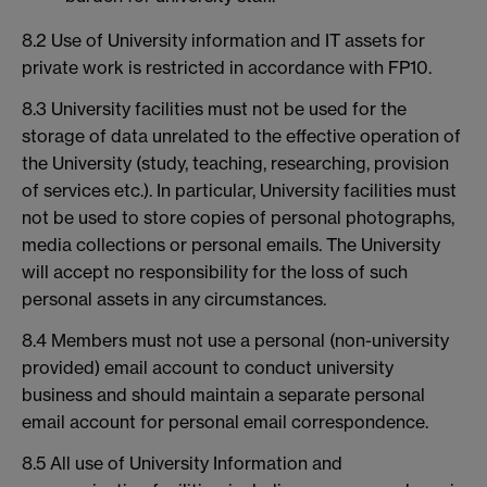
8.2 Use of University information and IT assets for
private work is restricted in accordance with FP10.
8.3 University facilities must not be used for the
storage of data unrelated to the effective operation of
the University (study, teaching, researching, provision
of services etc.). In particular, University facilities must
not be used to store copies of personal photographs,
media collections or personal emails. The University
will accept no responsibility for the loss of such
personal assets in any circumstances.
8.4 Members must not use a personal (non-university
provided) email account to conduct university
business and should maintain a separate personal
email account for personal email correspondence.
8.5 All use of University Information and