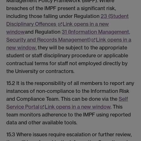
Management Policy Framework (IMPF). Where
breaches of the IMPF present a significant risk,
including those falling under Regulation
23 (Student
Disciplinary Offences
Link opens in a new
window
and Regulation
31 (Information Management,
Security and Records Management)
Link opens in a
new window
, they will be subject to the appropriate
student or staff disciplinary procedure or applicable
contractual terms for staff not employed directly by
the University or contractors.
15.2 It is the responsibility of all members to report any
instances of non-compliance to the Information Risk
and Compliance Team. This can be done via the
Self
Service Portal
Link opens in a new window
. This
team monitors adherence to the IMPF using reported
data and other available tools.
15.3 Where issues require escalation or further review,