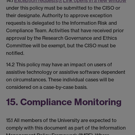
14.1
Exception requests
Link opens in a new window
under this policy must be submitted to the CISO or
their designate. Authority to approve exception
requests is delegated to the Information Risk and
Compliance Team. Activities that have received prior
approval by the Research Governance and Ethics
Committee will be exempt, but the CISO must be
notified.
14.2 This policy may have an impact on users of
assistive technology or assistive software dependent
on circumstances. These individual cases will be
considered on a case-by-case basis.
15. Compliance Monitoring
15.1 All members of the University are expected to
comply with this document as part of the Information