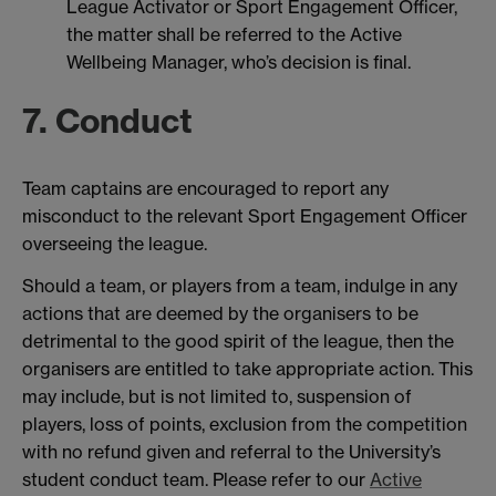
League Activator or Sport Engagement Officer,
the matter shall be referred to the Active
Wellbeing Manager, who’s decision is final.
7. Conduct
Team captains are encouraged to report any
misconduct to the relevant Sport Engagement Officer
overseeing the league.
Should a team, or players from a team, indulge in any
actions that are deemed by the organisers to be
detrimental to the good spirit of the league, then the
organisers are entitled to take appropriate action. This
may include, but is not limited to, suspension of
players, loss of points, exclusion from the competition
with no refund given and referral to the University’s
student conduct team. Please refer to our
Active