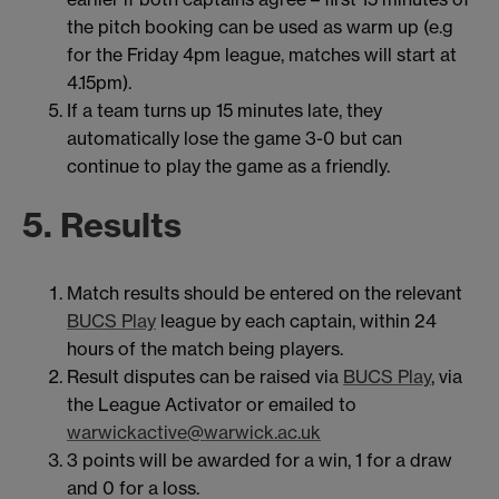
the pitch booking can be used as warm up (e.g
for the Friday 4pm league, matches will start at
4.15pm).
If a team turns up 15 minutes late, they
automatically lose the game 3-0 but can
continue to play the game as a friendly.
5. Results
Match results should be entered on the relevant
BUCS Play
league by each captain, within 24
hours of the match being players.
Result disputes can be raised via
BUCS Play
, via
the League Activator or emailed to
warwickactive@warwick.ac.uk
3 points will be awarded for a win, 1 for a draw
and 0 for a loss.