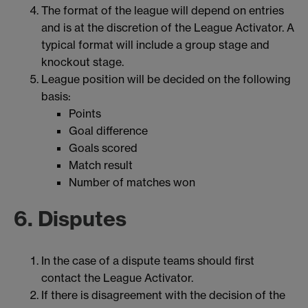
The format of the league will depend on entries
and is at the discretion of the League Activator. A
typical format will include a group stage and
knockout stage.
League position will be decided on the following
basis:
Points
Goal difference
Goals scored
Match result
Number of matches won
6. Disputes
In the case of a dispute teams should first
contact the League Activator.
If there is disagreement with the decision of the