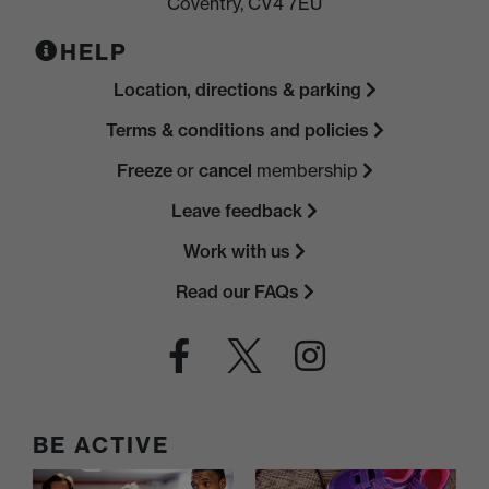
Coventry, CV4 7EU
HELP
Location, directions & parking
Terms & conditions and policies
Freeze
or
cancel
membership
Leave feedback
Work with us
Read our FAQs
BE ACTIVE