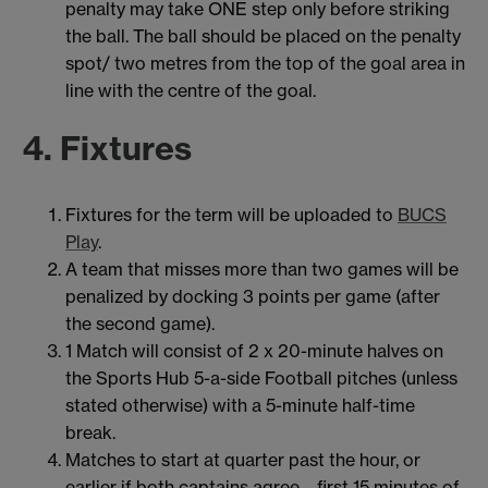
penalty may take ONE step only before striking
the ball. The ball should be placed on the penalty
spot/ two metres from the top of the goal area in
line with the centre of the goal.
4. Fixtures
Fixtures for the term will be uploaded to
BUCS
Play
.
A team that misses more than two games will be
penalized by docking 3 points per game (after
the second game).
1 Match will consist of 2 x 20-minute halves on
the Sports Hub 5-a-side Football pitches (unless
stated otherwise) with a 5-minute half-time
break.
Matches to start at quarter past the hour, or
earlier if both captains agree – first 15 minutes of