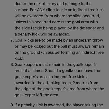
due to the risk of injury and damage to the
surface. For ANY slide tackle an indirect free kick
will be awarded from where the slide occurred,
unless this occurred across the goal area with
the slide tackle being played by the defender and
a penalty kick will be awarded.
Goal kicks are to be made by an underarm throw
or may be kicked but the ball must always remain
on the ground (unless performing an indirect free
kick).
Goalkeepers must remain in the goalkeeper’s
area at all times. Should a goalkeeper leave the
goalkeeper’s area, an indirect free kick is
awarded to the attacking team, 2 metres from
the edge of the goalkeeper’s area from where the
goalkeeper left the area.
If a penalty kick is awarded, the player taking the