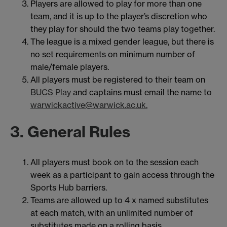
Players are allowed to play for more than one
team, and it is up to the player’s discretion who
they play for should the two teams play together.
The league is a mixed gender league, but there is
no set requirements on minimum number of
male/female players.
All players must be registered to their team on
BUCS Play
and captains must email the name to
warwickactive@warwick.ac.uk.
3. General Rules
All players must book on to the session each
week as a participant to gain access through the
Sports Hub barriers.
Teams are allowed up to 4 x named substitutes
at each match, with an unlimited number of
substitutes made on a rolling basis.