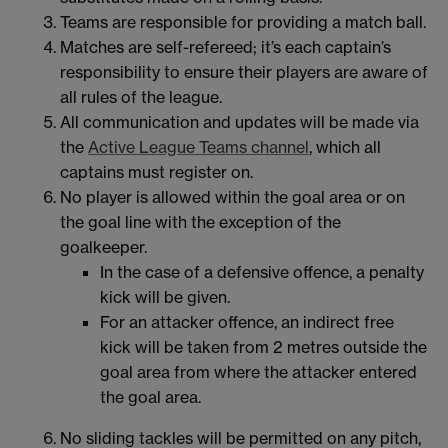
Teams are responsible for providing a match ball.
Matches are self-refereed; it’s each captain’s
responsibility to ensure their players are aware of
all rules of the league.
All communication and updates will be made via
the
Active League Teams channel
, which all
captains must register on.
No player is allowed within the goal area or on
the goal line with the exception of the
goalkeeper.
In the case of a defensive offence, a penalty
kick will be given.
For an attacker offence, an indirect free
kick will be taken from 2 metres outside the
goal area from where the attacker entered
the goal area.
No sliding tackles will be permitted on any pitch,