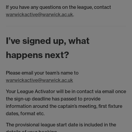
If you have any questions on the league, contact
warwickactive@warwick.ac.uk
.
I’ve signed up, what
happens next?
Please email your team’s name to
warwickactive@warwick.ac.uk
Your League Activator will be in contact via email once
the sign-up deadline has passed to provide
information around the captain’s meeting, first fixture
dates, format etc.
The provisional league start date is included in the
details of your booking.