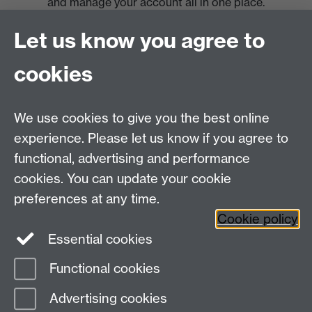
and manage your account all in one place.
Let us know you agree to
cookies
We use cookies to give you the best online
experience. Please let us know if you agree to
functional, advertising and performance
cookies. You can update your cookie
preferences at any time.
Cookie policy
Essential cookies
Functional cookies
Page contact:
Warwick Sport
Advertising cookies
Last revised: Wed 17 Sept 2025