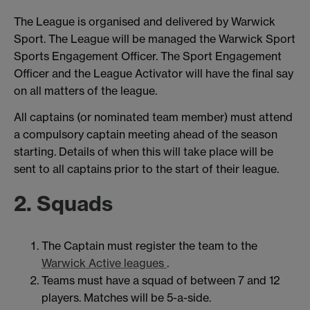
The League is organised and delivered by Warwick
Sport. The League will be managed the Warwick Sport
Sports Engagement Officer. The Sport Engagement
Officer and the League Activator will have the final say
on all matters of the league.
All captains (or nominated team member) must attend
a compulsory captain meeting ahead of the season
starting. Details of when this will take place will be
sent to all captains prior to the start of their league.
2. Squads
The Captain must register the team to the
Warwick Active leagues
.
Teams must have a squad of between 7 and 12
players. Matches will be 5-a-side.