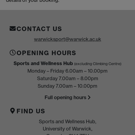
CONTACT US
warwicksport@warwick.ac.uk
OPENING HOURS
Sports and Wellness Hub
(excluding Climbing Centre)
Monday – Friday 6.00am – 10.00pm
Saturday 7.00am – 8.00pm
Sunday 7.00am – 10.00pm
Full opening hours
FIND US
Sports and Wellness Hub,
University of Warwick,