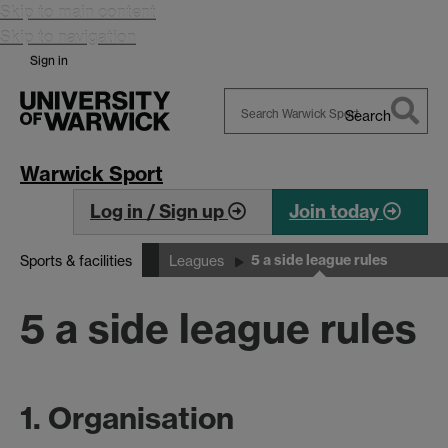
Skip to main content
Skip to navigation
Sign in
Search
Search
Warwick
Warwick Sport
Log in / Sign up
Join today
5 a side league rules
Sports & facilities
Leagues
5 a side league rules
1. Organisation