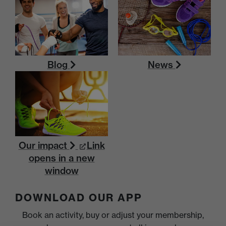
Blog
News
Our impact
Link
opens in a new
window
DOWNLOAD OUR APP
Book an activity, buy or adjust your membership,