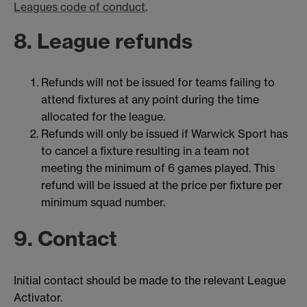
Leagues code of conduct
.
8. League refunds
Refunds will not be issued for teams failing to
attend fixtures at any point during the time
allocated for the league.
Refunds will only be issued if Warwick Sport has
to cancel a fixture resulting in a team not
meeting the minimum of 6 games played. This
refund will be issued at the price per fixture per
minimum squad number.
9. Contact
Initial contact should be made to the relevant League
Activator.