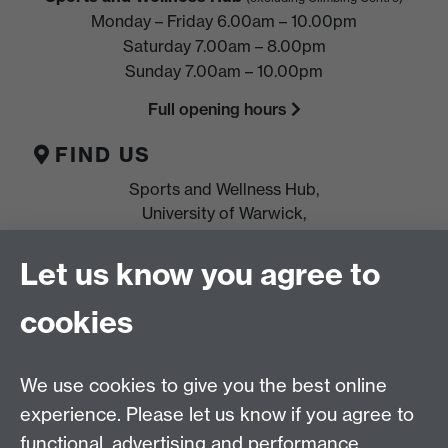
Monday – Friday 6.00am – 10.00pm
Saturday 7.00am – 8.00pm
Sunday 7.00am – 10.00pm
Full opening hours
FIND US
Sports and Wellness Hub,
University of Warwick,
Coventry, CV4 7EU
Let us know you agree to
HELP
cookies
Location, directions & parking
Terms & conditions and policies
We use cookies to give you the best online
Freeze
or
cancel
membership
experience. Please let us know if you agree to
Leave feedback
functional, advertising and performance