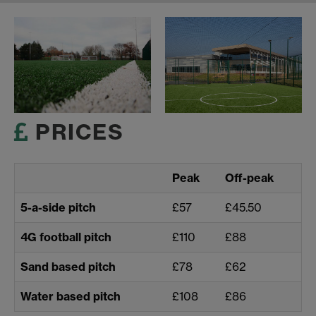
PRICES
Peak
Off-peak
5-a-side pitch
£57
£45.50
4G football pitch
£110
£88
Sand based pitch
£78
£62
Water based pitch
£108
£86