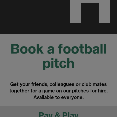
Book a football
pitch
Get your friends, colleagues or club mates
together for a game on our pitches for hire.
Available to everyone.
Pay & Play