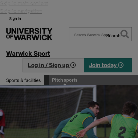
Skip to main content
Skip to navigation
Sign in
Search
Search
Warwick
Warwick Sport
Log in / Sign up
Join today
Pitch sports
Sports & facilities