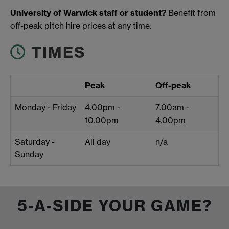
University of Warwick staff or student?
Benefit from
off-peak pitch hire prices at any time.
TIMES
Peak
Off-peak
Monday - Friday
4.00pm -
7.00am -
10.00pm
4.00pm
Saturday -
All day
n/a
Sunday
5-A-SIDE YOUR GAME?