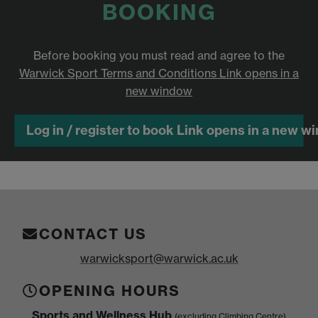
BOOKING
Before booking you must read and agree to the
Warwick Sport Terms and Conditions
Link opens in a
new window
Log in / register to book
Link opens in a new w
CONTACT US
warwicksport@warwick.ac.uk
OPENING HOURS
Sports and Wellness Hub
(excluding Climbing Centre)