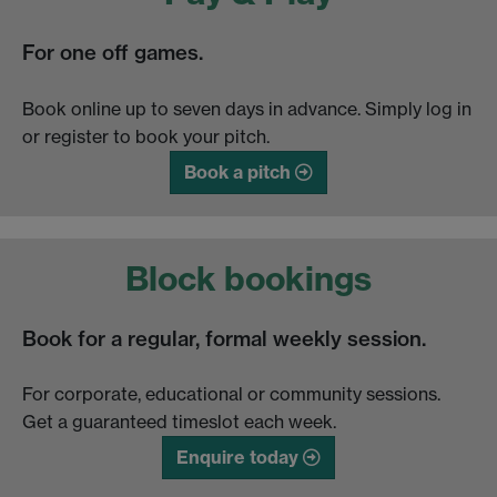
For one off games.
Book online up to seven days in advance. Simply log in
or register to book your pitch.
Book a pitch
Block bookings
Book for a regular, formal weekly session.
For corporate, educational or community sessions.
Get a guaranteed timeslot each week.
Enquire today