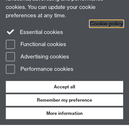
Work with us
cookies. You can update your cookie
preferences at any time.
Read our FAQs
Cookie policy
Essential cookies
Functional cookies
BE ACTIVE
Advertising cookies
Performance cookies
Accept all
Remember my preference
Blog
News
More information