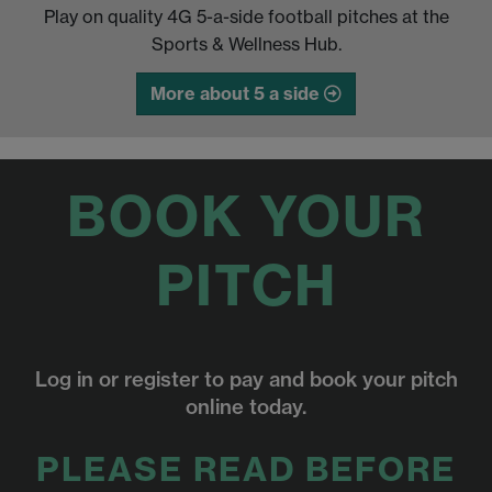
Play on quality 4G 5-a-side football pitches at the
Sports & Wellness Hub.
More about 5 a side
BOOK YOUR
PITCH
Log in or register to pay and book your pitch
online today.
PLEASE READ BEFORE