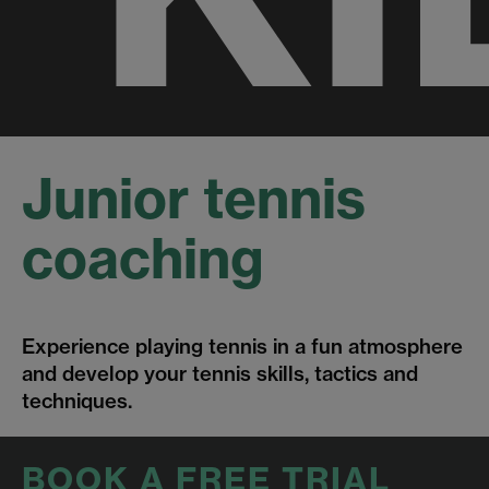
Junior tennis
coaching
Experience playing tennis in a fun atmosphere
and develop your tennis skills, tactics and
techniques.
BOOK A FREE TRIAL