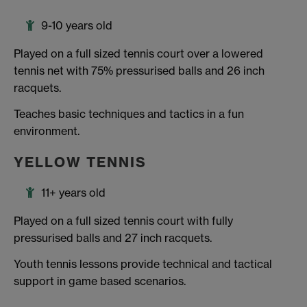
9-10 years old
Played on a full sized tennis court over a lowered
tennis net with 75% pressurised balls and 26 inch
racquets.
Teaches basic techniques and tactics in a fun
environment.
YELLOW TENNIS
11+ years old
Played on a full sized tennis court with fully
pressurised balls and 27 inch racquets.
Youth tennis lessons provide technical and tactical
support in game based scenarios.