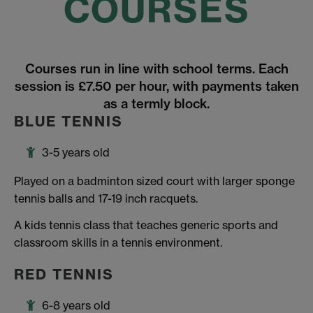
COURSES
Courses run in line with school terms. Each
session is £7.50 per hour, with payments taken
as a termly block.
BLUE TENNIS
3-5 years old
Played on a badminton sized court with larger sponge
tennis balls and 17-19 inch racquets.
A kids tennis class that teaches generic sports and
classroom skills in a tennis environment.
RED TENNIS
6-8 years old