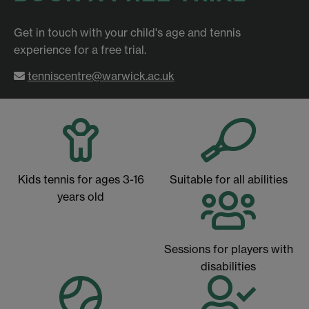
Get in touch with your child's age and tennis
experience for a free trial.
tenniscentre@warwick.ac.uk
Kids tennis for ages 3-16
Suitable for all abilities
years old
Sessions for players with
disabilities