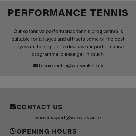
PERFORMANCE TENNIS
Our extensive performance tennis programme is
suitable for all ages and attracts some of the best
players in the region. To discuss our performance
programme, please get in touch.
tenniscentre@warwick.ac.uk
CONTACT US
warwicksport@warwick.ac.uk
OPENING HOURS