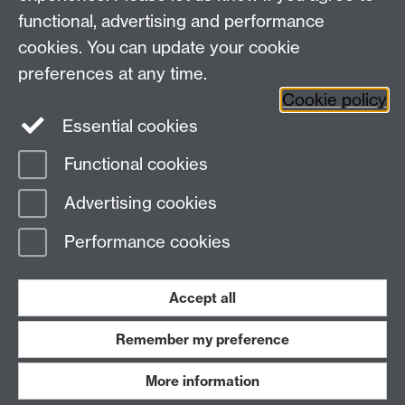
Leave feedback
functional, advertising and performance
Work with us
cookies. You can update your cookie
Read our FAQs
preferences at any time.
Cookie policy
Essential cookies
Functional cookies
BE ACTIVE
Advertising cookies
Performance cookies
Accept all
Remember my preference
Blog
News
More information