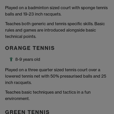
Played on a badminton sized court with sponge tennis
balls and 19-23 inch racquets.
Teaches both generic and tennis specific skills. Basic
rules and games are introduced alongside basic
technical points.
ORANGE TENNIS
8-9 years old
Played on a three quarter sized tennis court over a
lowered tennis net with 50% pressurised balls and 25
inch racquets.
Teaches basic techniques and tactics in a fun
environment.
GREEN TENNIS