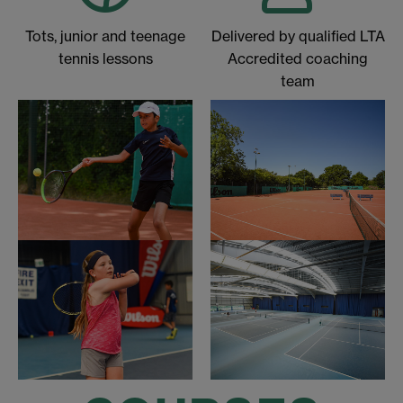
Tots, junior and teenage
Delivered by qualified LTA
tennis lessons
Accredited coaching
team