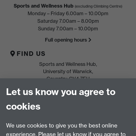
Sports and Wellness Hub
(excluding Climbing Centre)
Monday – Friday 6.00am – 10.00pm
Saturday 7.00am – 8.00pm
Sunday 7.00am – 10.00pm
Full opening hours
FIND US
Sports and Wellness Hub,
University of Warwick,
Coventry, CV4 7EU
Let us know you agree to
HELP
Location, directions & parking
cookies
Terms & conditions and policies
Freeze
or
cancel
membership
We use cookies to give you the best online
experience. Please let us know if you agree to