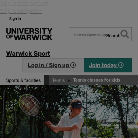
Skip to main content
Skip to navigation
Sign in
Search
Search
Warwick
Warwick Sport
Log in / Sign up
Join today
Tennis classes for kids
Sports & facilities
Tennis