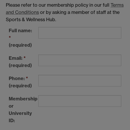
Please refer to our membership policy in our full
Terms
and Conditions
or by asking a member of staff at the
Sports & Wellness Hub.
Full name:
*
(required)
Email:
*
(required)
Phone:
*
(required)
Membership
or
University
ID: