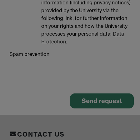
information (including privacy notices)
provided by the University via the
following link, for further information
on your rights and how the University
processes your personal data:
Data
Protection.
Spam prevention
CONTACT US