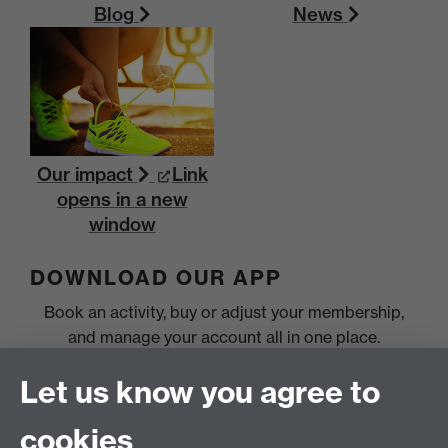
Blog
News
Our impact
Link
opens in a new
window
DOWNLOAD OUR APP
Book an activity, buy or adjust your membership,
and manage your account all in one place.
Let us know you agree to
cookies