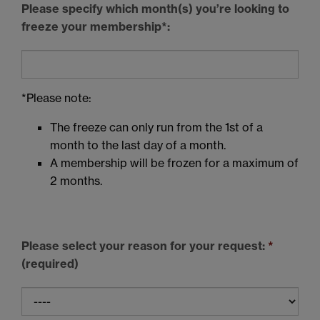
Please specify which month(s) you’re looking to
freeze your membership*:
*Please note:
The freeze can only run from the 1st of a
month to the last day of a month.
A membership will be frozen for a maximum of
2 months.
Please select your reason for your request:
*
(required)