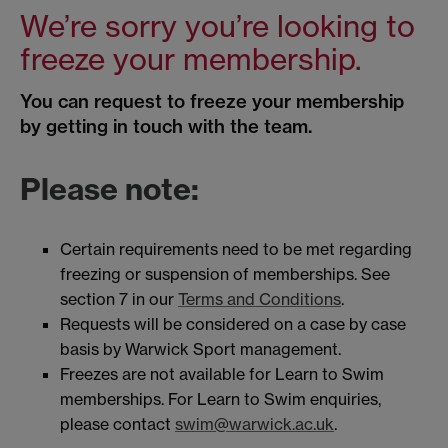
We’re sorry you’re looking to
freeze your membership.
You can request to freeze your membership
by getting in touch with the team.
Please note:
Certain requirements need to be met regarding
freezing or suspension of memberships. See
section 7 in our
Terms and Conditions
.
Requests will be considered on a case by case
basis by Warwick Sport management.
Freezes are not available for Learn to Swim
memberships. For Learn to Swim enquiries,
please contact
swim@warwick.ac.uk
.