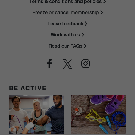
Terms & conditions and policies
Freeze
or
cancel
membership
Leave feedback
Work with us
Read our FAQs
BE ACTIVE