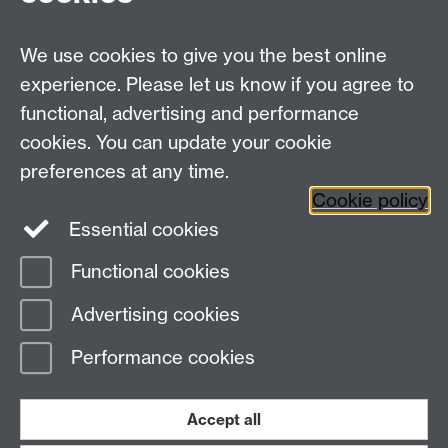
We use cookies to give you the best online
experience. Please let us know if you agree to
functional, advertising and performance
cookies. You can update your cookie
preferences at any time.
Cookie policy
Essential cookies
Functional cookies
Page contact:
Warwick Sport
Advertising cookies
Last revised: Mon 31 Mar 2025
Performance cookies
Powered by
Sitebuilder
Accessibility
Cookies
© MMXXVI
Modern Slavery Statement
Student Harassment and Sexual Misconduct
Accept all
Privacy
Terms