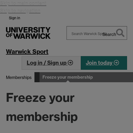
Skip to main content
Skip to navigation
Sign in
Search
Search
Warwick
Warwick Sport
Log in / Sign up
Join today
Freeze your membership
Memberships
Freeze your
membership