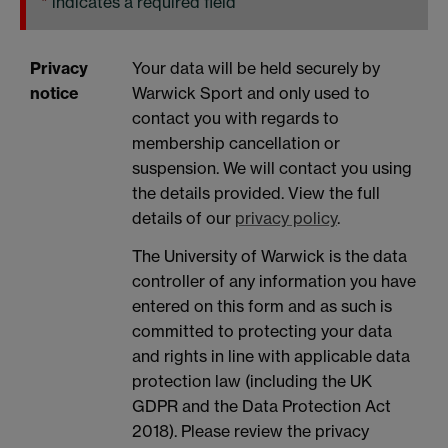
*
indicates a required field
Privacy
Your data will be held securely by
notice
Warwick Sport and only used to
contact you with regards to
membership cancellation or
suspension. We will contact you using
the details provided. View the full
details of our
privacy policy
.
The University of Warwick is the data
controller of any information you have
entered on this form and as such is
committed to protecting your data
and rights in line with applicable data
protection law (including the UK
GDPR and the Data Protection Act
2018). Please review the privacy