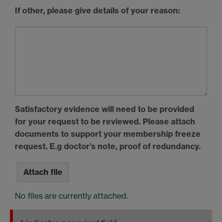
If other, please give details of your reason:
Satisfactory evidence will need to be provided
for your request to be reviewed. Please attach
documents to support your membership freeze
request. E.g doctor’s note, proof of redundancy.
Attach file
No files are currently attached.