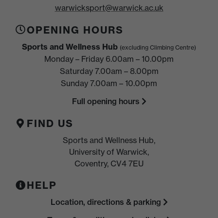
warwicksport@warwick.ac.uk
OPENING HOURS
Sports and Wellness Hub
(excluding Climbing Centre)
Monday – Friday 6.00am – 10.00pm
Saturday 7.00am – 8.00pm
Sunday 7.00am – 10.00pm
Full opening hours
FIND US
Sports and Wellness Hub,
University of Warwick,
Coventry, CV4 7EU
HELP
Location, directions & parking