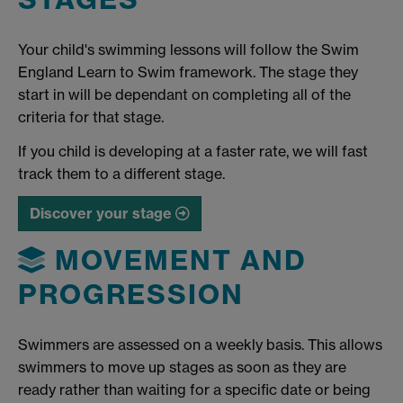
Your child's swimming lessons will follow the Swim
England Learn to Swim framework. The stage they
start in will be dependant on completing all of the
criteria for that stage.
If you child is developing at a faster rate, we will fast
track them to a different stage.
Discover your stage
MOVEMENT AND
PROGRESSION
Swimmers are assessed on a weekly basis. This allows
swimmers to move up stages as soon as they are
ready rather than waiting for a specific date or being