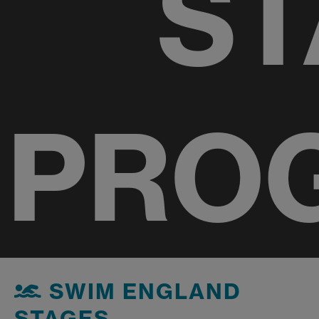
ST
PRO
SWIM ENGLAND
STAGES