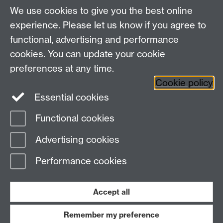
We use cookies to give you the best online
BE ACTIVE
experience. Please let us know if you agree to
functional, advertising and performance
cookies. You can update your cookie
preferences at any time.
Cookie policy
Blog
News
Essential cookies
Functional cookies
Advertising cookies
Performance cookies
Our impact
Link
opens in a new
Accept all
window
Remember my preference