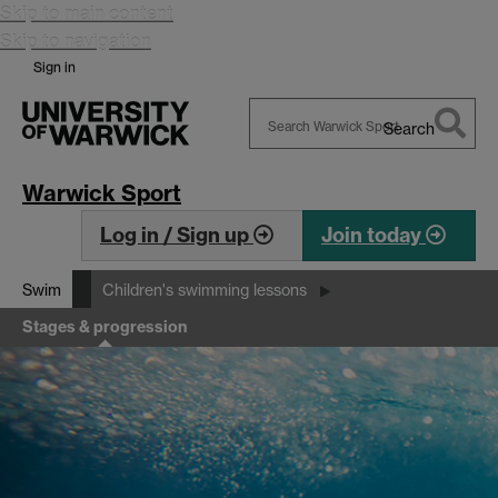
Skip to main content
Skip to navigation
Sign in
Search
Search
Warwick
Warwick Sport
Log in / Sign up
Join today
Swim
Children's swimming lessons
Stages & progression