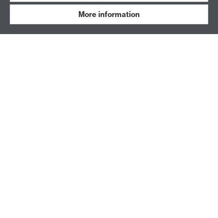
DOWNLOAD OUR APP
More information
Book an activity, buy or adjust your membership,
and manage your account all in one place.