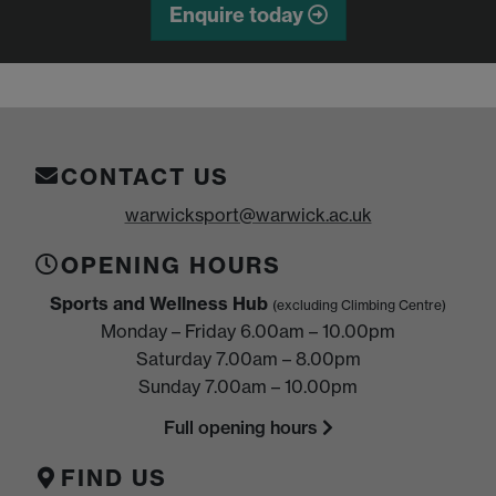
Enquire today
CONTACT US
warwicksport@warwick.ac.uk
OPENING HOURS
Sports and Wellness Hub
(excluding Climbing Centre)
Monday – Friday 6.00am – 10.00pm
Saturday 7.00am – 8.00pm
Sunday 7.00am – 10.00pm
Full opening hours
FIND US