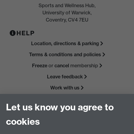
Sports and Wellness Hub,
University of Warwick,
Coventry, CV4 7EU
HELP
Location, directions & parking
Terms & conditions and policies
Freeze
or
cancel
membership
Leave feedback
Work with us
Read our FAQs
Let us know you agree to
cookies