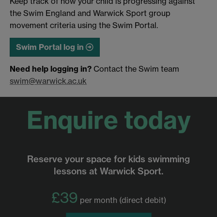
Keep track of how your child is progressing against
the Swim England and Warwick Sport group
movement criteria using the Swim Portal.
Swim Portal log in
Need help logging in?
Contact the Swim team
swim@warwick.ac.uk
Enquire today
Reserve your space for kids swimming
lessons at Warwick Sport.
£39
per month (direct debit)