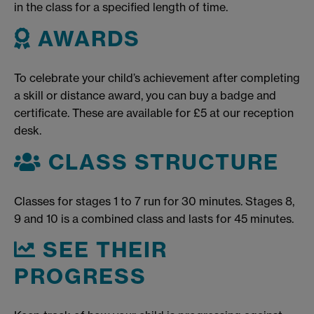
in the class for a specified length of time.
AWARDS
To celebrate your child’s achievement after completing
a skill or distance award, you can buy a badge and
certificate. These are available for £5 at our reception
desk.
CLASS STRUCTURE
Classes for stages 1 to 7 run for 30 minutes. Stages 8,
9 and 10 is a combined class and lasts for 45 minutes.
SEE THEIR
PROGRESS