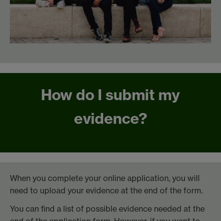
How do I submit my
evidence?
When you complete your online application, you will
need to upload your evidence at the end of the form.
You can find a list of possible evidence needed at the