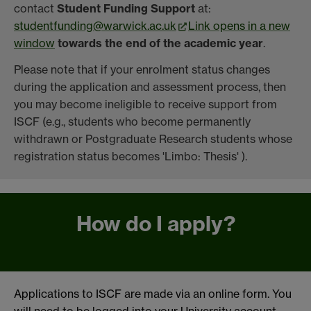
contact
Student Funding Support
at:
studentfunding@warwick.ac.uk
Link opens in a new
window
towards the end of the academic year
.
Please note that if your enrolment status changes
during the application and assessment process, then
you may become ineligible to receive support from
ISCF (e.g., students who become permanently
withdrawn or Postgraduate Research students whose
registration status becomes 'Limbo: Thesis' ).
How do I apply?
Applications to ISCF are made via an online form. You
will need to be logged into your University account