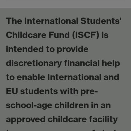
The International Students'
Childcare Fund (ISCF) is
intended to provide
discretionary financial help
to enable International and
EU students with pre-
school-age children in an
approved childcare facility