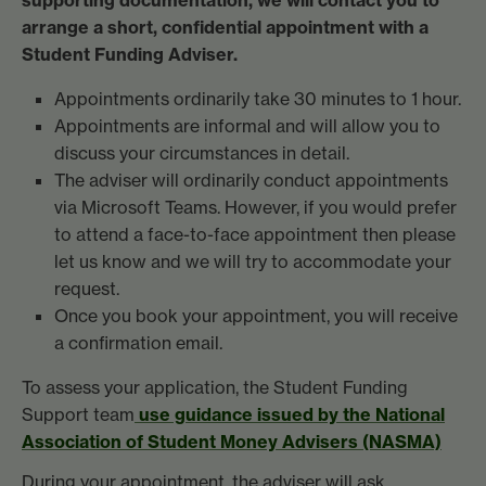
arrange a short, confidential appointment with a
Student Funding Adviser.
Appointments ordinarily take 30 minutes to 1 hour.
Appointments are informal and will allow you to
discuss your circumstances in detail.
The adviser will ordinarily conduct appointments
via Microsoft Teams. However, if you would prefer
to attend a face-to-face appointment then please
let us know and we will try to accommodate your
request.
Once you book your appointment, you will receive
a confirmation email.
To assess your application, the Student Funding
Support team
use guidance issued by the
National
Association of Student Money Advisers (NASMA)
During your appointment, the adviser will ask