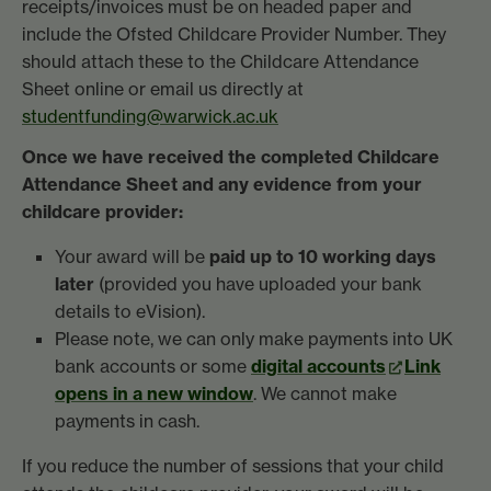
receipts/invoices must be on headed paper and
include the Ofsted Childcare Provider Number. They
should attach these to the Childcare Attendance
Sheet online or email us directly at
studentfunding@warwick.ac.uk
Once we have received the completed Childcare
Attendance Sheet and any evidence from your
childcare provider:
Your award will be
paid up to 10 working days
later
(provided you have uploaded your bank
details to eVision).
Please note, we can only make payments into UK
bank accounts or some
digital accounts
Link
opens in a new window
. We cannot make
payments in cash.
If you reduce the number of sessions that your child