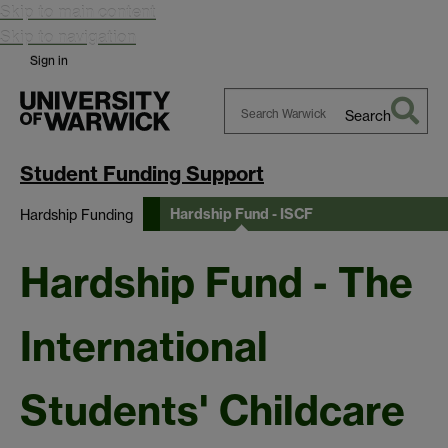
Skip to main content
Skip to navigation
Sign in
Search
Search
Warwick
Student Funding Support
Hardship Fund - ISCF
Hardship Funding
Hardship Fund - The
International
Students' Childcare