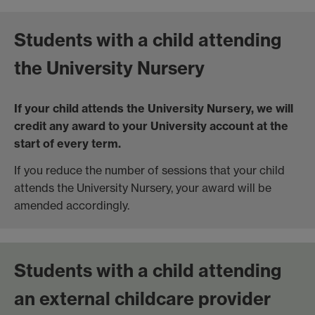
Students with a child attending
the University Nursery
If your child attends the University Nursery, we will
credit any award to your University account at the
start of every term.
If you reduce the number of sessions that your child
attends the University Nursery, your award will be
amended accordingly.
Students with a child attending
an external childcare provider