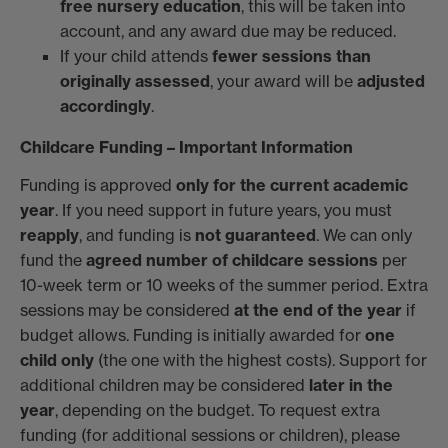
free nursery education
, this will be taken into
account, and any award due may be reduced.
If your child attends
fewer sessions than
originally assessed
, your award will be
adjusted
accordingly
.
Childcare Funding – Important Information
Funding is approved
only for the current academic
year
. If you need support in future years, you must
reapply
, and funding is
not guaranteed
. We can only
fund the
agreed number of childcare sessions
per
10-week term or 10 weeks of the summer period. Extra
sessions may be considered
at the end of the year
if
budget allows. Funding is initially awarded for
one
child only
(the one with the highest costs). Support for
additional children may be considered
later in the
year
, depending on the budget. To request extra
funding (for additional sessions or children), please