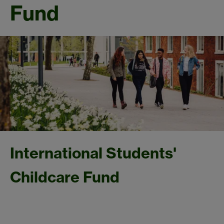
Fund
International Students'
Childcare Fund