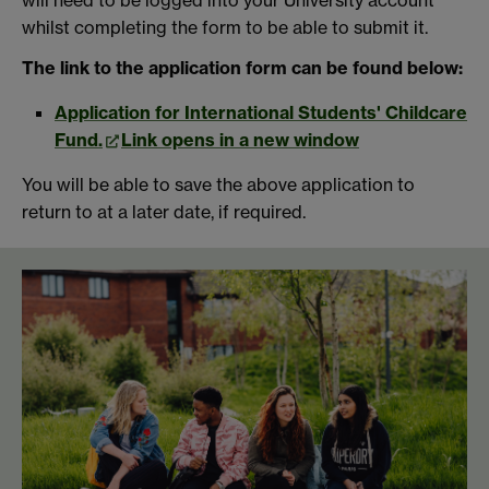
whilst completing the form to be able to submit it.
The link to the application form can be found below:
Application for International Students' Childcare
Fund.
Link opens in a new window
You will be able to save the above application to
return to at a later date, if required.