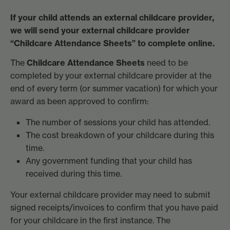
If your child attends an external childcare provider,
we will send your external childcare provider
“Childcare Attendance Sheets” to complete online.
The
Childcare Attendance Sheets
need to be
completed by your external childcare provider at the
end of every term (or summer vacation) for which your
award as been approved to confirm:
The number of sessions your child has attended.
The cost breakdown of your childcare during this
time.
Any government funding that your child has
received during this time.
Your external childcare provider may need to submit
signed receipts/invoices to confirm that you have paid
for your childcare in the first instance. The