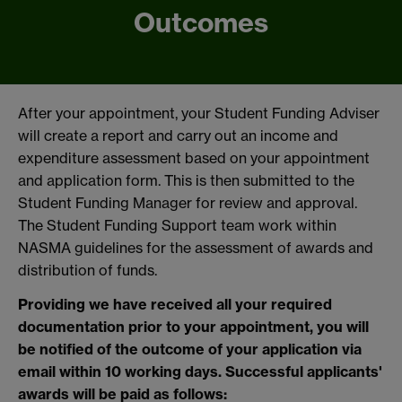
Outcomes
After your appointment, your Student Funding Adviser
will create a report and carry out an income and
expenditure assessment based on your appointment
and application form. This is then submitted to the
Student Funding Manager for review and approval.
The Student Funding Support team work within
NASMA guidelines for the assessment of awards and
distribution of funds.
Providing we have received all your required
documentation prior to your appointment, you will
be notified of the outcome of your application via
email within 10 working days. Successful applicants'
awards will be paid as follows: