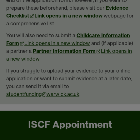
end of the application form. However, if you want to
prepare these beforehand, please visit our
Evidence
Checklist
Link opens in a new window
webpage for
a comprehensive list.
You will also need to submit a
Childcare Information
Form
Link opens in a new window
and (if applicable)
a partner a
Partner Information Form
Link opens in
a new window
If you struggle to upload your evidence to your online
application or want to submit evidence at a later date,
you can send it via email to
studentfunding@warwick.ac.uk
.
ISCF Appointment