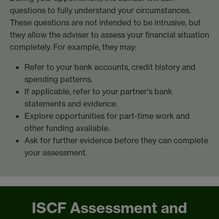
questions to fully understand your circumstances.
These questions are not intended to be intrusive, but
they allow the adviser to assess your financial situation
completely. For example, they may:
Refer to your bank accounts, credit history and
spending patterns.
If applicable, refer to your partner's bank
statements and evidence.
Explore opportunities for part-time work and
other funding available.
Ask for further evidence before they can complete
your assessment.
ISCF Assessment and