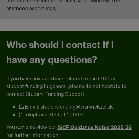
attends the childcare provider, your award will be
amended accordingly.
Who should I contact if I
have any questions?
If you have any questions related to the ISCF or
student funding in general, please do not hesitate to
contact Student Funding Support:
Email:
studentfunding@warwick.ac.uk
Telephone: 024 7615 0096
You can also view our
ISCF Guidance Notes 2025-26
for further information.