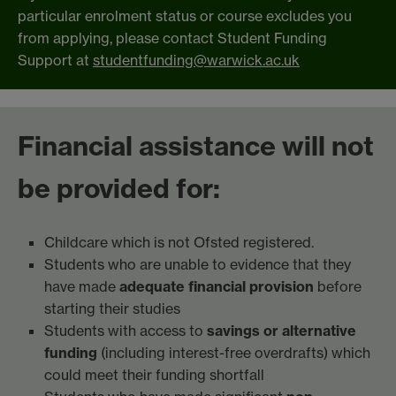
particular enrolment status or course excludes you
from applying, please contact Student Funding
Support at
studentfunding@warwick.ac.uk
Financial assistance will not
be provided for:
Childcare which is not Ofsted registered.
Students who are unable to evidence that they
have made
adequate financial provision
before
starting their studies
Students with access to
savings or alternative
funding
(including interest-free overdrafts) which
could meet their funding shortfall