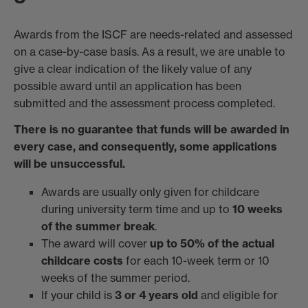
Awards from the ISCF are needs-related and assessed
on a case-by-case basis. As a result, we are unable to
give a clear indication of the likely value of any
possible award until an application has been
submitted and the assessment process completed.
There is no guarantee that funds will be awarded in
every case, and consequently, some applications
will be unsuccessful.
Awards are usually only given for childcare
during university term time and up to
10 weeks
of the summer break
.
The award will cover
up to 50% of the actual
childcare costs
for each 10-week term or 10
weeks of the summer period.
If your child is
3 or 4 years old
and eligible for