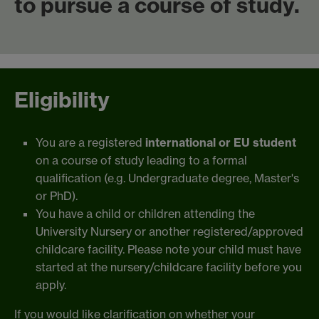
to pursue a course of study.
Eligibility
You are a registered
international or EU student
on a course of study leading to a formal
qualification (e.g. Undergraduate degree, Master's
or PhD).
You have a child or children attending the
University Nursery or another registered/approved
childcare facility. Please note your child must have
started at the nursery/childcare facility before you
apply.
If you would like clarification on whether your