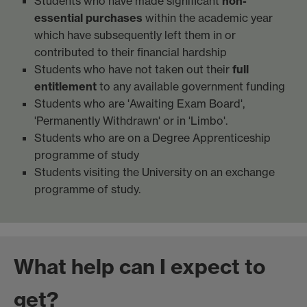
Students who have made significant
non-
essential purchases
within the academic year
which have subsequently left them in or
contributed to their financial hardship
Students who have not taken out their
full
entitlement
to any available government funding
Students who are 'Awaiting Exam Board',
'Permanently Withdrawn' or in 'Limbo'.
Students who are on a Degree Apprenticeship
programme of study
Students visiting the University on an exchange
programme of study.
What help can I expect to
get?