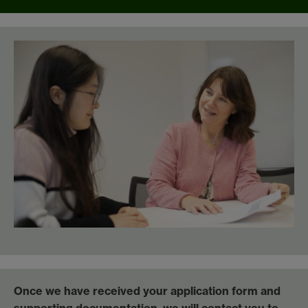
Once we have received your application form and
supporting documentation, we will contact you to