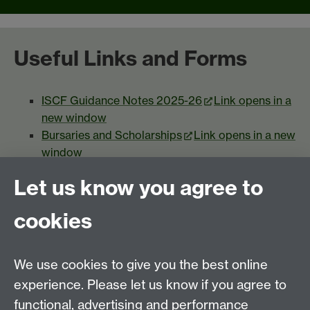
Useful Links and Forms
ISCF Guidance Notes 2025-26
Link opens in a
new window
Bursaries and Scholarships
Link opens in a new
window
Student Funding Confidentiality Policy
Link
Let us know you agree to
opens in a new window
Appeals Procedure
Link opens in a new
cookies
window
We use cookies to give you the best online
experience. Please let us know if you agree to
functional, advertising and performance