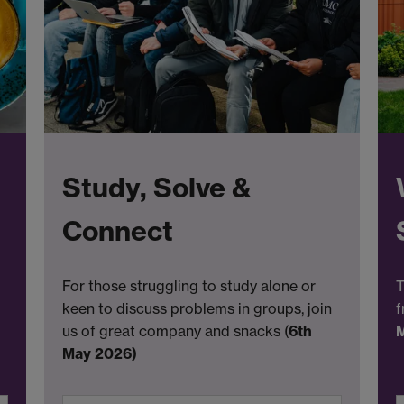
Study, Solve &
Connect
For those struggling to study alone or
T
keen to discuss problems in groups, join
f
us of great company and snacks (
6th
May 2026)