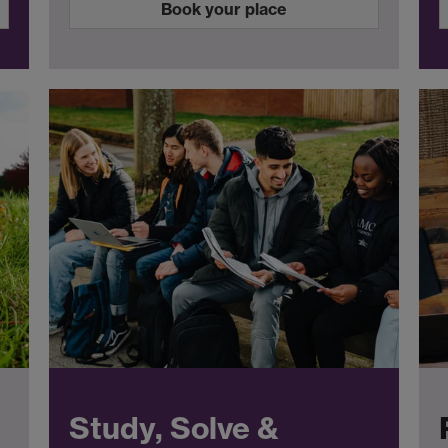
Book your place
Study, Solve &