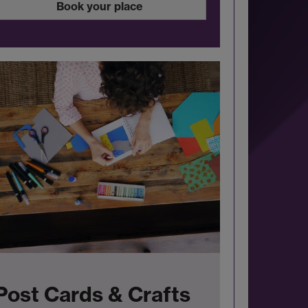
Book your place
Post Cards & Crafts