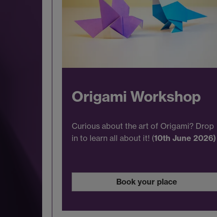
Origami Workshop
Curious about the art of Origami? Drop
in to learn all about it! (
10th June 2026)
Book your place