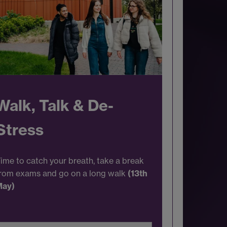
Walk, Talk & De-
Stress
ime to catch your breath, take a break
rom exams and go on a long walk
(13th
May)