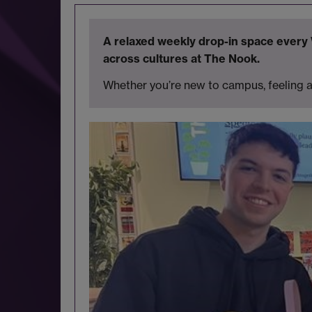
A relaxed weekly drop-in space ever
across cultures at The Nook.
Whether you’re new to campus, feeling a 