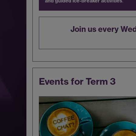
and guided ice-breaker activities
.
Join us every We
Events for Term 3