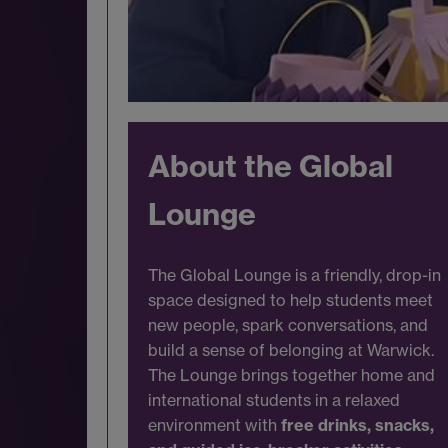
About the Global
Lounge
The Global Lounge is a friendly, drop-in
space designed to help students meet
new people, spark conversations, and
build a sense of belonging at Warwick.
The Lounge brings together home and
international students in a relaxed
environment with
free drinks, snacks,