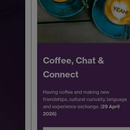
Coffee, Chat &
Connect
Having coffee and making new
friendships, cultural curiosity, language
and experience exchange. (
29 April
2026)