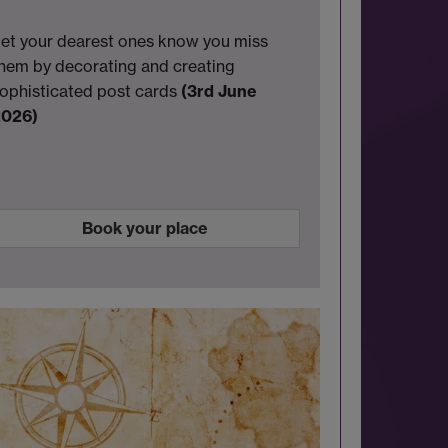
et your dearest ones know you miss
hem by decorating and creating
ophisticated post cards
(3rd June
2026)
Book your place