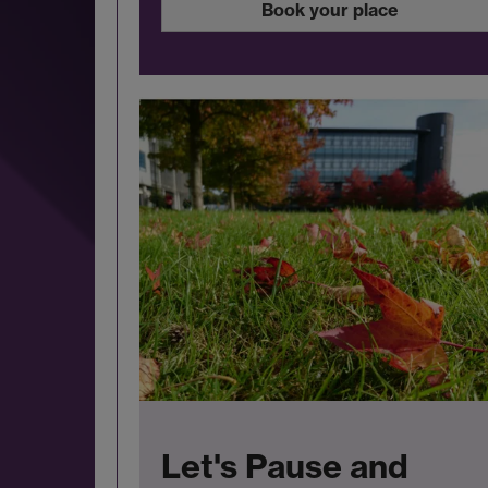
Book your place
Let's Pause and