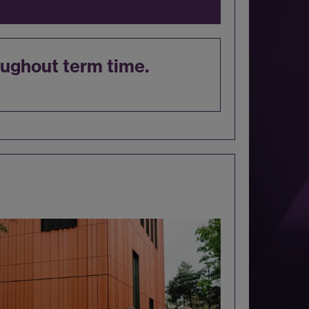
ughout term time.