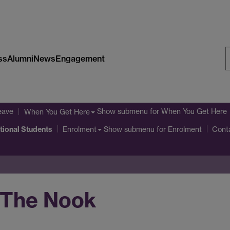
ss
Alumni
News
Engagement
S
W
eave
Show submenu
for When You Get Here
When You Get Here
ational Students
Show submenu
for Enrolment
Enrolment
Cont
 The Nook