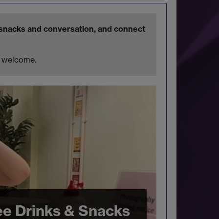
snacks and conversation, and connect
is welcome.
ee Drinks & Snacks