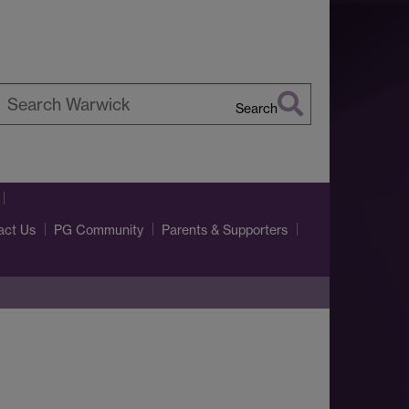
Search
earch
arwick
act Us
PG Community
Parents & Supporters