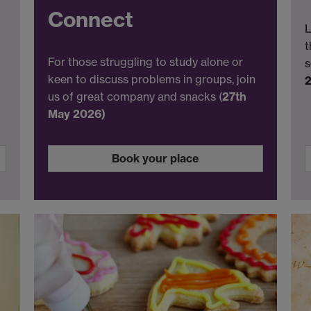
Connect
L
t
For those struggling to study alone or
s
keen to discuss problems in groups, join
us of great company and snacks (
27th
May 2026)
Book your place