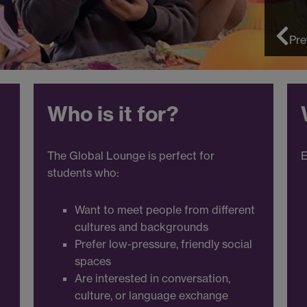
Pre
Who is it for?
The Global Lounge is perfect for
E
students who:
Want to meet people from different
cultures and backgrounds
Prefer low-pressure, friendly social
spaces
Are interested in conversation,
culture, or language exchange