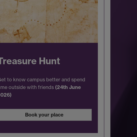
Treasure Hunt
et to know campus better and spend
ime outside with friends
(24th June
2026)
Book your place