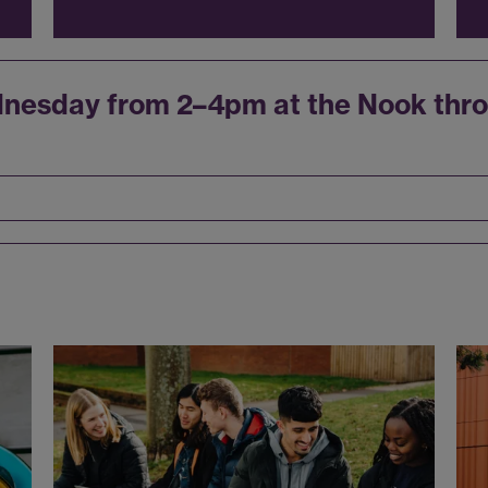
dnesday from 2–4pm at the Nook thro