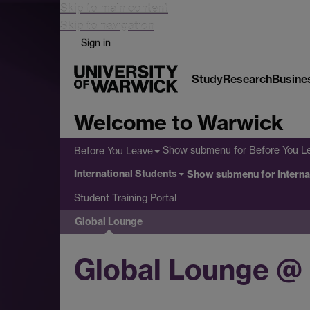
Skip to main content
Skip to navigation
Sign in
Study
Research
Busine
Welcome to Warwick
Show submenu
for Before You L
Before You Leave
International Students
Show submenu
for Intern
Student Training Portal
Global Lounge
Global Lounge @