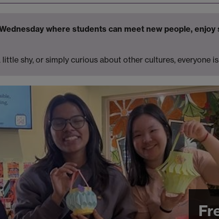
y Wednesday where students can meet new people, enjoy 
little shy, or simply curious about other cultures, everyone 
Fr