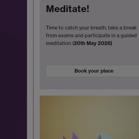
Meditate!
Time to catch your breath, take a break
from exams and participate in a guided
meditation (
20th May 2026)
Book your place