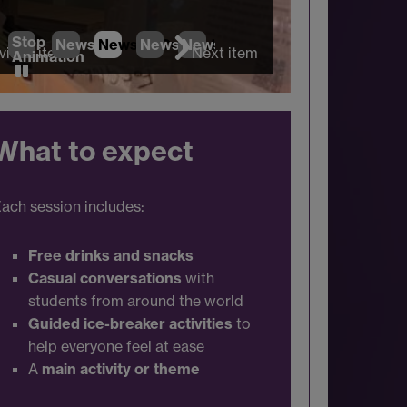
Stop
News
1
News
2
News
(Current Item)
3
News
4
vious item
Next item
Animation
What to expect
ach session includes:
Free drinks and snacks
Casual conversations
with
students from around the world
Guided ice-breaker activities
to
help everyone feel at ease
A
main activity or theme