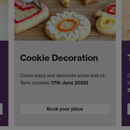
Cookie Decoration
Come enjoy and decorate some end-of-
G
Term cookies (
17th June 2026)
t
Book your place