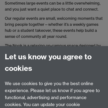
Sometimes large events can be a little overwhelming,
and you just want a quiet place to chat and connect.
Our regular events are small, welcoming moments that
bring people together—whether it’s a weekly games
hub or a student takeover, these events help build a
sense of community all year round.
The Nook is a relaxing on-campus space designed by
students for students.
Let us know you agree to
cookies
Together at Warwick
|
Campus Map
|
MyWarwick
|
Students Union
|
Welcome Week Guidance for Staff
We use cookies to give you the best online
experience. Please let us know if you agree to
functional, advertising and performance
Twitter
Facebook
Facebook
cookies. You can update your cookie