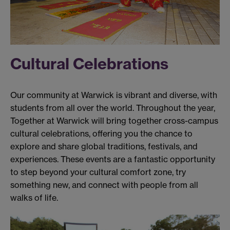
Cultural Celebrations
Our community at Warwick is vibrant and diverse, with
students from all over the world. Throughout the year,
Together at Warwick will bring together cross-campus
cultural celebrations, offering you the chance to
explore and share global traditions, festivals, and
experiences. These events are a fantastic opportunity
to step beyond your cultural comfort zone, try
something new, and connect with people from all
walks of life.