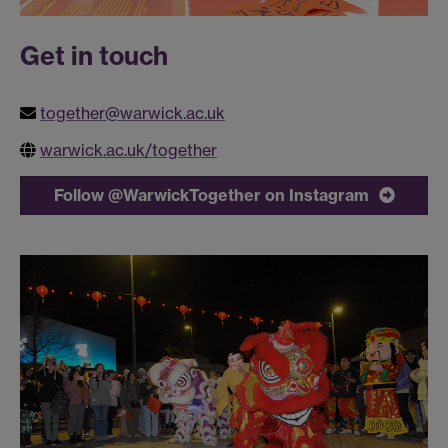
Get in touch
together@warwick.ac.uk
warwick.ac.uk/together
Follow @WarwickTogether on Instagram