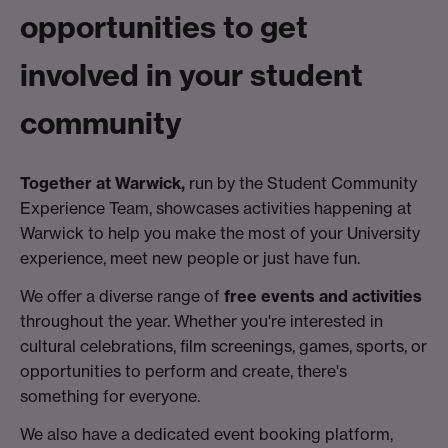
opportunities to get
involved in your student
community
Together at Warwick,
run by the Student Community
Experience Team, showcases activities happening at
Warwick to help you make the most of your University
experience, meet new people or just have fun.
We offer a diverse range of
free events and activities
throughout the year. Whether you're interested in
cultural celebrations, film screenings, games, sports, or
opportunities to perform and create, there's
something for everyone.
We also have a dedicated event booking platform,