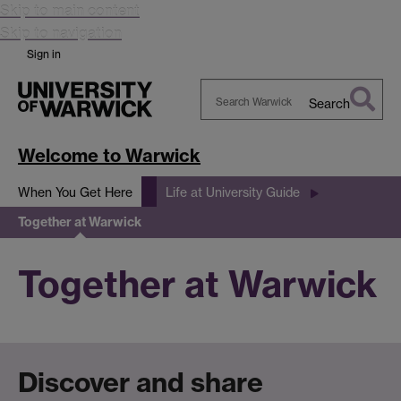
Skip to main content
Skip to navigation
Sign in
Search
Search
Warwick
Welcome to Warwick
When You Get Here
Life at University Guide
Together at Warwick
Together at Warwick
Discover and share