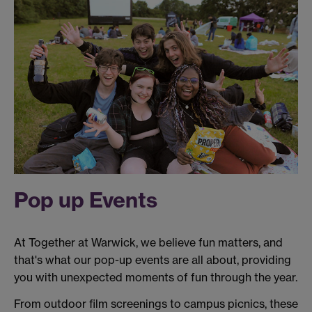
Pop up Events
At Together at Warwick, we believe fun matters, and
that's what our pop-up events are all about, providing
you with unexpected moments of fun through the year.
From outdoor film screenings to campus picnics, these