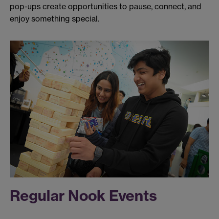
pop-ups create opportunities to pause, connect, and
enjoy something special.
Regular Nook Events