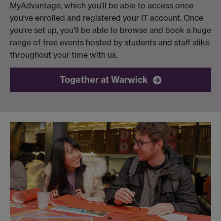
MyAdvantage, which you'll be able to access once
you've enrolled and registered your IT account. Once
you're set up, you'll be able to browse and book a huge
range of free events hosted by students and staff alike
throughout your time with us.
Together at Warwick